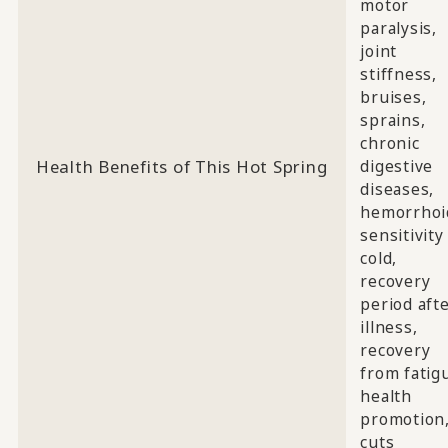
motor
paralysis,
joint
stiffness,
bruises,
sprains,
chronic
Health Benefits of This Hot Spring
digestive
diseases,
hemorrhoi
sensitivity
cold,
recovery
period aft
illness,
recovery
from fatig
health
promotion
cuts