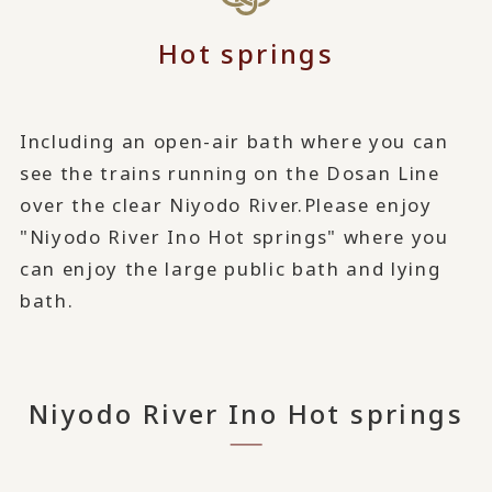
Hot springs
Including an open-air bath where you can
see the trains running on the Dosan Line
over the clear Niyodo River.
Please enjoy
"Niyodo River Ino Hot springs" where you
can enjoy the large public bath and lying
bath.
Niyodo River Ino Hot springs