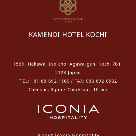
KAMENOI HOTEL KOCHI
​ ​
1569, Hakawa, Ino-cho, Agawa-gun, Kochi 781-
2128 Japan
TEL: +81-88-892-1580 / FAX: 088-892-0582
Check-in: 3 pm / Check-out: 10 am
About Iconia Hospitality