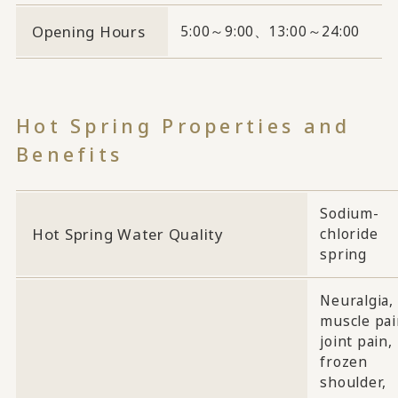
Opening Hours
5:00～9:00、13:00～24:00
Hot Spring Properties and
Benefits
Sodium-
Hot Spring Water Quality
chloride
spring
Neuralgia,
muscle pai
joint pain,
frozen
shoulder,