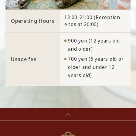
13:00-21:00 (Reception
Operating Hours
ends at 20:00)
900 yen (12 years old
and older)
Usage fee
700 yen (6 years old or
older and under 12
years old)