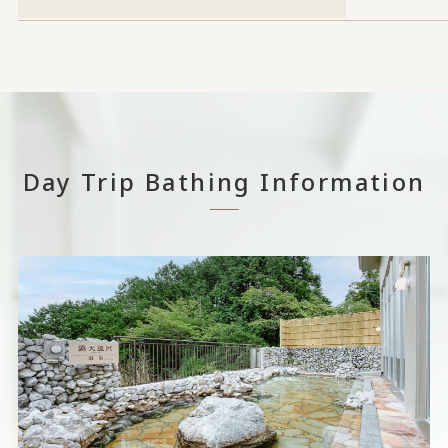
Day Trip Bathing Information