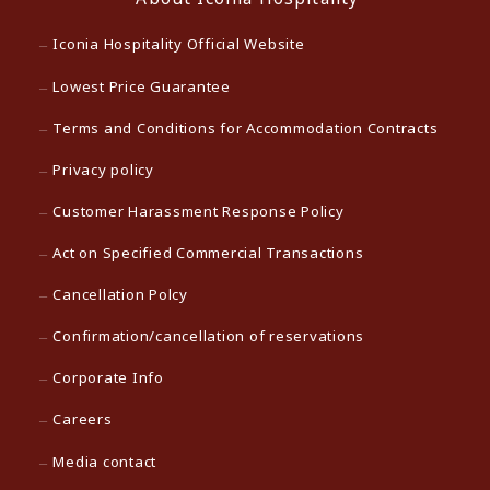
Iconia Hospitality Official Website
Lowest Price Guarantee
Terms and Conditions for Accommodation Contracts
Privacy policy
Customer Harassment Response Policy
Act on Specified Commercial Transactions
Cancellation Polcy
Confirmation/cancellation of reservations
Corporate Info
Careers
Media contact