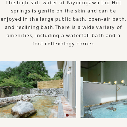
The high-salt water at Niyodogawa Ino Hot
springs is gentle on the skin and can be
enjoyed in the large public bath, open-air bath,
and reclining bath.
There is a wide variety of
amenities, including a waterfall bath and a
foot reflexology corner.