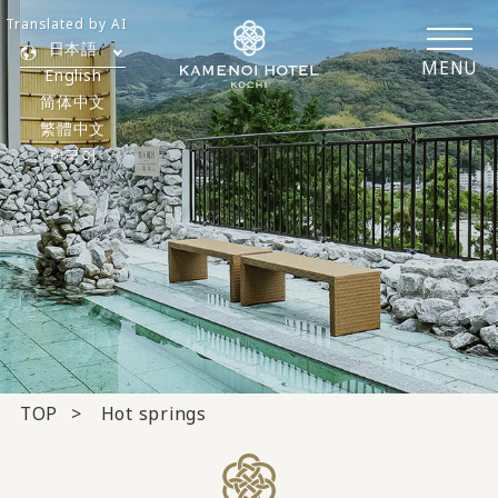
Translated by AI
日本語
MENU
English
简体中文
繁體中文
한국어
TOP
Hot springs