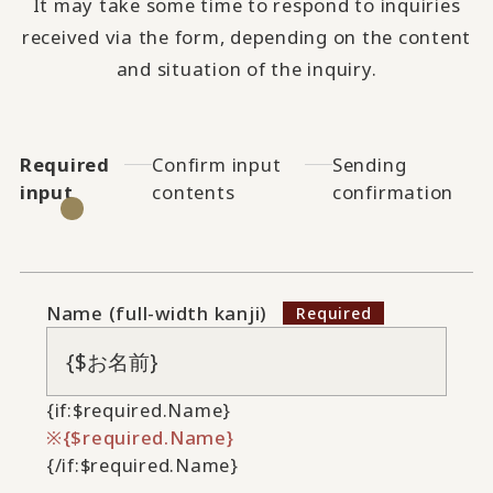
It may take some time to respond to inquiries
received via the form, depending on the content
and situation of the inquiry.
Required
Confirm input
Sending
input
contents
confirmation
Name (full-width kanji)
{if:$required.Name}
{$required.Name}
{/if:$required.Name}