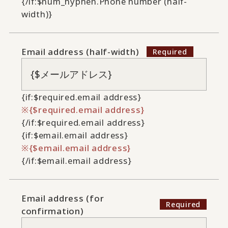
{/if:$num_hyphen.Phone number (half-
width)}
Email address (half-width)
{if:$required.email address}
{$required.email address}
{/if:$required.email address}
{if:$email.email address}
{$email.email address}
{/if:$email.email address}
Email address (for
confirmation)