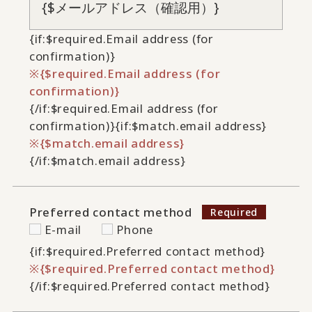
{if:$required.Email address (for
confirmation)}
{$required.Email address (for
confirmation)}
{/if:$required.Email address (for
confirmation)}
{if:$match.email address}
{$match.email address}
{/if:$match.email address}
Preferred contact method
E-mail
Phone
{if:$required.Preferred contact method}
{$required.Preferred contact method}
{/if:$required.Preferred contact method}