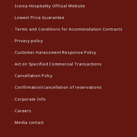
Iconia Hospitality Official Website
Lowest Price Guarantee
Terms and Conditions for Accommodation Contracts
Privacy policy
Customer Harassment Response Policy
Act on Specified Commercial Transactions
Cancellation Polcy
Confirmation/cancellation of reservations
Corporate Info
Careers
Media contact