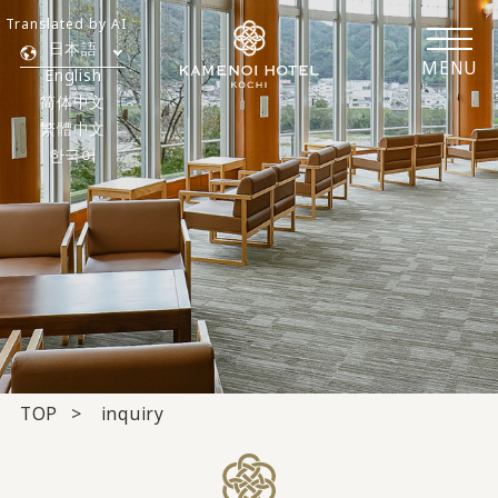
Translated by AI
日本語
MENU
English
简体中文
繁體中文
한국어
TOP
inquiry