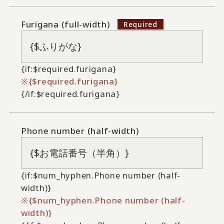
Furigana (full-width)
{if:$required.furigana}
{$required.furigana}
{/if:$required.furigana}
Phone number (half-width)
{if:$num_hyphen.Phone number (half-
width)}
{$num_hyphen.Phone number (half-
width)}