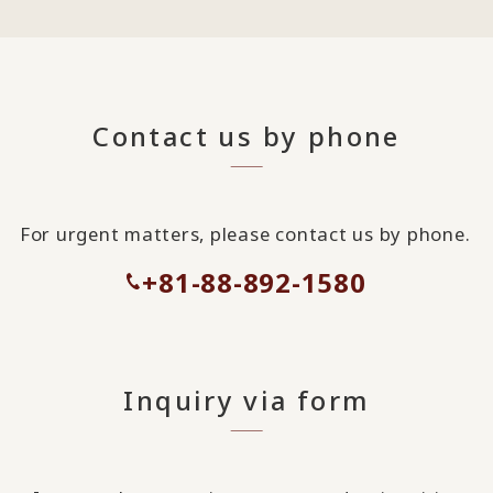
Contact us by phone
For urgent matters, please contact us by phone.
+81-88-892-1580
Inquiry via form