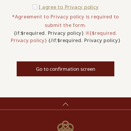
I agree to
Privacy policy
*Agreement to Privacy policy is required to
submit the form.
{if:$required. Privacy policy}
※{$required.
Privacy policy}
{/if:$required. Privacy policy}