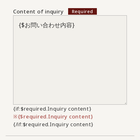
Content of inquiry
{if:$required.Inquiry content}
{$required.Inquiry content}
{/if:$required.Inquiry content}