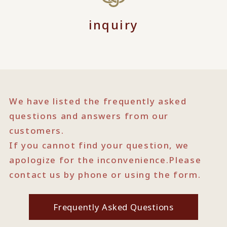
inquiry
We have listed the frequently asked
questions and answers from our
customers.
If you cannot find your question, we
apologize for the inconvenience.
Please
contact us by phone or using the form.
Frequently Asked Questions