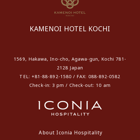
KAMENOI HOTEL KOCHI
​ ​
1569, Hakawa, Ino-cho, Agawa-gun, Kochi 781-
2128 Japan
TEL: +81-88-892-1580 / FAX: 088-892-0582
Check-in: 3 pm / Check-out: 10 am
About Iconia Hospitality