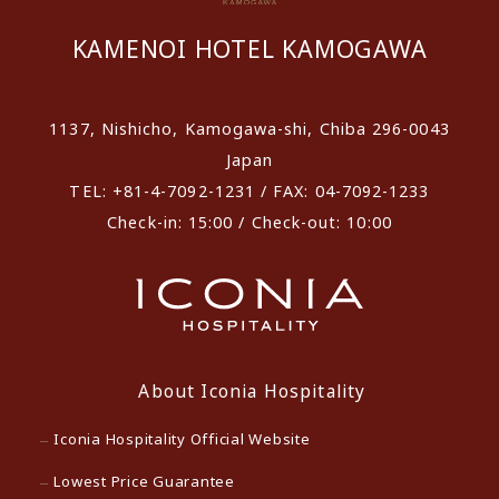
KAMENOI HOTEL KAMOGAWA
1137, Nishicho, Kamogawa-shi, Chiba 296-0043
Japan
TEL: +81-4-7092-1231 / FAX: 04-7092-1233
Check-in: 15:00 / Check-out: 10:00
About Iconia Hospitality
Iconia Hospitality Official Website
Lowest Price Guarantee