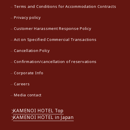
Terms and Conditions for Accommodation Contracts
Privacy policy
Customer Harassment Response Policy
Act on Specified Commercial Transactions
Cancellation Polcy
Confirmation/cancellation of reservations
Corporate Info
Careers
Media contact
KAMENOI HOTEL Top
KAMENOI HOTEL in Japan