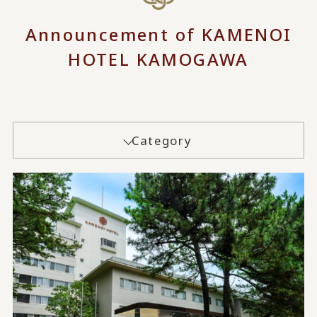
Announcement of KAMENOI
HOTEL KAMOGAWA
Category