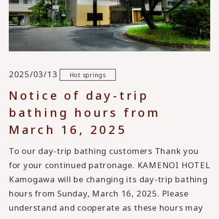
2025/03/13
Hot springs
Notice of day-trip
bathing hours from
March 16, 2025
To our day-trip bathing customers Thank you
for your continued patronage. KAMENOI HOTEL
Kamogawa will be changing its day-trip bathing
hours from Sunday, March 16, 2025. Please
understand and cooperate as these hours may