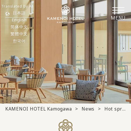
Translated by AI
日本語
MENU
English
简体中文
繁體中文
한국어
KAMENOI HOTEL Kamogawa
News
Hot springs