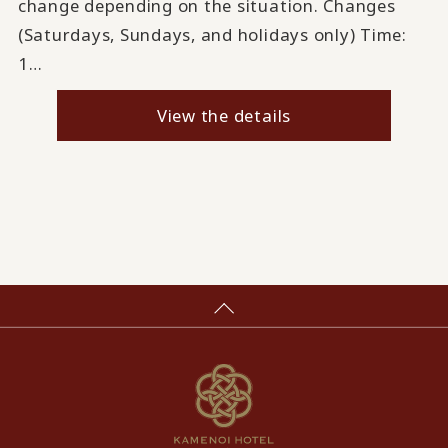
change depending on the situation. Changes
(Saturdays, Sundays, and holidays only) Time:
1…
View the details