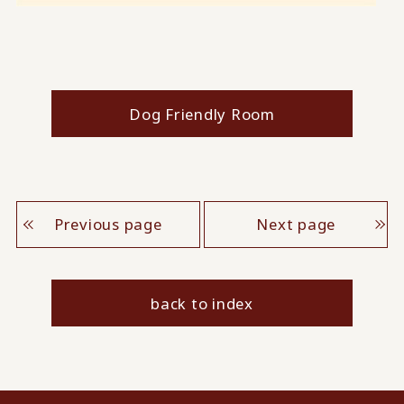
Dog Friendly Room
Previous page
Next page
back to index