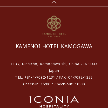
KAMENOI HOTEL KAMOGAWA
1137, Nishicho, Kamogawa-shi, Chiba 296-0043
Japan
TEL: +81-4-7092-1231 / FAX: 04-7092-1233
Check-in: 15:00 / Check-out: 10:00