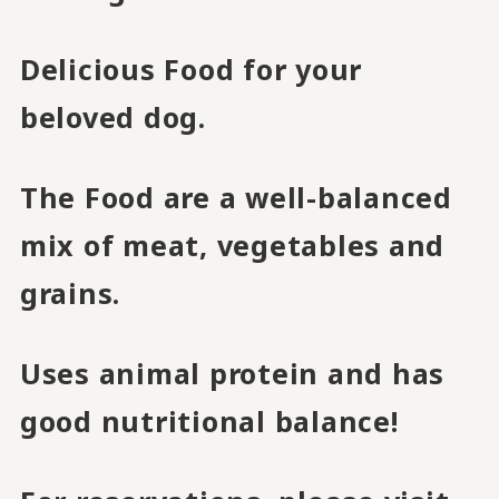
Delicious Food for your
beloved dog.
The Food are a well-balanced
mix of meat, vegetables and
grains.
Uses animal protein and has
good nutritional balance!