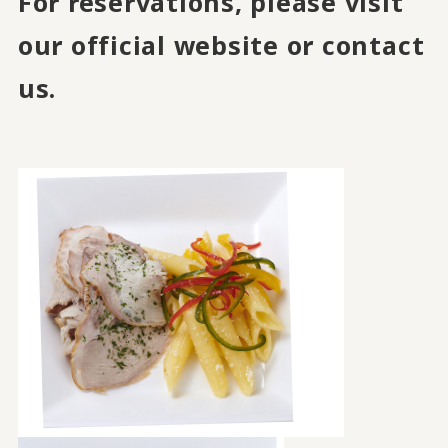
For reservations, please visit
our official website or contact
us.