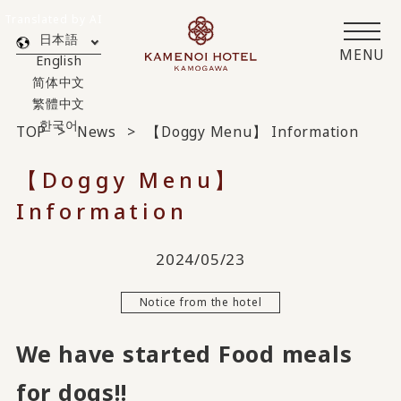
Translated by AI
日本語
MENU
English
简体中文
繁體中文
한국어
TOP
News
【Doggy Menu】 Information
【Doggy Menu】
Information
2024/05/23
Notice from the hotel
We have started Food meals
for dogs!!