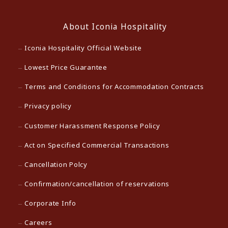
About Iconia Hospitality
Iconia Hospitality Official Website
Lowest Price Guarantee
Terms and Conditions for Accommodation Contracts
Privacy policy
Customer Harassment Response Policy
Act on Specified Commercial Transactions
Cancellation Polcy
Confirmation/cancellation of reservations
Corporate Info
Careers