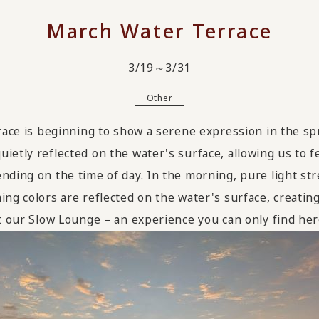
March Water Terrace
3/19～3/31
Other
race is beginning to show a serene expression in the spri
ietly reflected on the water's surface, allowing us to f
nding on the time of day. In the morning, pure light str
ng colors are reflected on the water's surface, creating 
at our Slow Lounge – an experience you can only find her