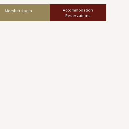
Accommodation
Member Login
Reservations