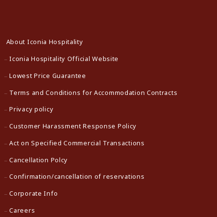
About Iconia Hospitality
Iconia Hospitality Official Website
Lowest Price Guarantee
Terms and Conditions for Accommodation Contracts
Privacy policy
Customer Harassment Response Policy
Act on Specified Commercial Transactions
Cancellation Polcy
Confirmation/cancellation of reservations
Corporate Info
Careers