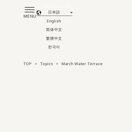
Translated by AI
日本語
MENU
English
简体中文
繁體中文
한국어
TOP
Topics
March Water Terrace