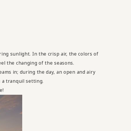
ng sunlight. In the crisp air, the colors of
eel the changing of the seasons.
eams in; during the day, an open and airy
a tranquil setting.
e!