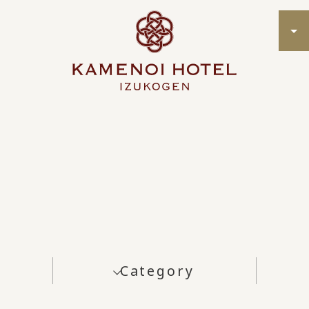
Category