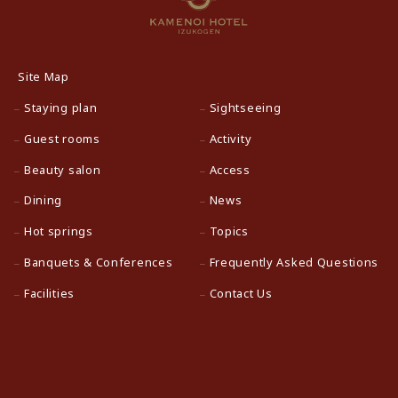
Site Map
Staying plan
Sightseeing
Guest rooms
Activity
Beauty salon
Access
Dining
News
Hot springs
Topics
Banquets & Conferences
Frequently Asked Questions
Facilities
Contact Us