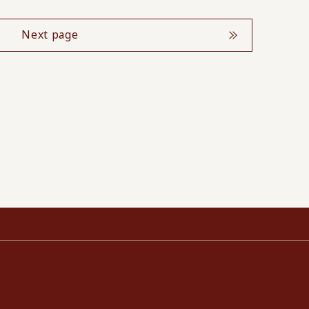
Next page