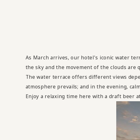
As March arrives, our hotel's iconic water ter
the sky and the movement of the clouds are qu
The water terrace offers different views depe
atmosphere prevails; and in the evening, calmi
Enjoy a relaxing time here with a draft beer 