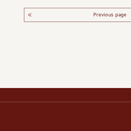
Previous page