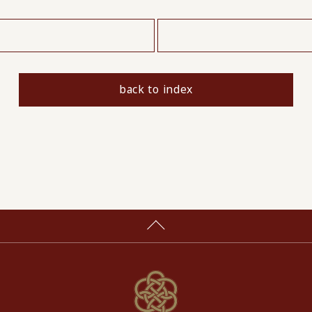
​ ​
back to index