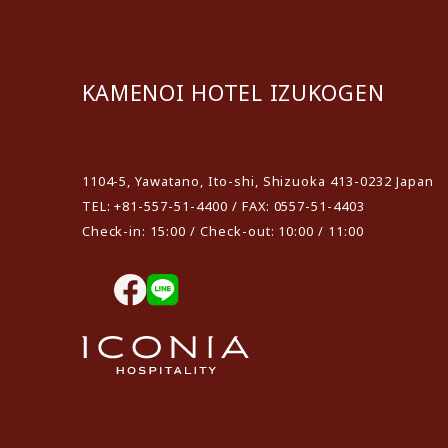
KAMENOI HOTEL IZUKOGEN
​ ​
1104-5, Yawatano, Ito-shi, Shizuoka 413-0232 Japan
TEL: +81-557-51-4400 / FAX: 0557-51-4403
Check-in: 15:00 / Check-out: 10:00 / 11:00