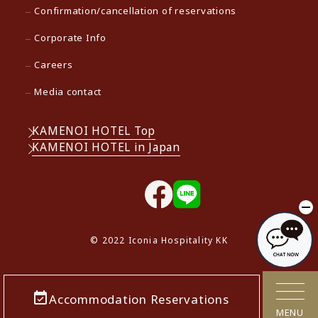
Confirmation/cancellation of reservations
Corporate Info
Careers
Media contact
KAMENOI HOTEL Top
KAMENOI HOTEL in Japan
© 2022 Iconia Hospitality KK
Accommodation Reservations
MENU