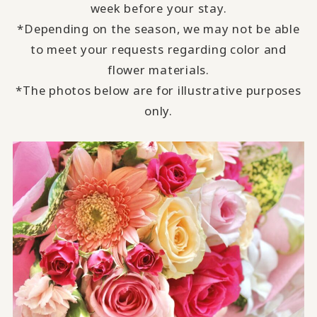
week before your stay.
*Depending on the season, we may not be able
to meet your requests regarding color and
flower materials.
*The photos below are for illustrative purposes
only.