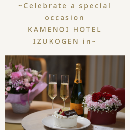
~Celebrate a special
occasion
KAMENOI HOTEL
IZUKOGEN in~