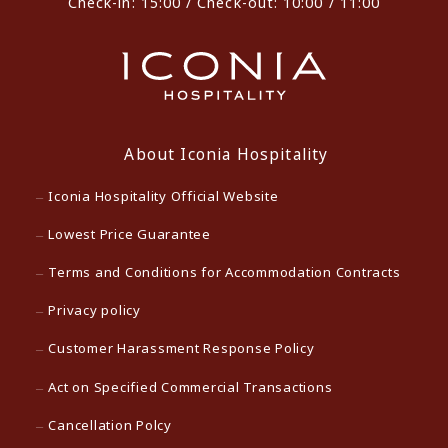
Check-in: 15:00 / Check-out: 10:00 / 11:00
About Iconia Hospitality
Iconia Hospitality Official Website
Lowest Price Guarantee
Terms and Conditions for Accommodation Contracts
Privacy policy
Customer Harassment Response Policy
Act on Specified Commercial Transactions
Cancellation Polcy