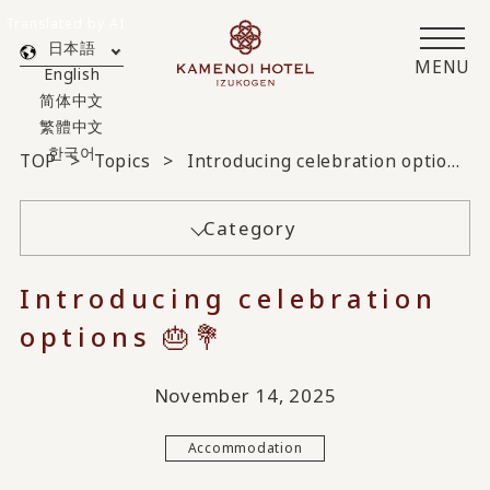
Translated by AI
日本語
MENU
English
简体中文
繁體中文
한국어
TOP
Topics
Introducing celebration options 🎂💐
Category
Introducing celebration
options 🎂💐
November 14, 2025
Accommodation