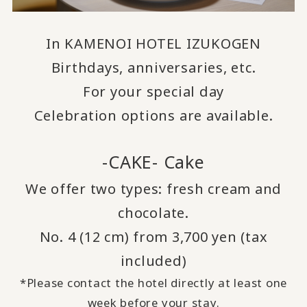
In KAMENOI HOTEL IZUKOGEN
Birthdays, anniversaries, etc.
For your special day
Celebration options are available.
-CAKE- Cake
We offer two types: fresh cream and
chocolate.
No. 4 (12 cm) from 3,700 yen (tax
included)
*Please contact the hotel directly at least one
week before your stay.