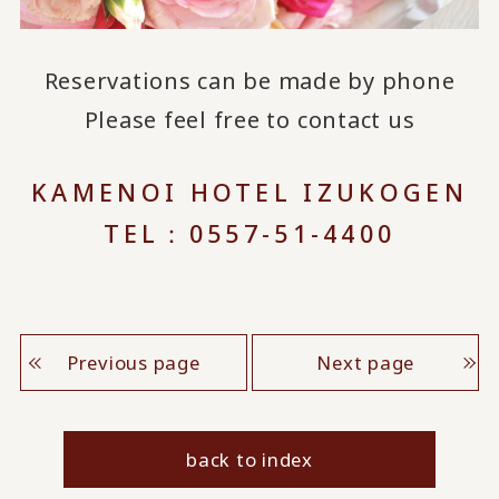
Reservations can be made by phone
Please feel free to contact us
KAMENOI HOTEL IZUKOGEN
TEL：0557-51-4400
Previous page
Next page
back to index