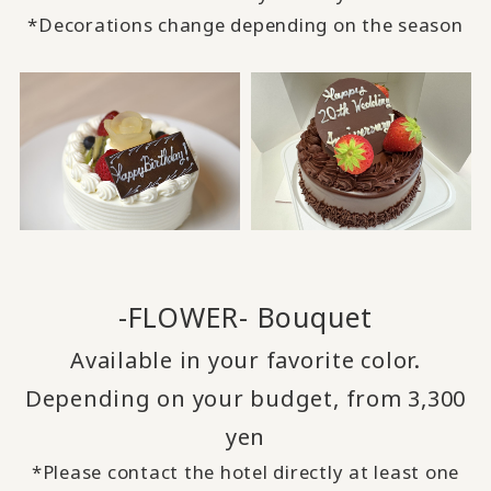
*Decorations change depending on the season
-FLOWER- Bouquet
Available in your favorite color.
Depending on your budget, from 3,300
yen
*Please contact the hotel directly at least one