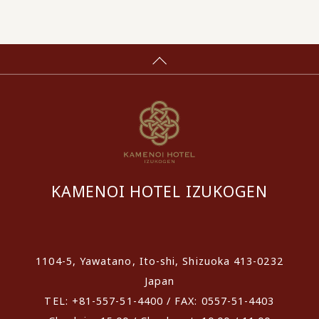
KAMENOI HOTEL IZUKOGEN
​ ​
1104-5, Yawatano, Ito-shi, Shizuoka 413-0232
Japan
TEL: +81-557-51-4400 / FAX: 0557-51-4403