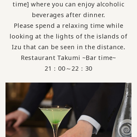
time] where you can enjoy alcoholic
beverages after dinner.
Please spend a relaxing time while
looking at the lights of the islands of
Izu that can be seen in the distance.
Restaurant Takumi ~Bar time~
21：00～22：30