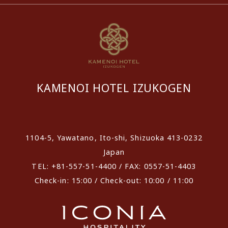
KAMENOI HOTEL IZUKOGEN
​ ​
1104-5, Yawatano, Ito-shi, Shizuoka 413-0232
Japan
TEL: +81-557-51-4400 / FAX: 0557-51-4403
Check-in: 15:00 / Check-out: 10:00 / 11:00