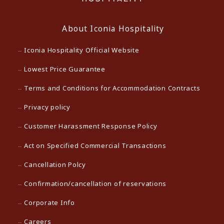
About Iconia Hospitality
Iconia Hospitality Official Website
Lowest Price Guarantee
Terms and Conditions for Accommodation Contracts
Privacy policy
Customer Harassment Response Policy
Act on Specified Commercial Transactions
Cancellation Polcy
Confirmation/cancellation of reservations
Corporate Info
Careers