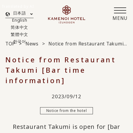
Translated by AI
日本語
MENU
English
简体中文
繁體中文
한국어
TOP
News
Notice from Restaurant Takumi [Bar time information]
Notice from Restaurant
Takumi [Bar time
information]
2023/09/12
Notice from the hotel
Restaurant Takumi is open for [bar