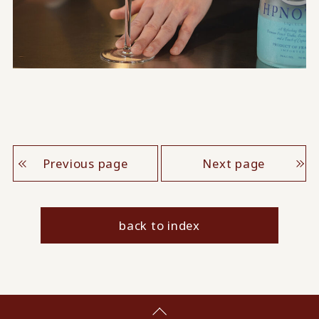
Previous page
Next page
back to index