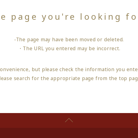
he page you're looking f
-The page may have been moved or deleted.
・The URL you entered may be incorrect.
convenience, but please check the information you ente
lease search for the appropriate page from
the top pa