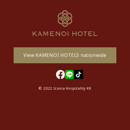
View KAMENOI HOTELS nationwide
© 2022 Iconia Hospitality KK