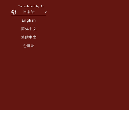
Translated by AI
日本語
English
简体中文
繁體中文
한국어