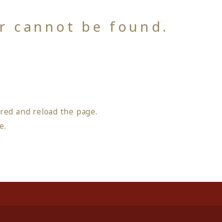
or cannot be found.
red and reload the page.
ge
.