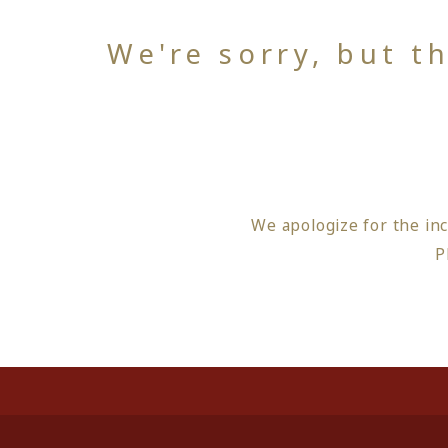
We're sorry, but t
We apologize for the in
P