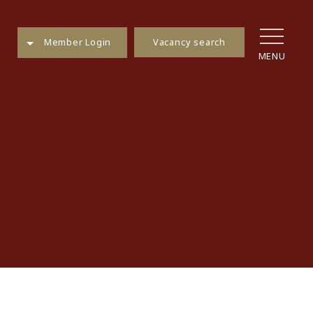
Vacancy search
Member Login
MENU