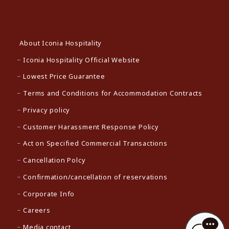
About Iconia Hospitality
Iconia Hospitality Official Website
Lowest Price Guarantee
Terms and Conditions for Accommodation Contracts
Privacy policy
Customer Harassment Response Policy
Act on Specified Commercial Transactions
Cancellation Polcy
Confirmation/cancellation of reservations
Corporate Info
Careers
Media contact