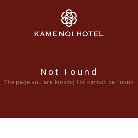
Not Found
The page you are looking for cannot be found