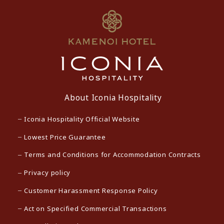
About Iconia Hospitality
Iconia Hospitality Official Website
Lowest Price Guarantee
Terms and Conditions for Accommodation Contracts
Privacy policy
Customer Harassment Response Policy
Act on Specified Commercial Transactions