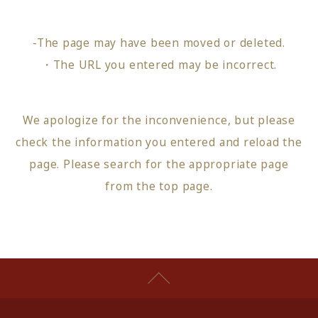
-The page may have been moved or deleted.
・The URL you entered may be incorrect.
We apologize for the inconvenience, but please
check the information you entered and reload the
page.
Please search for the appropriate page
from
the top page
.