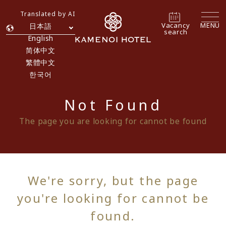
Translated by AI
Vacancy
MENU
日本語
search
English
简体中文
繁體中文
한국어
Not Found
The page you are looking for cannot be found
We're sorry, but the page
you're looking for cannot be
found.