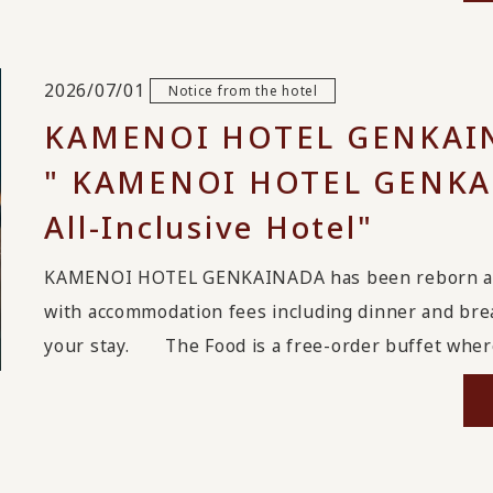
2026/07/01
Notice from the hotel
KAMENOI HOTEL GENKAIN
" KAMENOI HOTEL GENKAI
All-Inclusive Hotel"
KAMENOI HOTEL GENKAINADA has been reborn as an 
with accommodation fees including dinner and break
your stay. The Food is a free-order buffet where