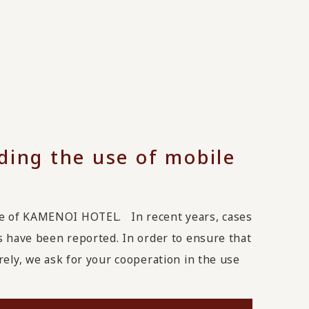
ding the use of mobile
ge of KAMENOI HOTEL. In recent years, cases
s have been reported. In order to ensure that
rely, we ask for your cooperation in the use