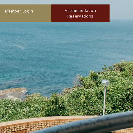
Accommodation
Member Login
Reservations