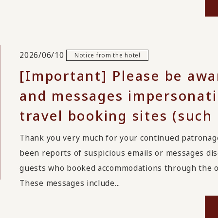
2026/06/10
Notice from the hotel
[Important] Please be awa
and messages impersonatin
travel booking sites (such
Thank you very much for your continued patrona
been reports of suspicious emails or messages disg
guests who booked accommodations through the on
These messages include...