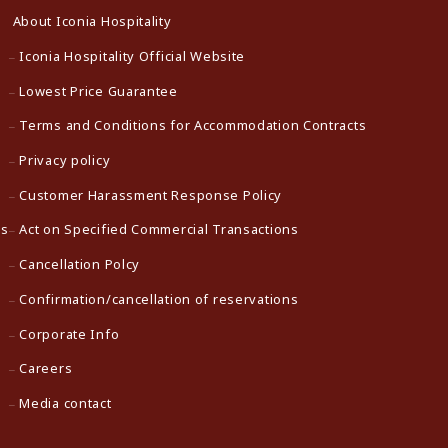
About Iconia Hospitality
Iconia Hospitality Official Website
Lowest Price Guarantee
Terms and Conditions for Accommodation Contracts
Privacy policy
Customer Harassment Response Policy
ns
Act on Specified Commercial Transactions
Cancellation Polcy
Confirmation/cancellation of reservations
Corporate Info
Careers
Media contact