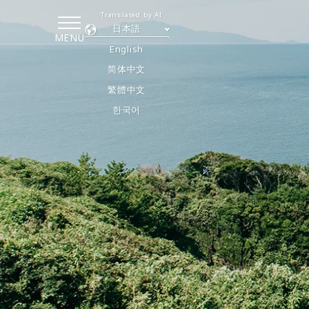
Translated by AI
日本語
MENU
English
简体中文
繁體中文
한국어