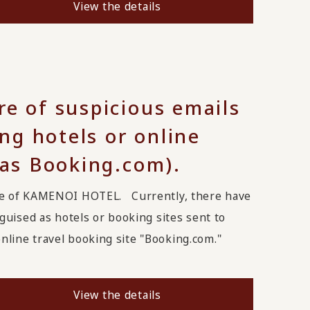
View the details
re of suspicious emails
g hotels or online
 as Booking.com).
ge of KAMENOI HOTEL. Currently, there have
uised as hotels or booking sites sent to
line travel booking site "Booking.com."
View the details