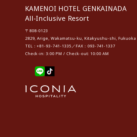
KAMENOI HOTEL GENKAINADA
All-Inclusive Resort
〒808-0123
2829, Arige, Wakamatsu-ku, Kitakyushu-shi, Fukuoka
TEL：+81-93-741-1335／FAX：093-741-1337
Check-in: 3:00 PM / Check-out: 10:00 AM