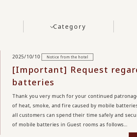
Category
2025/10/10
Notice from the hotel
[Important] Request regar
batteries
Thank you very much for your continued patrona
of heat, smoke, and fire caused by mobile batterie
all customers can spend their time safely and secu
of mobile batteries in Guest rooms as follows...