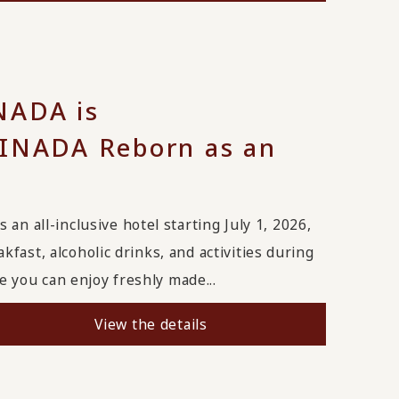
ADA is
NADA Reborn as an
all-inclusive hotel starting July 1, 2026,
fast, alcoholic drinks, and activities during
 you can enjoy freshly made...
View the details