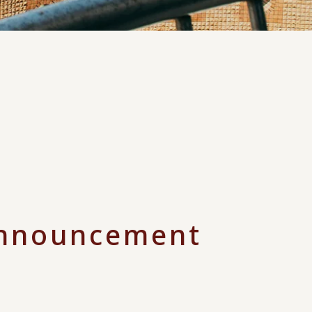
nnouncement