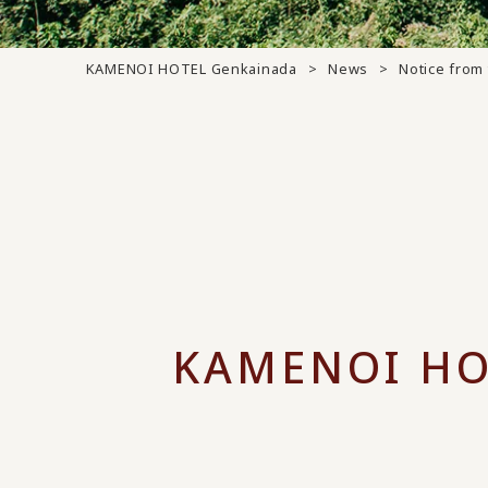
KAMENOI HOTEL Genkainada
News
Notice from 
KAMENOI HO