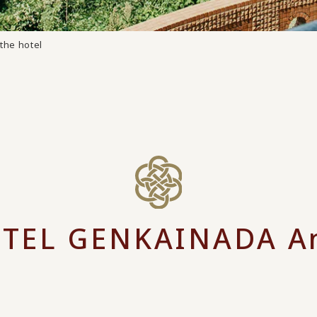
the hotel
TEL GENKAINADA A