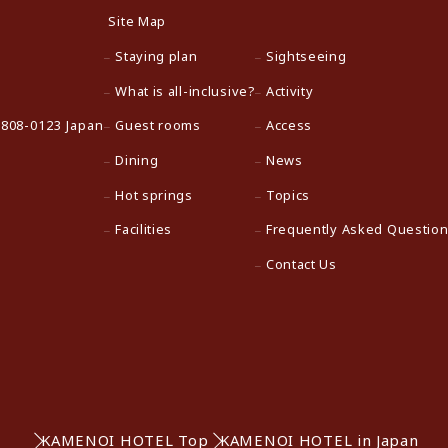
Site Map
Staying plan
Sightseeing
What is all-inclusive?
Activity
 808-0123 Japan
Guest rooms
Access
Dining
News
Hot springs
Topics
Facilities
Frequently Asked Questio
Contact Us
KAMENOI HOTEL Top
KAMENOI HOTEL in Japan