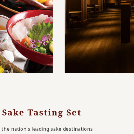
 Sake Tasting Set
the nation's leading sake destinations.