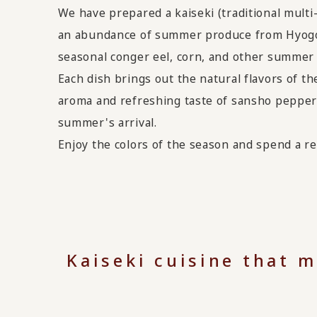
We have prepared a kaiseki (traditional multi
an abundance of summer produce from Hyogo 
seasonal conger eel, corn, and other summer
Each dish brings out the natural flavors of th
aroma and refreshing taste of sansho pepper 
summer's arrival.
Enjoy the colors of the season and spend a re
Kaiseki cuisine that 