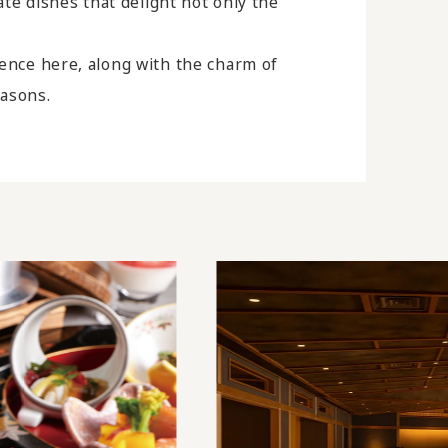
eate dishes that delight not only the
ience here, along with the charm of
easons.