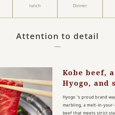
lunch
Dinner
Attention to detail
Kobe beef, a
Hyogo, and s
Hyogo 's proud brand wagy
marbling, a melt-in-your
beef that meets strict st