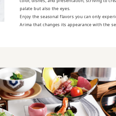
color, dishes, and presentation, striving to cr
palate but also the eyes.
Enjoy the seasonal flavors you can only exper
Arima that changes its appearance with the s