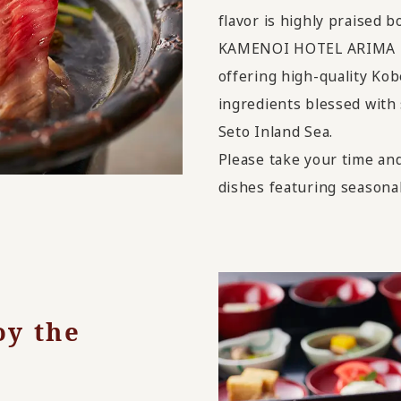
flavor is highly praised b
KAMENOI HOTEL ARIMA is 
offering high-quality Kob
ingredients blessed with
Seto Inland Sea.
Please take your time an
dishes featuring seasonal
oy the