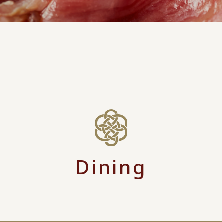
Dining