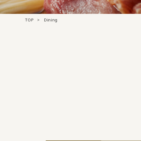
TOP
Dining