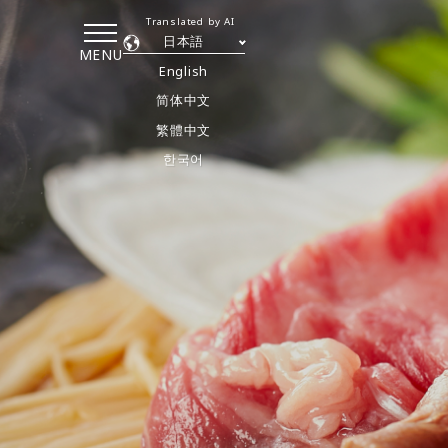
Translated by AI
日本語
MENU
English
简体中文
繁體中文
한국어