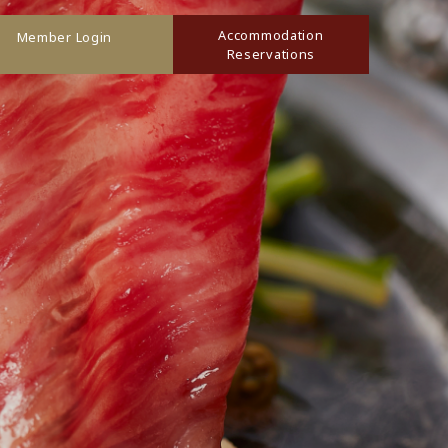
Accommodation
Member Login
Reservations