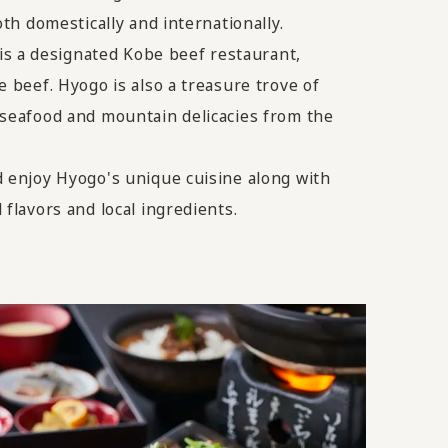
oth domestically and internationally.
a designated Kobe beef restaurant,
e beef. Hyogo is also a treasure trove of
 seafood and mountain delicacies from the
d enjoy Hyogo's unique cuisine along with
 flavors and local ingredients.