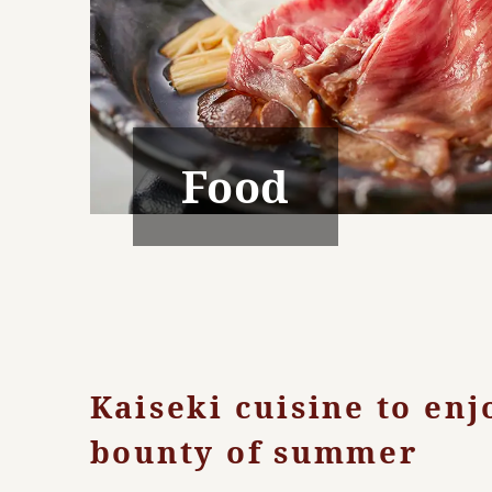
Food
Kaiseki cuisine to enj
bounty of summer