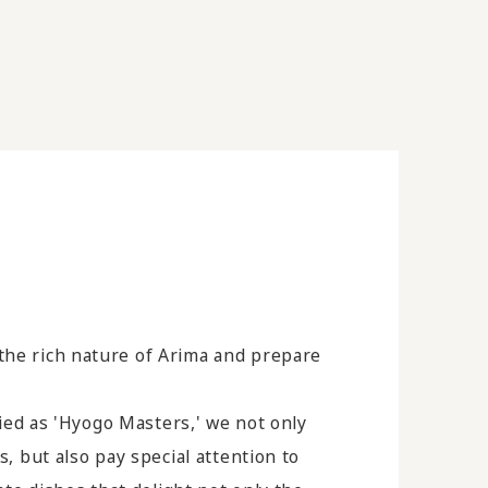
the rich nature of Arima and prepare
ified as 'Hyogo Masters,' we not only
s, but also pay special attention to