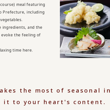
-course) meal featuring
Prefecture, including
 vegetables.
e ingredients, and the
evoke the feeling of
laxing time here.
makes the most of seasonal i
it to your heart's content.