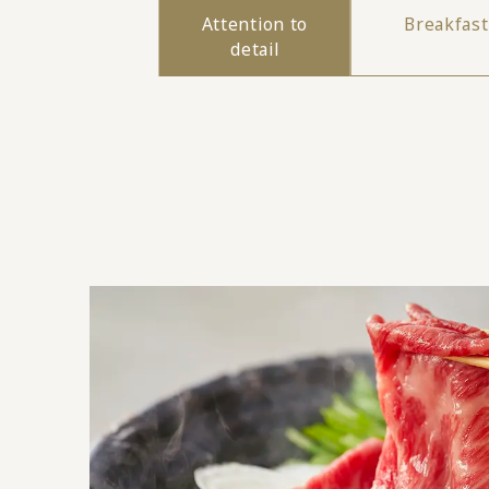
Attention to
Breakfast
detail