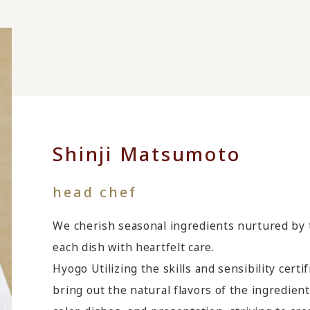
Shinji Matsumoto
head chef
We cherish seasonal ingredients nurtured by 
each dish with heartfelt care.
Hyogo Utilizing the skills and sensibility cert
bring out the natural flavors of the ingredient