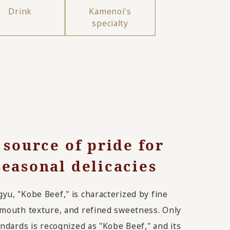
Drink
Kamenoi's
specialty
 source of pride for
easonal delicacies
u, "Kobe Beef," is characterized by fine
-mouth texture, and refined sweetness. Only
andards is recognized as "Kobe Beef," and its