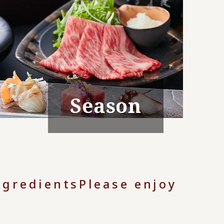
Season
ngredients
Please enjoy