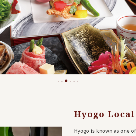
Hyogo Local
Hyogo is known as one of 