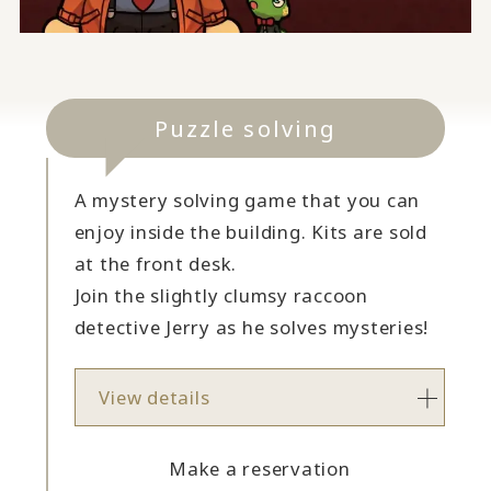
Puzzle solving
A mystery solving game that you can
enjoy inside the building. Kits are sold
at the front desk.
Join the slightly clumsy raccoon
detective Jerry as he solves mysteries!
View details
Make a reservation