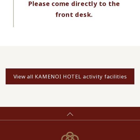
Please come directly to the
front desk.
View all KAMENOI HOTEL activity facilities