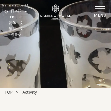
Translated by AI
日本語
MENU
English
简体中文
繁體中文
한국어
TOP
Activity