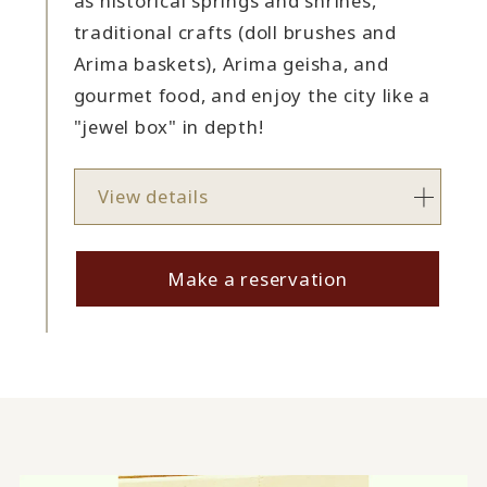
as historical springs and shrines,
traditional crafts (doll brushes and
Arima baskets), Arima geisha, and
gourmet food, and enjoy the city like a
"jewel box" in depth!
View details
Make a reservation