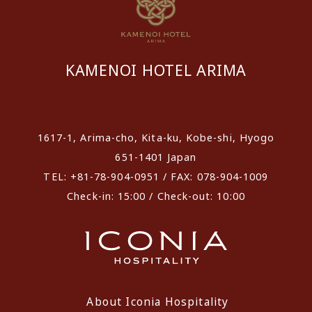
KAMENOI HOTEL ARIMA
​ ​
1617-1, Arima-cho, Kita-ku, Kobe-shi, Hyogo
651-1401 Japan
TEL: +81-78-904-0951 / FAX: 078-904-1009
Check-in: 15:00 / Check-out: 10:00
About Iconia Hospitality