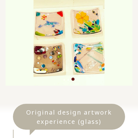
Original design artwork
experience (glass)