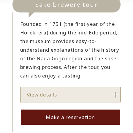
Sake brewery tour
Founded in 1751 (the first year of the
Horeki era) during the mid-Edo period,
the museum provides easy-to-
understand explanations of the history
of the Nada Gogo region and the sake
brewing process. After the tour, you
can also enjoy a tasting.
View details
Make a reservation