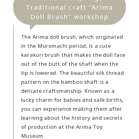
Traditional craft "Arima
Doll Brush" workshop
The Arima doll brush, which originated
in the Muromachi period, is a cute
karakuri brush that makes the doll face
out of the butt of the shaft when the
tip is lowered. The beautiful silk thread
pattern on the bamboo shaft is a
delicate craftsmanship. Known as a
lucky charm for babies and safe births,
you can experience making them after
learning about the history and secrets
of production at the Arima Toy
Museum.