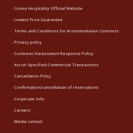
Iconia Hospitality Official Website
Lowest Price Guarantee
Terms and Conditions for Accommodation Contracts
Privacy policy
Customer Harassment Response Policy
Act on Specified Commercial Transactions
Cancellation Polcy
Confirmation/cancellation of reservations
Corporate Info
Careers
Media contact