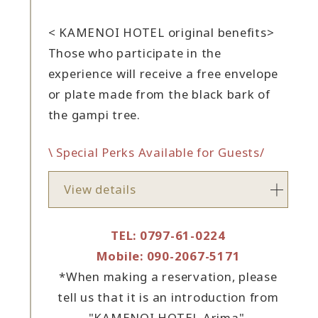
< KAMENOI HOTEL original benefits>
Those who participate in the
experience will receive a free envelope
or plate made from the black bark of
the gampi tree.
\ Special Perks Available for Guests/
View details
TEL: 0797-61-0224
Mobile: 090-2067-5171
*When making a reservation, please
tell us that it is an introduction from
"KAMENOI HOTEL Arima".