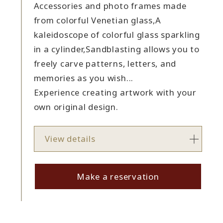
Accessories and photo frames made
from colorful Venetian glass,
A
kaleidoscope of colorful glass sparkling
in a cylinder,
Sandblasting allows you to
freely carve patterns, letters, and
memories as you wish...
Experience creating artwork with your
own original design.
View details
Make a reservation