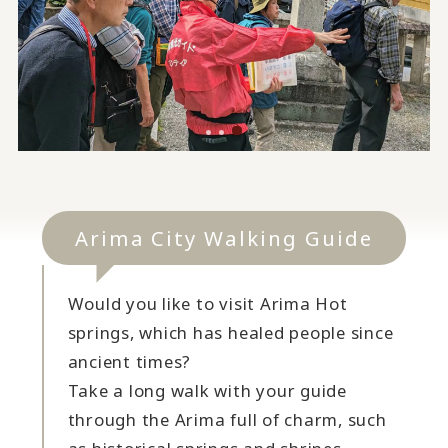
Arima City Walking Guide
Would you like to visit Arima Hot
springs, which has healed people since
ancient times?
Take a long walk with your guide
through the Arima full of charm, such