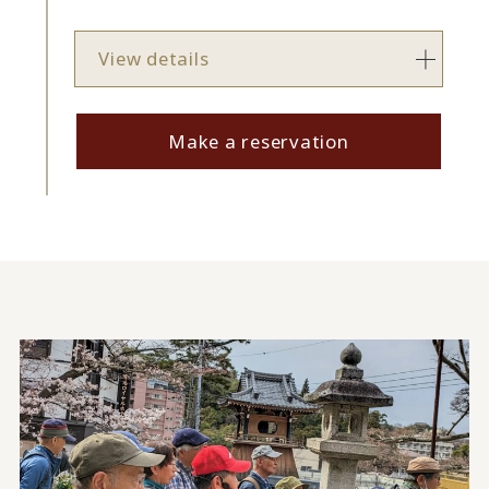
View details
Make a reservation