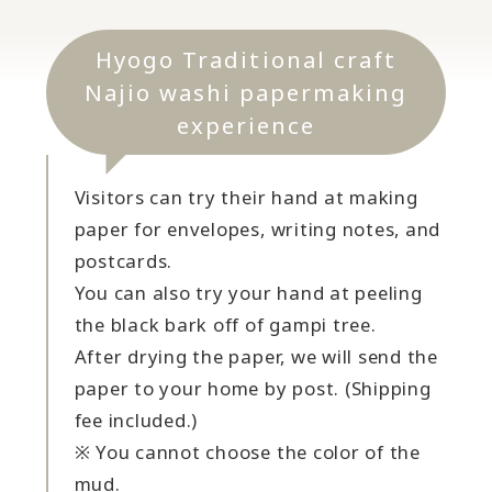
Hyogo Traditional craft
Najio washi papermaking
experience
Visitors can try their hand at making
paper for envelopes, writing notes, and
postcards.
You can also try your hand at peeling
the black bark off of gampi tree.
After drying the paper, we will send the
paper to your home by post. (Shipping
fee included.)
※ You cannot choose the color of the
mud.