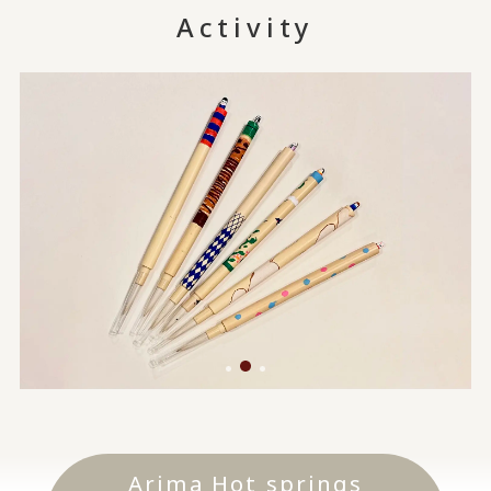
Activity
Arima Hot springs