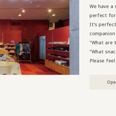
We have a s
perfect fo
It's perfec
companion 
"What are 
"What snack
Please feel
Ope