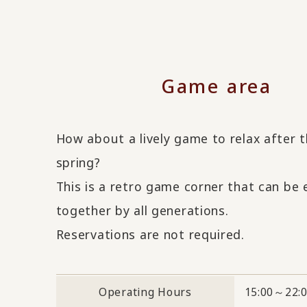
Game area
How about a lively game to relax after 
spring?
This is a retro game corner that can be
together by all generations.
Reservations are not required.
Operating Hours
15:00～22: