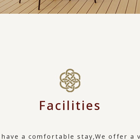
Facilities
 have a comfortable stay,
We offer a v