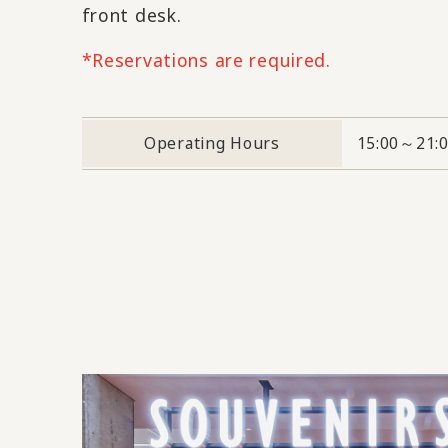
front desk.
*Reservations are required.
Operating Hours
15:00～21: