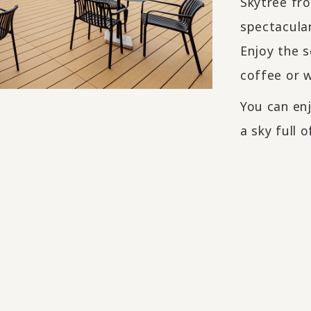
Skytree fr
spectacular
Enjoy the s
coffee or w
You can enj
a sky full o