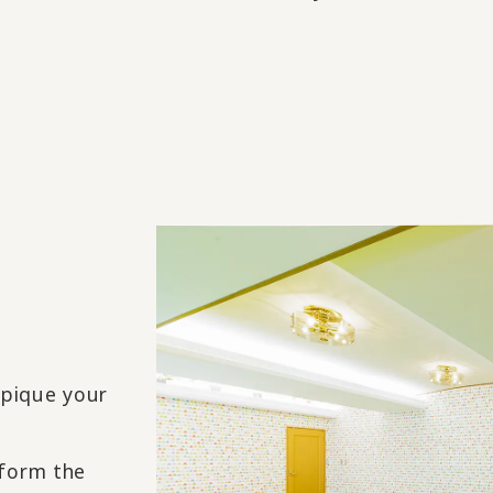
 pique your
nform the