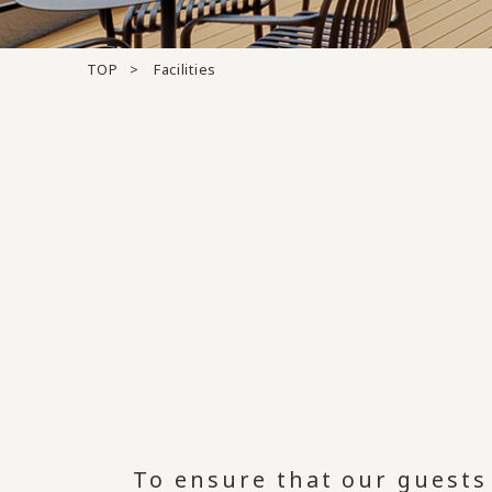
TOP
Facilities
To ensure that our guests