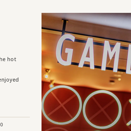
the hot
 enjoyed
00