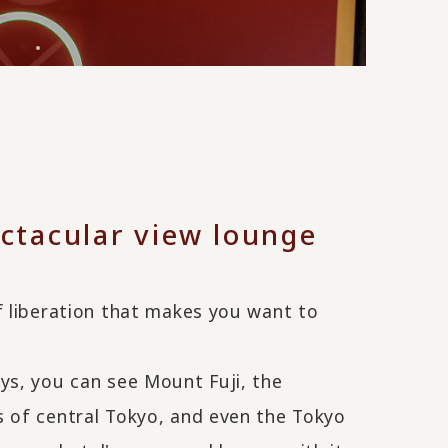
ctacular view lounge
f liberation that makes you want to
ys, you can see Mount Fuji, the
s of central Tokyo, and even the Tokyo