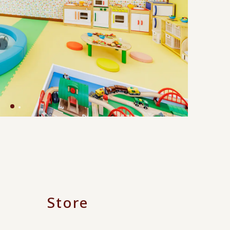
Store