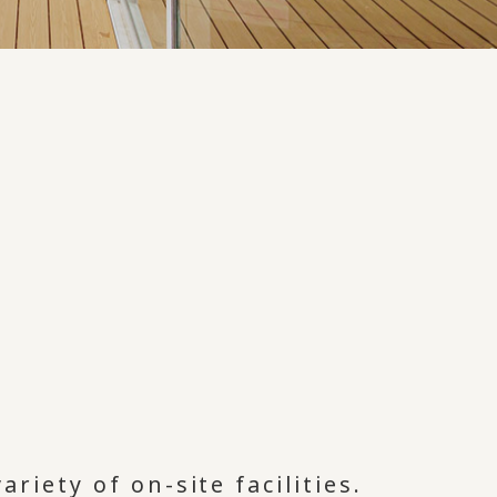
ariety of on-site facilities.