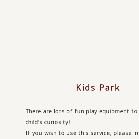
Kids Park
There are lots of fun play equipment to
child's curiosity!
If you wish to use this service, please i