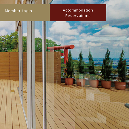
Accommodation
Member Login
Reservations