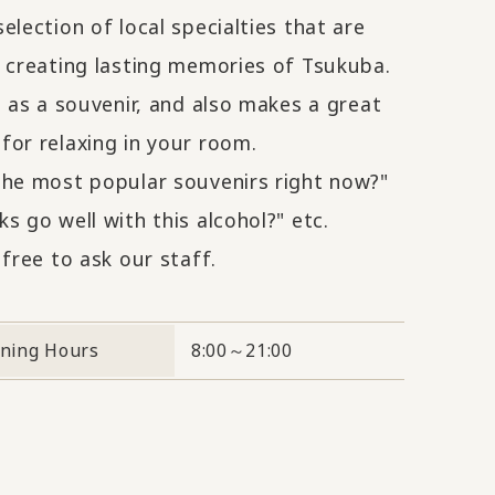
election of local specialties that are
r creating lasting memories of Tsukuba.
t as a souvenir, and also makes a great
for relaxing in your room.
the most popular souvenirs right now?"
s go well with this alcohol?" etc.
 free to ask our staff.
ning Hours
8:00～21:00