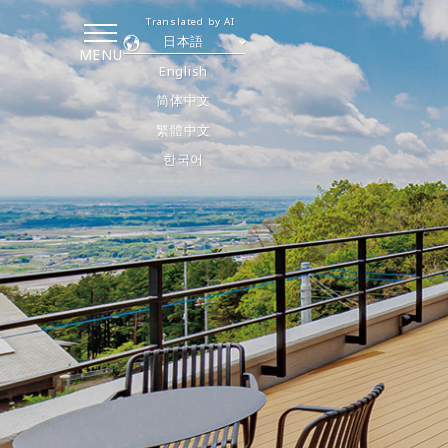
Translated by AI
日本語
MENU
English
简体中文
繁體中文
한국어