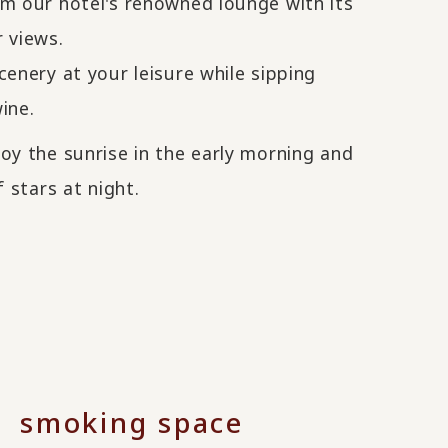
om our hotel's renowned lounge with its
 views.
cenery at your leisure while sipping
ine.
oy the sunrise in the early morning and
f stars at night.
smoking space