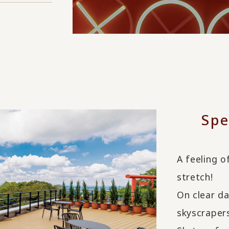
Spe
A feeling o
stretch!
On clear da
skyscraper