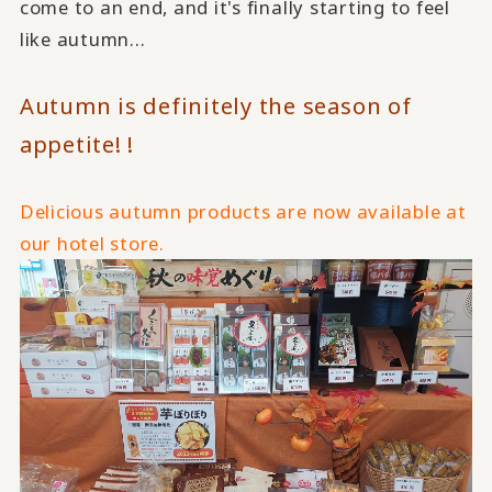
come to an end, and it's finally starting to feel
like autumn...
Autumn is definitely the season of
appetite! !
Delicious autumn products are now available at
our hotel store.