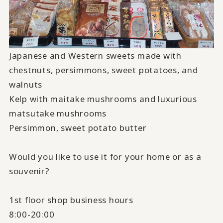
Japanese and Western sweets made with
chestnuts, persimmons, sweet potatoes, and
walnuts
Kelp with maitake mushrooms and luxurious
matsutake mushrooms
Persimmon, sweet potato butter
Would you like to use it for your home or as a
souvenir?
1st floor shop business hours
8:00-20:00