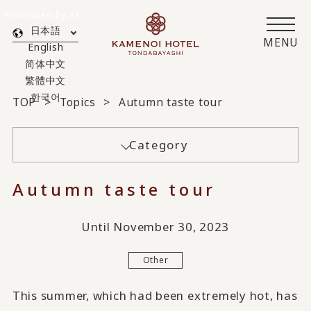
Translated by AI
日本語
MENU
English
简体中文
繁體中文
한국어
TOP
Topics
Autumn taste tour
Category
Autumn taste tour
Until November 30, 2023
Other
This summer, which had been extremely hot, has