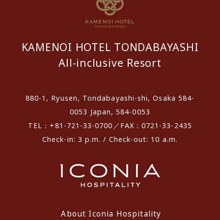
KAMENOI HOTEL TONDABAYASHI
All-inclusive Resort
880-1, Ryusen, Tondabayashi-shi, Osaka 584-
0053 Japan, 584-0053
TEL：+81-721-33-0700／FAX：0721-33-2435
Check-in: 3 p.m. / Check-out: 10 a.m.
About Iconia Hospitality