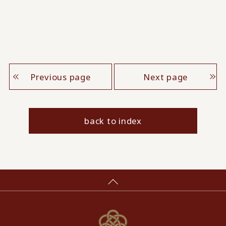
Previous page
Next page
back to index