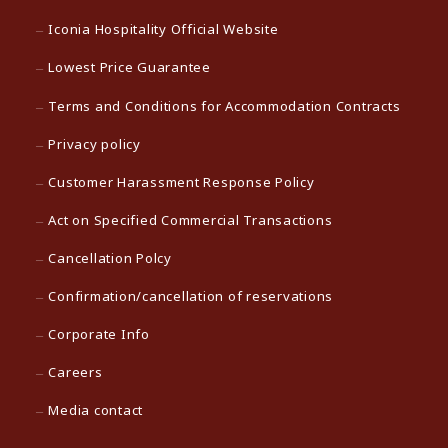
Iconia Hospitality Official Website
Lowest Price Guarantee
Terms and Conditions for Accommodation Contracts
Privacy policy
Customer Harassment Response Policy
Act on Specified Commercial Transactions
Cancellation Polcy
Confirmation/cancellation of reservations
Corporate Info
Careers
Media contact