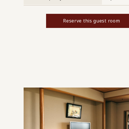
Reserve this guest room