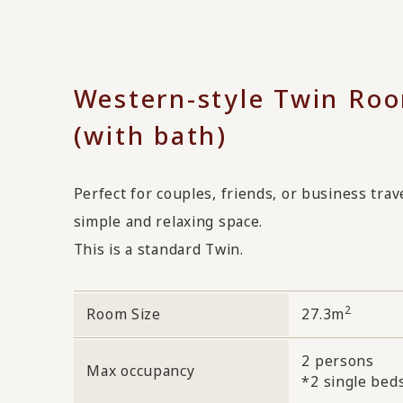
Western-style Twin Ro
(with bath)
Perfect for couples, friends, or business trav
simple and relaxing space.
This is a standard Twin.
2
Room Size
27.3m
2 persons
Max occupancy
*2 single bed