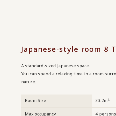
Japanese-style room 8 
A standard-sized Japanese space.
You can spend a relaxing time in a room sur
nature.
2
Room Size
33.2m
Max occupancy
4 person