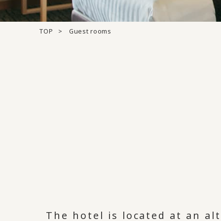
TOP
Guest rooms
The hotel is located at an a