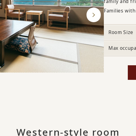
family and fr
Families with
Room Size
Max occup
Western-style room