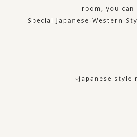
room, you can 
Special Japanese-Western-Sty
Japanese style