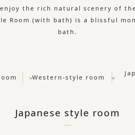
enjoy the rich natural scenery of th
le Room (with bath) is a blissful m
bath.
Ja
 room
Western-style room
Japanese style room