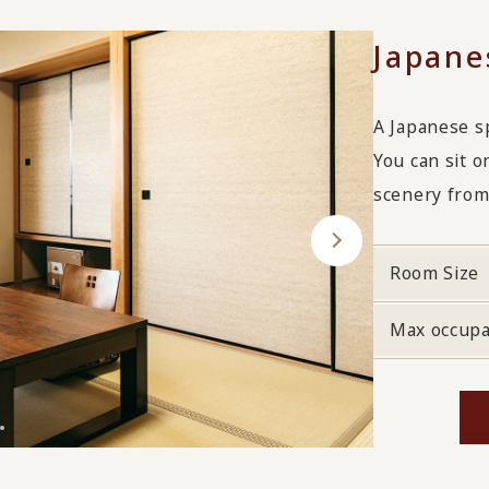
Japane
A Japanese s
You can sit o
scenery from
Room Size
Max occup