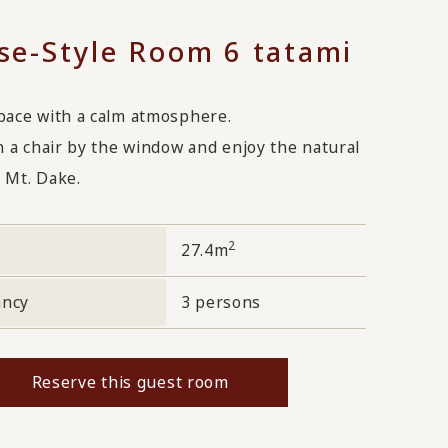
se-Style Room 6 tatami
pace with a calm atmosphere.
n a chair by the window and enjoy the natural
 Mt. Dake.
2
27.4m
ancy
3 persons
Reserve this guest room