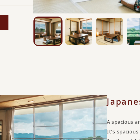
Japane
A spacious an
It's spaciou