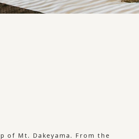
top of Mt. Dakeyama. From the