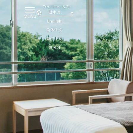
Translated by AI
日本語
MENU
English
简体中文
繁體中文
한국어