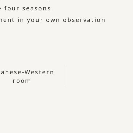
e four seasons.
oment in your own observation
panese-Western
room