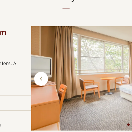
om
elers. A
s