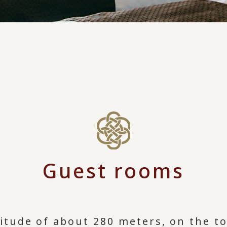
Guest rooms
ltitude of about 280 meters, on the 