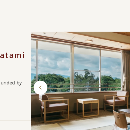
Tatami
rounded by
s