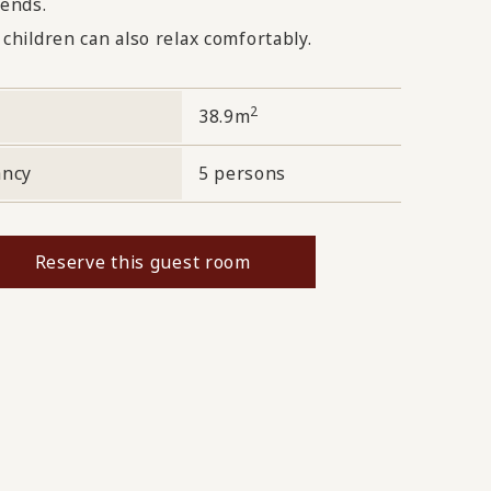
iends.
 children can also relax comfortably.
2
38.9m
ancy
5 persons
Reserve this guest room