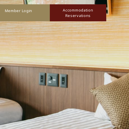
Accommodation
Member Login
Reservations