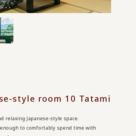
se-style room 10 Tatami
d relaxing Japanese-style space.
s enough to comfortably spend time with