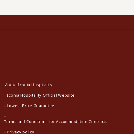
About Iconia Hospitality
Iconia Hospitality Official Website
Lowest Price Guarantee
Terms and Conditions for Accommodation Contracts
Privacy policy