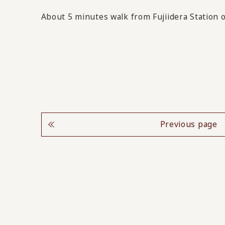
About 5 minutes walk from Fujiidera Station
Previous page