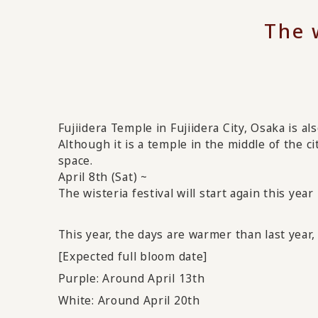
The w
Fujiidera Temple in Fujiidera City, Osaka is al
Although it is a temple in the middle of the c
space.
April 8th (Sat) ~
The wisteria festival
will start again
this year
This year, the days are warmer than last year, 
[Expected full bloom date]
Purple: Around April 13th
White: Around April 20th