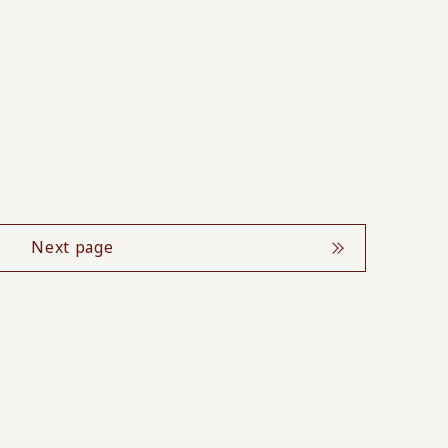
Next page