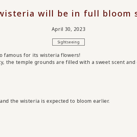
isteria will be in full bloom
April 30, 2023
Sightseeing
so famous for its wisteria flowers!
ity, the temple grounds are filled with a sweet scent and 
and the wisteria is expected to bloom earlier.