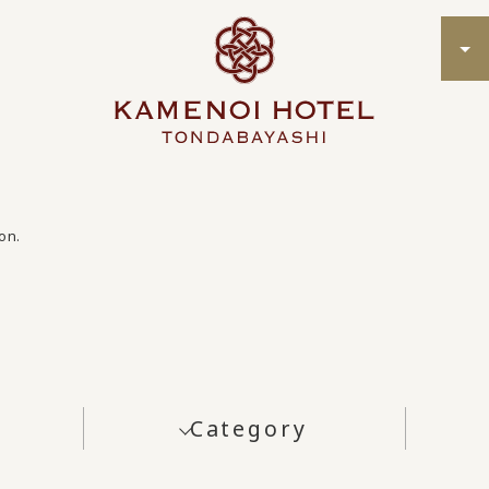
on.
Category