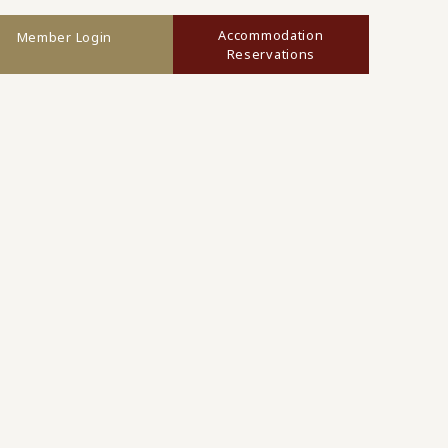
Accommodation
Member Login
Reservations