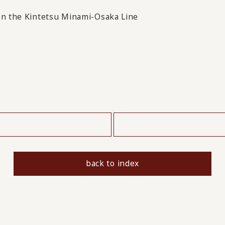
 on the Kintetsu Minami-Osaka Line
​ ​
back to index