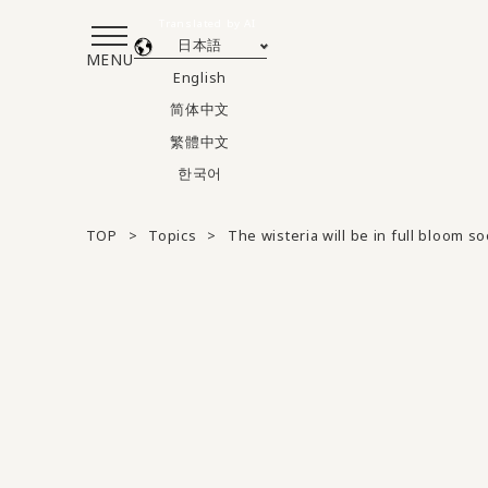
Translated by AI
日本語
MENU
English
简体中文
繁體中文
한국어
TOP
Topics
The wisteria will be in full bloom so