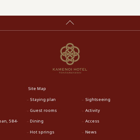
Site Map
Staying plan
Sightseeing
Guest rooms
Activity
pan, 584-
Dining
Access
Hot springs
News