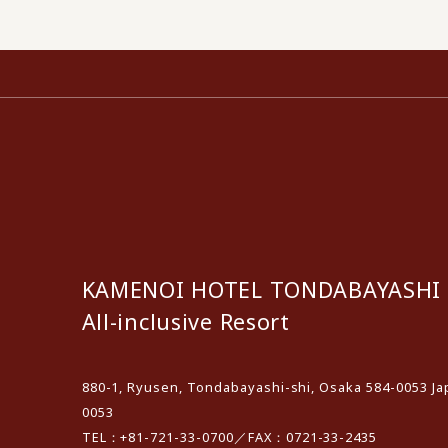
KAMENOI HOTEL TONDABAYASHI
All-inclusive Resort
880-1, Ryusen, Tondabayashi-shi, Osaka 584-0053 Ja
0053
TEL：+81-721-33-0700／FAX：0721-33-2435