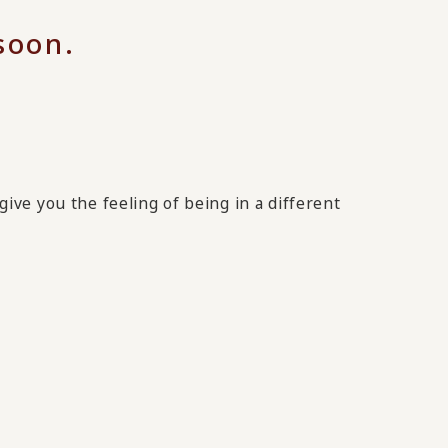
 soon.
give you the feeling of being in a different