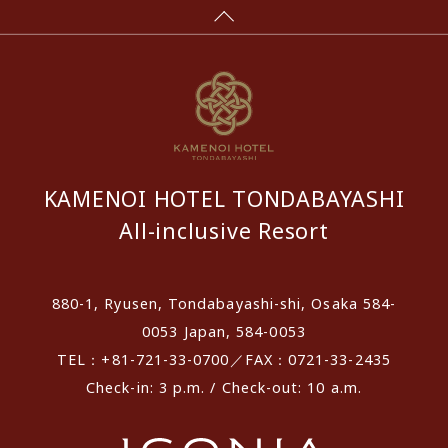
KAMENOI HOTEL TONDABAYASHI
All-inclusive Resort
880-1, Ryusen, Tondabayashi-shi, Osaka 584-
0053 Japan, 584-0053
TEL：+81-721-33-0700／FAX：0721-33-2435
Check-in: 3 p.m. / Check-out: 10 a.m.