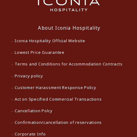
About Iconia Hospitality
Iconia Hospitality Official Website
Lowest Price Guarantee
Terms and Conditions for Accommodation Contracts
Privacy policy
Customer Harassment Response Policy
Act on Specified Commercial Transactions
Cancellation Polcy
Confirmation/cancellation of reservations
Corporate Info