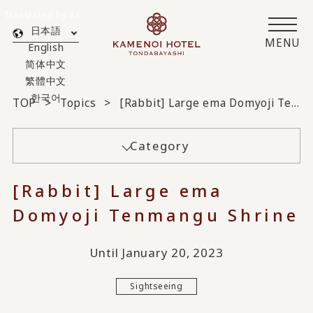
Translated by AI
日本語
MENU
English
简体中文
繁體中文
한국어
TOP
Topics
[Rabbit] Large ema Domyoji Tenmangu Shrine
Category
[Rabbit] Large ema
Domyoji Tenmangu Shrine
Until January 20, 2023
Sightseeing