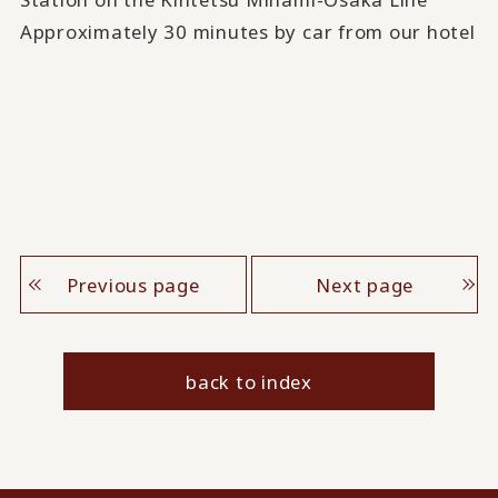
Approximately 30 minutes by car from our hotel
Previous page
Next page
back to index