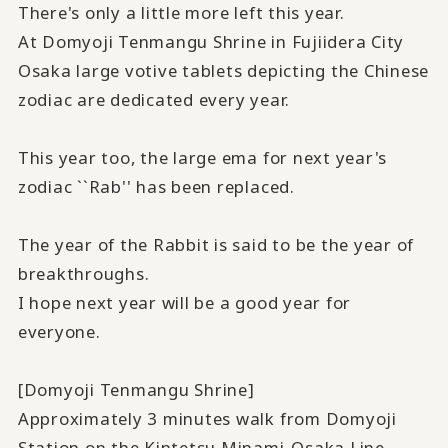
There's only a little more left this year.
At Domyoji Tenmangu Shrine in Fujiidera City
Osaka large votive tablets depicting the Chinese
zodiac are dedicated every year.
This year too, the large ema for next year's
zodiac ``Rab'' has been replaced.
The year of the Rabbit is said to be the year of
breakthroughs.
I hope next year will be a good year for
everyone.
[Domyoji Tenmangu Shrine]
Approximately 3 minutes walk from Domyoji
Station on the Kintetsu Minami-Osaka Line