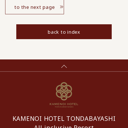
to the next page
back to index
KAMENOI HOTEL TONDABAYASHI
All-inclusive Resort