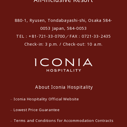
880-1, Ryusen, Tondabayashi-shi, Osaka 584-
0053 Japan, 584-0053
TEL：+81-721-33-0700／FAX：0721-33-2435
Check-in: 3 p.m. / Check-out: 10 a.m.
About Iconia Hospitality
Iconia Hospitality Official Website
Lowest Price Guarantee
Terms and Conditions for Accommodation Contracts