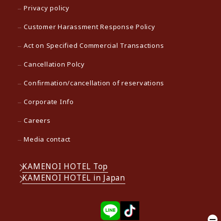
Privacy policy
Customer Harassment Response Policy
Act on Specified Commercial Transactions
Cancellation Polcy
Confirmation/cancellation of reservations
Corporate Info
Careers
Media contact
KAMENOI HOTEL Top
KAMENOI HOTEL in Japan