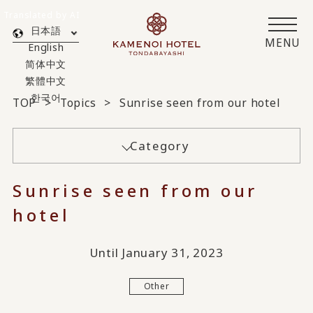
Translated by AI
日本語
MENU
English
简体中文
繁體中文
한국어
TOP
Topics
Sunrise seen from our hotel
Category
Sunrise seen from our
hotel
Until January 31, 2023
Other