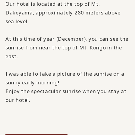
Our hotel is located at the top of Mt.
Dakeyama, approximately 280 meters above
sea level.
At this time of year (December), you can see the
sunrise from near the top of Mt. Kongo in the
east.
I was able to take a picture of the sunrise on a
sunny early morning!
Enjoy the spectacular sunrise when you stay at
our hotel.