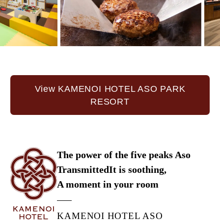
View KAMENOI HOTEL ASO PARK
RESORT
The power of the five peaks Aso
Transmitted
It is soothing,
A moment in your room
KAMENOI HOTEL ASO