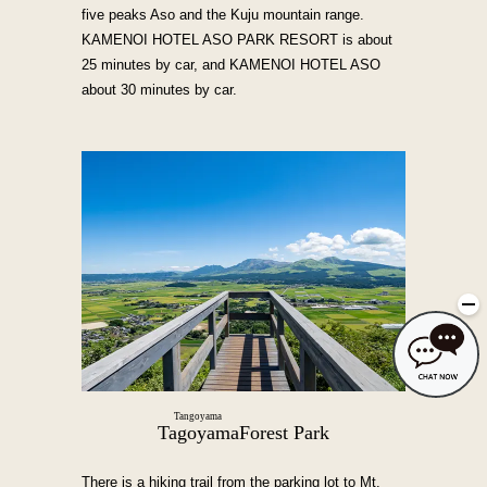
five peaks Aso and the Kuju mountain range.
KAMENOI HOTEL ASO PARK RESORT is about
25 minutes by car, and KAMENOI HOTEL ASO
about 30 minutes by car.
Tangoyama
Tagoyama
Forest Park
There is a hiking trail from the parking lot to Mt.