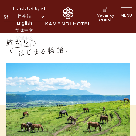
Translated by AI
Vacancy
MENU
日本語
search
English
简体中文
繁體中文
한국어