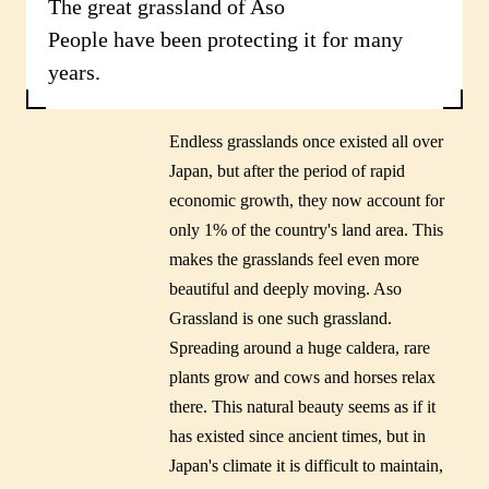
The great grassland of Aso
People have been protecting it for many
years.
Endless grasslands once existed all over
Japan, but after the period of rapid
economic growth, they now account for
only 1% of the country's land area. This
makes the grasslands feel even more
beautiful and deeply moving. Aso
Grassland is one such grassland.
Spreading around a huge caldera, rare
plants grow and cows and horses relax
there. This natural beauty seems as if it
has existed since ancient times, but in
Japan's climate it is difficult to maintain,