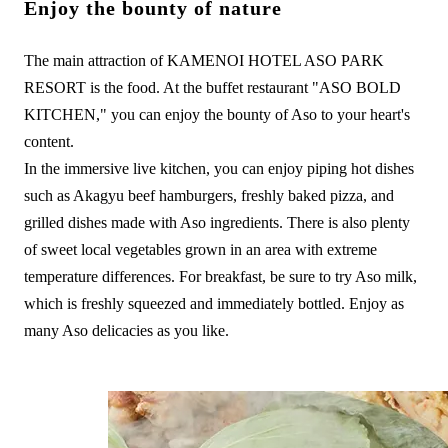
Enjoy the bounty of nature
The main attraction of KAMENOI HOTEL ASO PARK
RESORT is the food. At the buffet restaurant "ASO BOLD
KITCHEN," you can enjoy the bounty of Aso to your heart's
content.
In the immersive live kitchen, you can enjoy piping hot dishes
such as Akagyu beef hamburgers, freshly baked pizza, and
grilled dishes made with Aso ingredients. There is also plenty
of sweet local vegetables grown in an area with extreme
temperature differences. For breakfast, be sure to try Aso milk,
which is freshly squeezed and immediately bottled. Enjoy as
many Aso delicacies as you like.