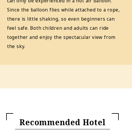
can only be experienced in a hot air balloon.
Since the balloon flies while attached to a rope,
there is little shaking, so even beginners can
feel safe. Both children and adults can ride
together and enjoy the spectacular view from
the sky.
Recommended Hotel