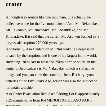
crater
Although Aso sounds like one mountain, it is actually the
collective name for the five mountains of Aso: Mt. Nekodake,
Mt. Takadake, Mt. Nakadake, Mt. Eboshidake, and Mt.
Kijimadake. It is said that the current Mt. Aso was formed by a
large-scale eruption 270,000 years ago.
Additionally, Aso Caldera on Mt. Nakadake is a depression
created by the eruption, and is one of the largest in the world,
stretching 18km east to west and 25km north to south. In the
center of Aso Caldera is Mt. Nakadake, which is still active
today, and you can view the crater up close. Recharge your
batteries at the Five Peaks Aso, which was also the subject of
mountain worship.
Aso Crater Evacuation Rest Area Parking Lot is approximately
a 25-minute drive from KAMENOI HOTEL ASO PARK