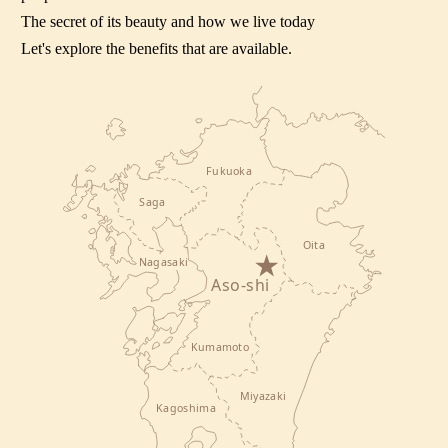
The secret of its beauty and how we live today
Let's explore the benefits that are available.