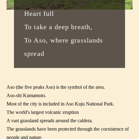
Heart full
To take a deep breath,
To Aso, where grasslands
spread
Aso (the five peaks Aso) is the symbol of the area.
Aso-shi Kumamoto.
Most of the city is included in Aso Kuju National Park.
The world's largest volcanic eruption
A vast grassland spreads around the caldera.
The grasslands have been protected through the coexistence of
people and nature.