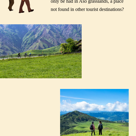
only be had in Aso grasslands, a place
not found in other tourist destinations?