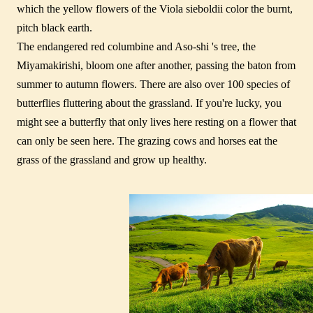
which the yellow flowers of the Viola sieboldii color the burnt,
pitch black earth.
The endangered red columbine and Aso-shi 's tree, the
Miyamakirishi, bloom one after another, passing the baton from
summer to autumn flowers. There are also over 100 species of
butterflies fluttering about the grassland. If you're lucky, you
might see a butterfly that only lives here resting on a flower that
can only be seen here. The grazing cows and horses eat the
grass of the grassland and grow up healthy.