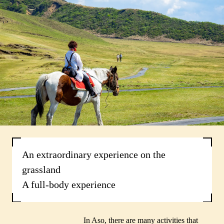
An extraordinary experience on the
grassland
A full-body experience
In Aso, there are many activities that