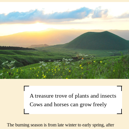
A treasure trove of plants and insects
Cows and horses can grow freely
The burning season is from late winter to early spring, after