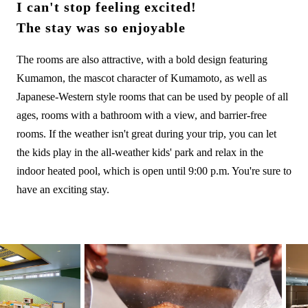
I can't stop feeling excited!
The stay was so enjoyable
The rooms are also attractive, with a bold design featuring
Kumamon, the mascot character of Kumamoto, as well as
Japanese-Western style rooms that can be used by people of all
ages, rooms with a bathroom with a view, and barrier-free
rooms. If the weather isn't great during your trip, you can let
the kids play in the all-weather kids' park and relax in the
indoor heated pool, which is open until 9:00 p.m. You're sure to
have an exciting stay.