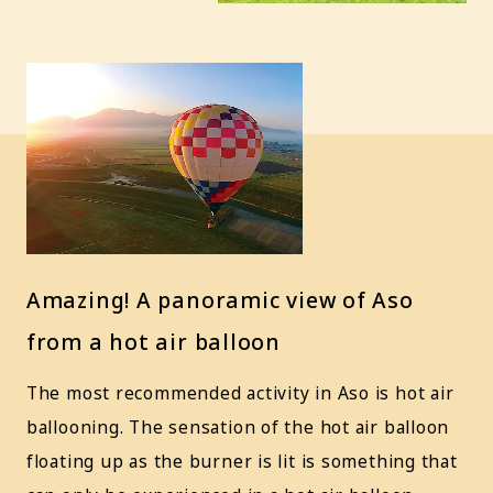
Amazing! A panoramic view of Aso
from a hot air balloon
The most recommended activity in Aso is hot air
ballooning. The sensation of the hot air balloon
floating up as the burner is lit is something that