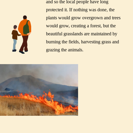
and so the local people have long
protected it. If nothing was done, the
plants would grow overgrown and trees
would grow, creating a forest, but the
beautiful grasslands are maintained by
burning the fields, harvesting grass and
grazing the animals.