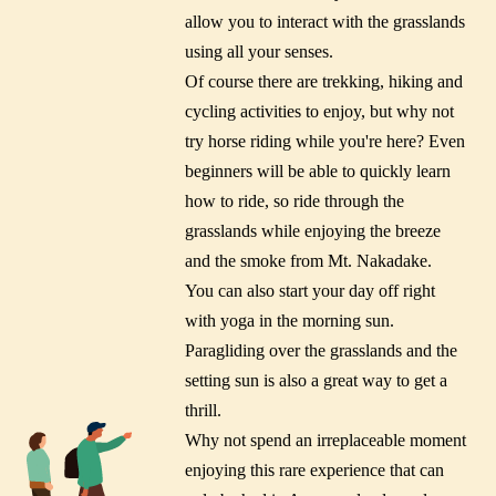
allow you to interact with the grasslands
using all your senses.
Of course there are trekking, hiking and
cycling activities to enjoy, but why not
try horse riding while you're here? Even
beginners will be able to quickly learn
how to ride, so ride through the
grasslands while enjoying the breeze
and the smoke from Mt. Nakadake.
You can also start your day off right
with yoga in the morning sun.
Paragliding over the grasslands and the
setting sun is also a great way to get a
thrill.
Why not spend an irreplaceable moment
enjoying this rare experience that can