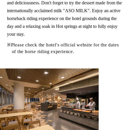
and deliciousness. Don't forget to try the dessert made from the
internationally acclaimed milk "ASO MILK". Enjoy an active
horseback riding experience on the hotel grounds during the
day and a relaxing soak in Hot springs at night to fully enjoy
your stay.
Please check the hotel's official website for the dates
of the horse riding experience.