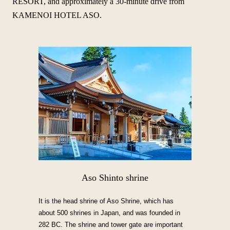
RESORT, and approximately a 30-minute drive from
KAMENOI HOTEL ASO.
Aso Shinto shrine
It is the head shrine of Aso Shrine, which has
about 500 shrines in Japan, and was founded in
282 BC. The shrine and tower gate are important