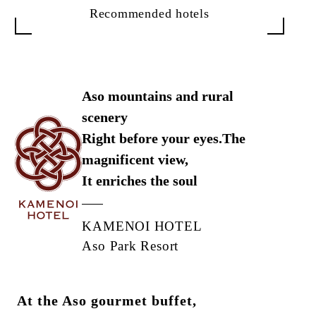
Recommended hotels
Aso mountains and rural
scenery
Right before your eyes.
The
magnificent view,
It enriches the soul
KAMENOI HOTEL
Aso Park Resort
At the Aso gourmet buffet,