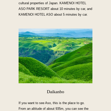
cultural properties of Japan. KAMENOI HOTEL
ASO PARK RESORT about 10 minutes by car, and
KAMENOI HOTEL ASO about 5 minutes by car.
Daikanbo
If you want to see Aso, this is the place to go.
From an altitude of about 935m, you can see the