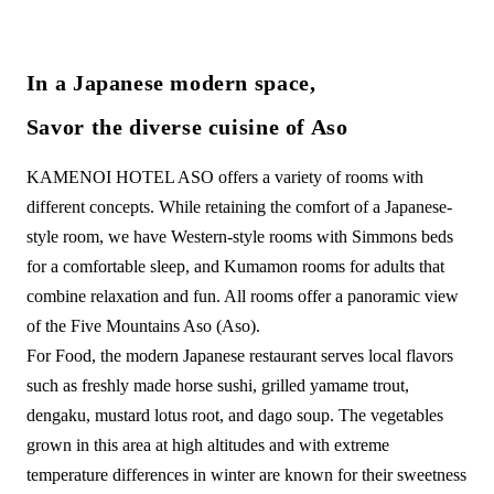
In a Japanese modern space,
Savor the diverse cuisine of Aso
KAMENOI HOTEL ASO offers a variety of rooms with
different concepts. While retaining the comfort of a Japanese-
style room, we have Western-style rooms with Simmons beds
for a comfortable sleep, and Kumamon rooms for adults that
combine relaxation and fun. All rooms offer a panoramic view
of the Five Mountains Aso (Aso).
For Food, the modern Japanese restaurant serves local flavors
such as freshly made horse sushi, grilled yamame trout,
dengaku, mustard lotus root, and dago soup. The vegetables
grown in this area at high altitudes and with extreme
temperature differences in winter are known for their sweetness