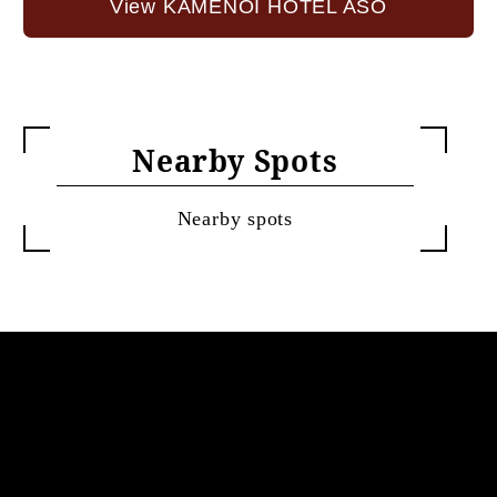
View KAMENOI HOTEL ASO
Nearby Spots
Nearby spots