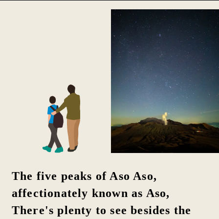
The five peaks of Aso Aso,
affectionately known as Aso,
There's plenty to see besides the