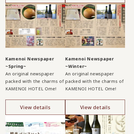
Kamenoi Newspaper
Kamenoi Newspaper
~Spring~
~Winter~
An original newspaper
An original newspaper
packed with the charms of
packed with the charms of
KAMENOI HOTEL Ome!
KAMENOI HOTEL Ome!
View details
View details