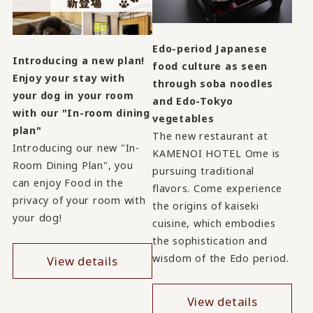
Edo-period Japanese
Introducing a new plan!
food culture as seen
Enjoy your stay with
through soba noodles
your dog in your room
and Edo-Tokyo
with our "In-room dining
vegetables
plan"
The new restaurant at
Introducing our new "In-
KAMENOI HOTEL Ome is
Room Dining Plan", you
pursuing traditional
can enjoy Food in the
flavors. Come experience
privacy of your room with
the origins of kaiseki
your dog!
cuisine, which embodies
the sophistication and
wisdom of the Edo period.
View details
View details