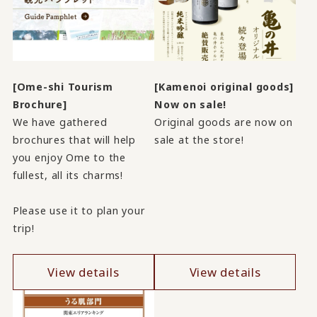
[Ome-shi Tourism
[Kamenoi original goods]
Brochure]
Now on sale!
We have gathered
Original goods are now on
brochures that will help
sale at the store!
you enjoy Ome to the
fullest, all its charms!
Please use it to plan your
trip!
View details
View details