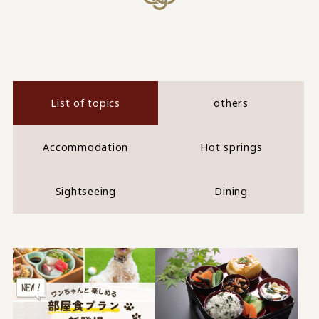
List of topics
others
Accommodation
Hot springs
Sightseeing
Dining