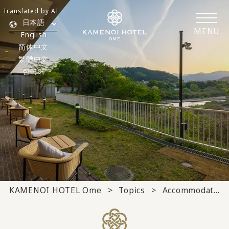
Translated by AI
日本語
MENU
English
简体中文
繁體中文
한국어
KAMENOI HOTEL Ome
Topics
Accommodation