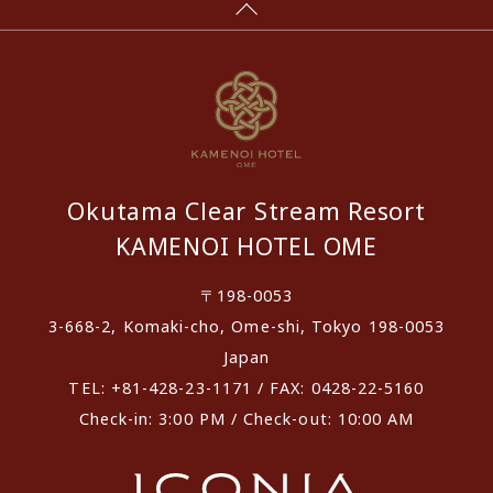
Okutama Clear Stream Resort
KAMENOI HOTEL OME
〒198-0053
3-668-2, Komaki-cho, Ome-shi, Tokyo 198-0053
Japan
TEL: +81-428-23-1171 / FAX: 0428-22-5160
Check-in: 3:00 PM / Check-out: 10:00 AM