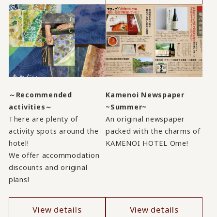
～Recommended
Kamenoi Newspaper
activities～
~Summer~
There are plenty of
An original newspaper
activity spots around the
packed with the charms of
hotel!
KAMENOI HOTEL Ome!
We offer accommodation
discounts and original
plans!
View details
View details