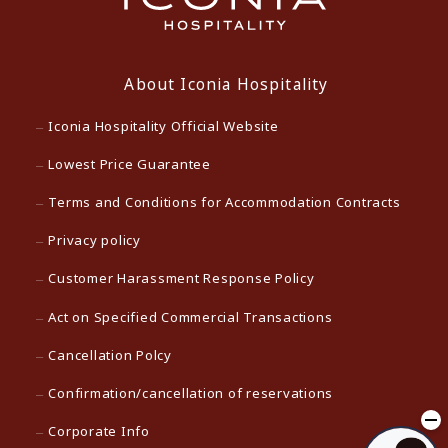
About Iconia Hospitality
Iconia Hospitality Official Website
Lowest Price Guarantee
Terms and Conditions for Accommodation Contracts
Privacy policy
Customer Harassment Response Policy
Act on Specified Commercial Transactions
Cancellation Polcy
Confirmation/cancellation of reservations
Corporate Info