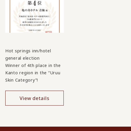
Hot springs inn/hotel
general election
Winner of 4th place in the
Kanto region in the “Uruu
Skin Category”!
View details