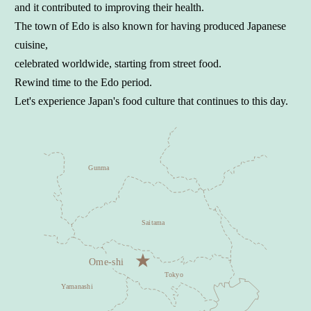
and it contributed to improving their health.
The town of Edo is also known for having produced Japanese
cuisine,
celebrated worldwide, starting from street food.
Rewind time to the Edo period.
Let's experience Japan's food culture that continues to this day.