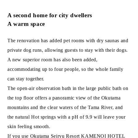
A second home for city dwellers
A warm space
The renovation has added pet rooms with dry saunas and
private dog runs, allowing guests to stay with their dogs.
A new superior room has also been added,
accommodating up to four people, so the whole family
can stay together.
The open-air observation bath in the large public bath on
the top floor offers a panoramic view of the Okutama
mountains and the clear waters of the Tama River, and
the natural Hot springs with a pH of 9.9 will leave your
skin feeling smooth.
If you use Okutama Seiryu Resort KAMENOI HOTEL