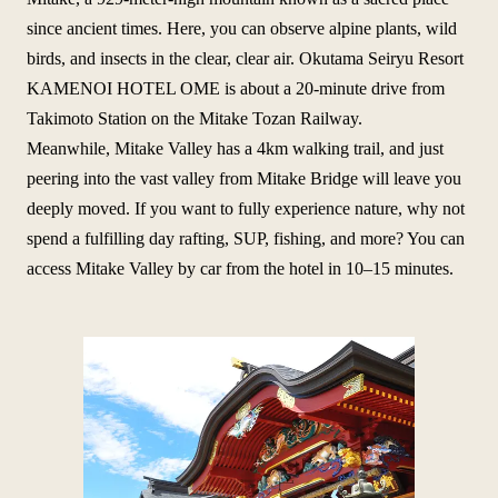
since ancient times. Here, you can observe alpine plants, wild
birds, and insects in the clear, clear air. Okutama Seiryu Resort
KAMENOI HOTEL OME is about a 20-minute drive from
Takimoto Station on the Mitake Tozan Railway.
Meanwhile, Mitake Valley has a 4km walking trail, and just
peering into the vast valley from Mitake Bridge will leave you
deeply moved. If you want to fully experience nature, why not
spend a fulfilling day rafting, SUP, fishing, and more? You can
access Mitake Valley by car from the hotel in 10–15 minutes.