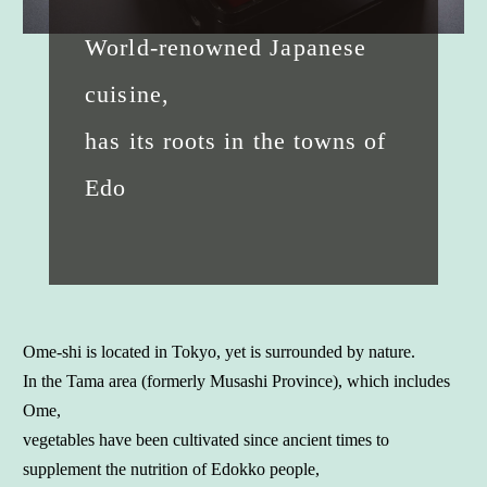
World-renowned Japanese
cuisine,
has its roots in the towns of
Edo
Ome-shi is located in Tokyo, yet is surrounded by nature.
In the Tama area (formerly Musashi Province), which includes
Ome,
vegetables have been cultivated since ancient times to
supplement the nutrition of Edokko people,