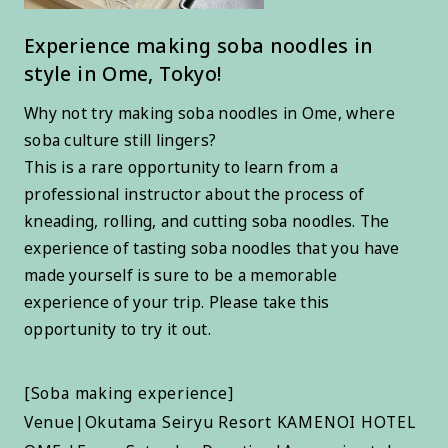
Experience making soba noodles in
style in Ome, Tokyo!
Why not try making soba noodles in Ome, where
soba culture still lingers?
This is a rare opportunity to learn from a
professional instructor about the process of
kneading, rolling, and cutting soba noodles. The
experience of tasting soba noodles that you have
made yourself is sure to be a memorable
experience of your trip. Please take this
opportunity to try it out.
[Soba making experience]
Venue|Okutama Seiryu Resort KAMENOI HOTEL