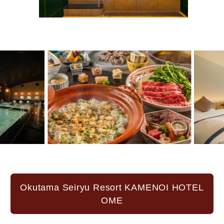
Okutama Seiryu Resort KAMENOI HOTEL
OME