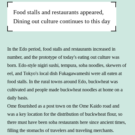
Food stalls and restaurants appeared,
Dining out culture continues to this day
In the Edo period, food stalls and restaurants increased in
number, and the prototype of today's eating out culture was
born. Edo-style nigiri sushi, tempura, soba noodles, skewers of
eel, and Tokyo's local dish Fukagawameshi were all eaten at
food stalls. In the rural towns around Edo, buckwheat was
cultivated and people made buckwheat noodles at home on a
daily basis.
Ome flourished as a post town on the Ome Kaido road and
was a key location for the distribution of buckwheat flour, so
there must have been soba restaurants here since ancient times,
filling the stomachs of travelers and traveling merchants.