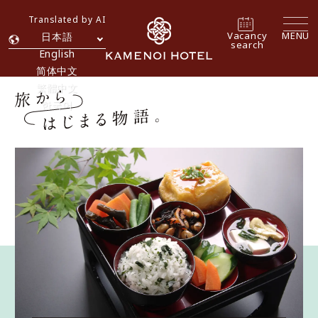
Translated by AI
Vacancy
MENU
日本語
search
English
简体中文
繁體中文
한국어