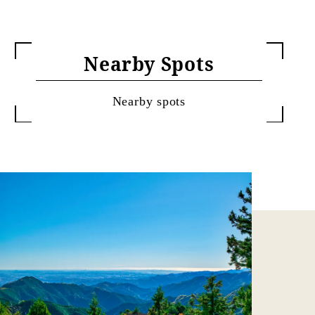
Nearby Spots
Nearby spots