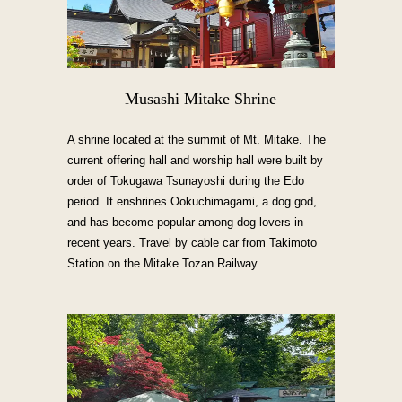
Musashi Mitake Shrine
A shrine located at the summit of Mt. Mitake. The
current offering hall and worship hall were built by
order of Tokugawa Tsunayoshi during the Edo
period. It enshrines Ookuchimagami, a dog god,
and has become popular among dog lovers in
recent years. Travel by cable car from Takimoto
Station on the Mitake Tozan Railway.