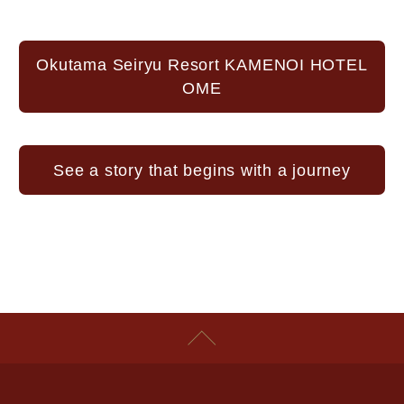
Okutama Seiryu Resort KAMENOI HOTEL
OME
See a story that begins with a journey