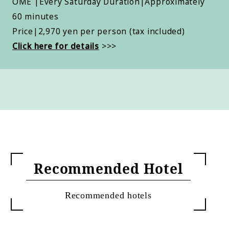
OME |Every Saturday Duration|Approximately
60 minutes
Price|2,970 yen per person (tax included)
Click here for details
>>>
Recommended Hotel
Recommended hotels