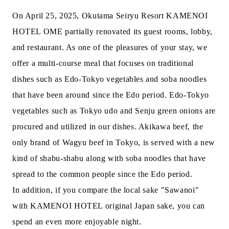
On April 25, 2025, Okutama Seiryu Resort KAMENOI
HOTEL OME partially renovated its guest rooms, lobby,
and restaurant. As one of the pleasures of your stay, we
offer a multi-course meal that focuses on traditional
dishes such as Edo-Tokyo vegetables and soba noodles
that have been around since the Edo period. Edo-Tokyo
vegetables such as Tokyo udo and Senju green onions are
procured and utilized in our dishes. Akikawa beef, the
only brand of Wagyu beef in Tokyo, is served with a new
kind of shabu-shabu along with soba noodles that have
spread to the common people since the Edo period.
In addition, if you compare the local sake "Sawanoi"
with KAMENOI HOTEL original Japan sake, you can
spend an even more enjoyable night.