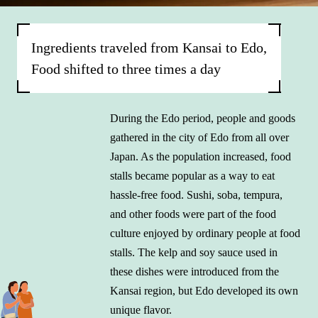
Ingredients traveled from Kansai to Edo,
Food shifted to three times a day
During the Edo period, people and goods
gathered in the city of Edo from all over
Japan. As the population increased, food
stalls became popular as a way to eat
hassle-free food. Sushi, soba, tempura,
and other foods were part of the food
culture enjoyed by ordinary people at food
stalls. The kelp and soy sauce used in
these dishes were introduced from the
Kansai region, but Edo developed its own
unique flavor.