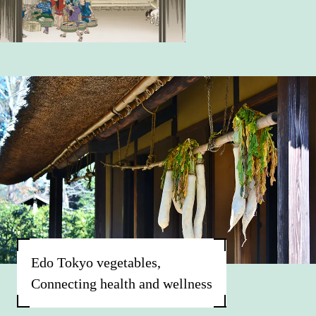
Edo Tokyo vegetables,
Connecting health and wellness