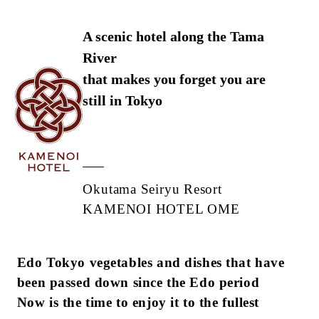
A scenic hotel along the Tama
River
that makes you forget you are
still in Tokyo
Okutama Seiryu Resort
KAMENOI HOTEL OME
Edo Tokyo vegetables and dishes that have
been passed down since the Edo period
Now is the time to enjoy it to the fullest