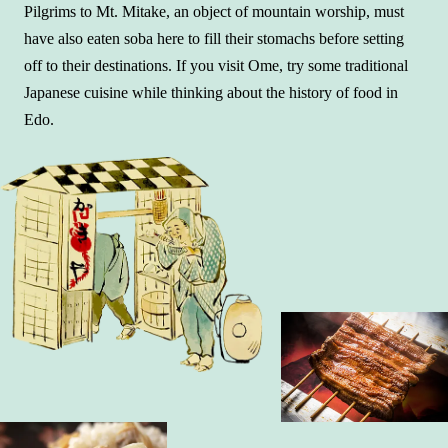
Pilgrims to Mt. Mitake, an object of mountain worship, must
have also eaten soba here to fill their stomachs before setting
off to their destinations. If you visit Ome, try some traditional
Japanese cuisine while thinking about the history of food in
Edo.