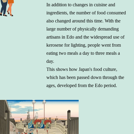
In addition to changes in cuisine and
ingredients, the number of food consumed
also changed around this time. With the
large number of physically demanding
artisans in Edo and the widespread use of
kerosene for lighting, people went from
eating two meals a day to three meals a
day.
This shows how Japan's food culture,
which has been passed down through the
ages, developed from the Edo period.