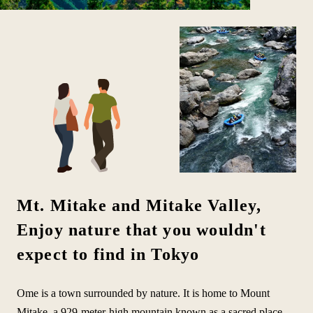
Mt. Mitake and Mitake Valley,
Enjoy nature that you wouldn't
expect to find in Tokyo
Ome is a town surrounded by nature. It is home to Mount
Mitake, a 929-meter-high mountain known as a sacred place