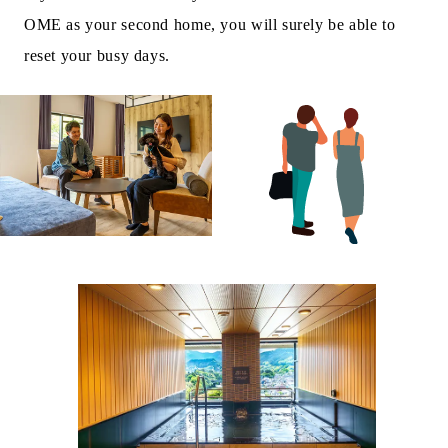
OME as your second home, you will surely be able to
reset your busy days.