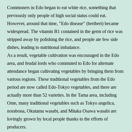
Commoners in Edo began to eat white rice, something that
previously only people of high social status could eat.
However, around that time, "Edo disease" (beriberi) became
widespread. The vitamin B1 contained in the germ of rice was
stripped away by polishing the rice, and people ate few side
dishes, leading to nutritional imbalance.
As a result, vegetable cultivation was encouraged in the Edo
area, and feudal lords who commuted to Edo for alternate
attendance began cultivating vegetables by bringing them from
various regions. These traditional vegetables from the Edo
period are now called Edo-Tokyo vegetables, and there are
actually more than 52 varieties. In the Tama area, including
Ome, many traditional vegetables such as Tokyo angelica,
norabona, Okutama wasabi, and Mitaka Osawa wasabi are
lovingly grown by local people thanks to the efforts of
producers.