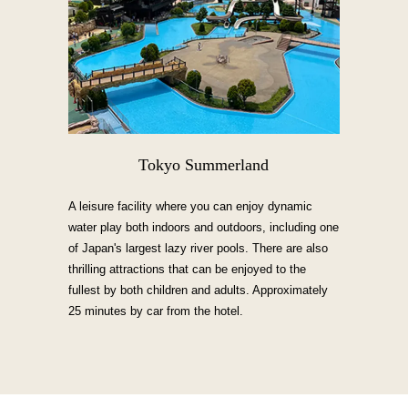
Tokyo Summerland
A leisure facility where you can enjoy dynamic
water play both indoors and outdoors, including one
of Japan's largest lazy river pools. There are also
thrilling attractions that can be enjoyed to the
fullest by both children and adults. Approximately
25 minutes by car from the hotel.