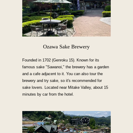
Ozawa Sake Brewery
Founded in 1702 (Genroku 15). Known for its
famous sake "Sawanoi," the brewery has a garden
and a cafe adjacent to it. You can also tour the
brewery and try sake, so it's recommended for
sake lovers. Located near Mitake Valley, about 15
minutes by car from the hotel.