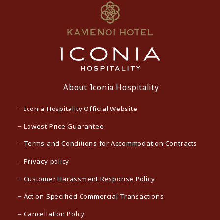
About Iconia Hospitality
Iconia Hospitality Official Website
Lowest Price Guarantee
Terms and Conditions for Accommodation Contracts
Privacy policy
Customer Harassment Response Policy
Act on Specified Commercial Transactions
Cancellation Polcy