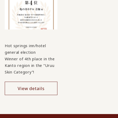
Hot springs inn/hotel
general election
Winner of 4th place in the
Kanto region in the “Uruu
Skin Category”!
View details