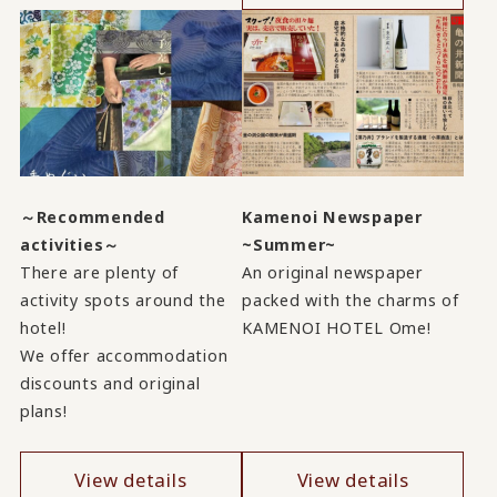
～Recommended
Kamenoi Newspaper
activities～
~Summer~
There are plenty of
An original newspaper
activity spots around the
packed with the charms of
hotel!
KAMENOI HOTEL Ome!
We offer accommodation
discounts and original
plans!
View details
View details