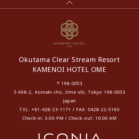
Okutama Clear Stream Resort
KAMENOI HOTEL OME
〒198-0053
3-668-2, Komaki-cho, Ome-shi, Tokyo 198-0053
Japan
TEL: +81-428-23-1171 / FAX: 0428-22-5160
Check-in: 3:00 PM / Check-out: 10:00 AM