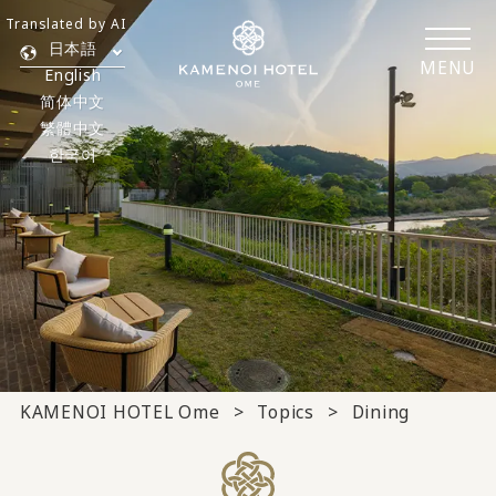
Translated by AI
日本語
MENU
English
简体中文
繁體中文
한국어
KAMENOI HOTEL Ome
Topics
Dining