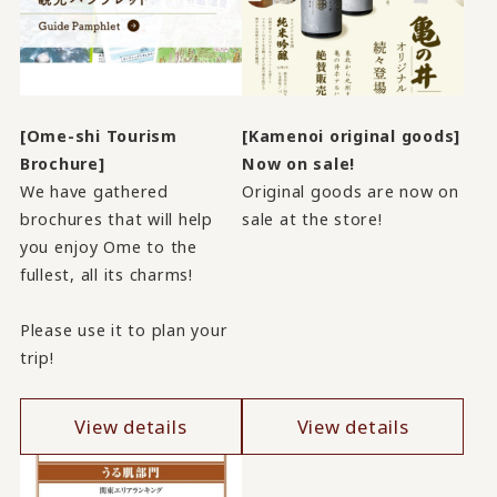
[Ome-shi Tourism
[Kamenoi original goods]
Brochure]
Now on sale!
We have gathered
Original goods are now on
brochures that will help
sale at the store!
you enjoy Ome to the
fullest, all its charms!
Please use it to plan your
trip!
View details
View details