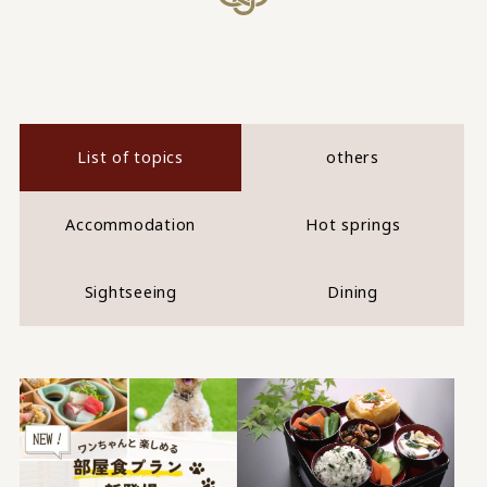
List of topics
others
Accommodation
Hot springs
Sightseeing
Dining