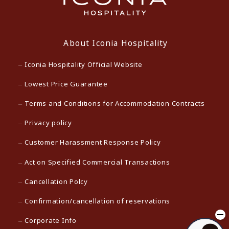
About Iconia Hospitality
Iconia Hospitality Official Website
Lowest Price Guarantee
Terms and Conditions for Accommodation Contracts
Privacy policy
Customer Harassment Response Policy
Act on Specified Commercial Transactions
Cancellation Polcy
Confirmation/cancellation of reservations
Corporate Info