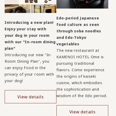
Edo-period Japanese
Introducing a new plan!
food culture as seen
Enjoy your stay with
through soba noodles
your dog in your room
and Edo-Tokyo
with our "In-room dining
vegetables
plan"
The new restaurant at
Introducing our new "In-
KAMENOI HOTEL Ome is
Room Dining Plan", you
pursuing traditional
can enjoy Food in the
flavors. Come experience
privacy of your room with
the origins of kaiseki
your dog!
cuisine, which embodies
the sophistication and
wisdom of the Edo period.
View details
View details