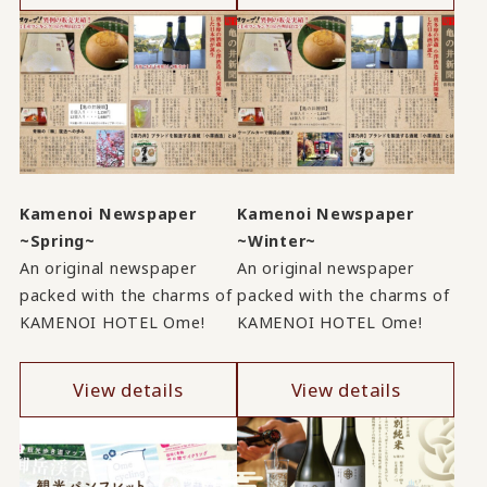
Kamenoi Newspaper
Kamenoi Newspaper
~Spring~
~Winter~
An original newspaper
An original newspaper
packed with the charms of
packed with the charms of
KAMENOI HOTEL Ome!
KAMENOI HOTEL Ome!
View details
View details