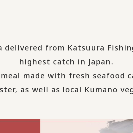
a delivered from Katsuura Fishin
highest catch in Japan.
i meal made with fresh seafood 
ster, as well as local Kumano ve