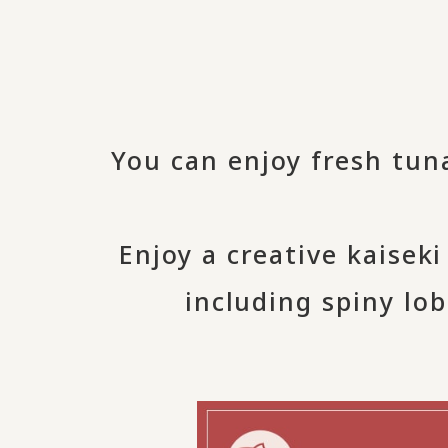
You can enjoy fresh tun
Enjoy a creative kaisek
including spiny lob