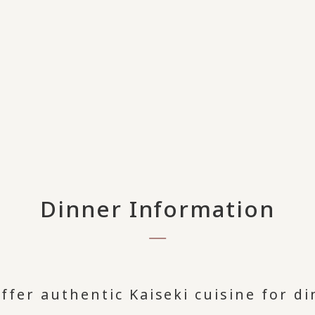
Dinner Information
ffer authentic Kaiseki cuisine for di