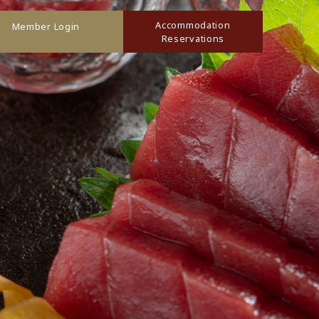
Accommodation
Member Login
Reservations