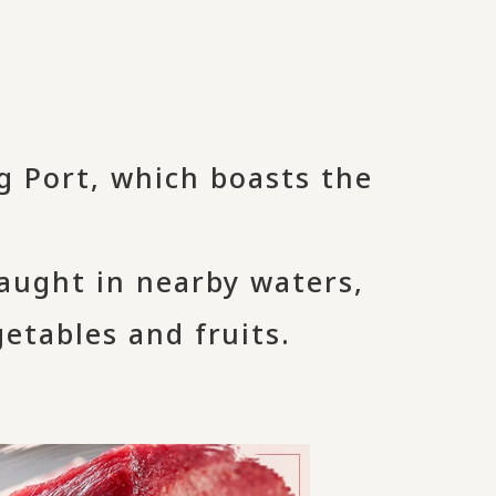
g Port, which boasts the
caught in nearby waters,
getables and fruits.