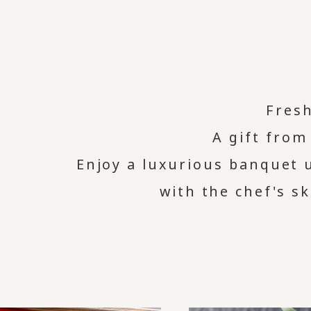
Fres
A gift from
Enjoy a luxurious banquet 
with the chef's sk