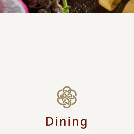
Dining