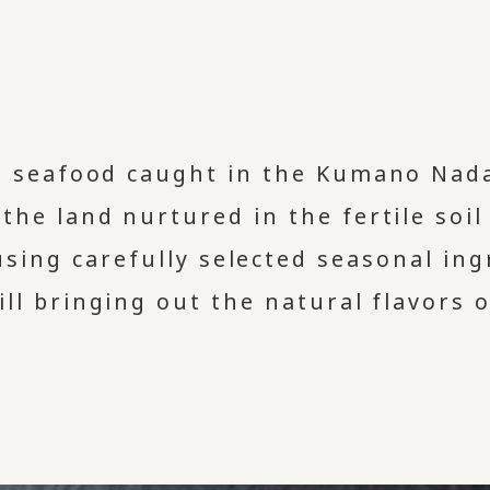
h seafood caught in the Kumano Nada
 the land nurtured in the fertile soi
using carefully selected seasonal in
ill bringing out the natural flavors 