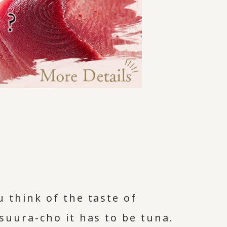
 think of the taste of
suura-cho it has to be tuna.