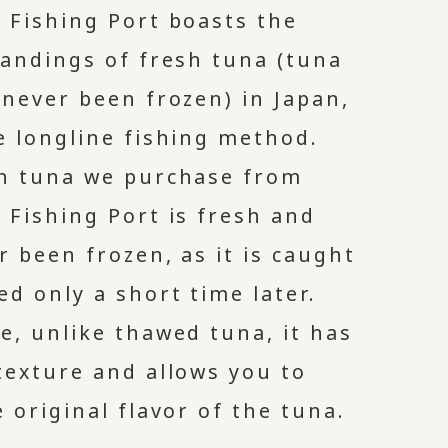
 Fishing Port boasts the
landings of fresh tuna (tuna
 never been frozen) in Japan,
e longline fishing method.
h tuna we purchase from
 Fishing Port is fresh and
r been frozen, as it is caught
ed only a short time later.
e, unlike thawed tuna, it has
texture and allows you to
 original flavor of the tuna.