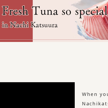
When you
Nachikat