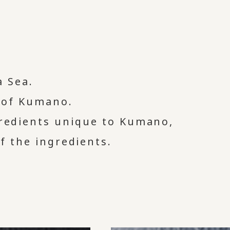
 Sea.
l of Kumano.
gredients unique to Kumano,
of the ingredients.