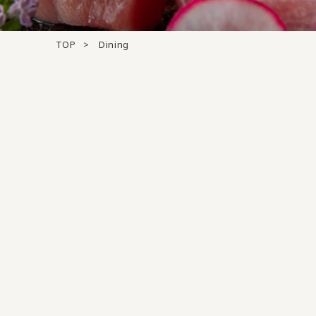
TOP
Dining