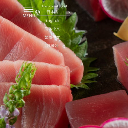
Translated by AI
日本語
MENU
English
简体中文
繁體中文
한국어