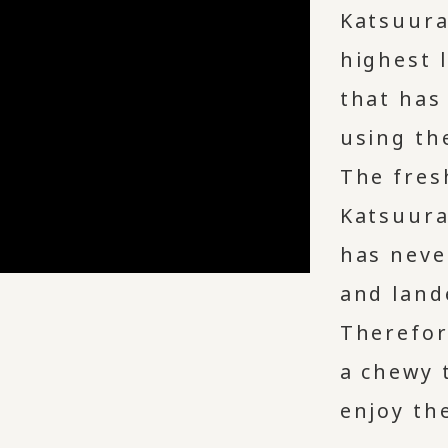
Katsuura
highest 
that has
using th
The fres
Katsuura
has neve
and land
Therefor
a chewy 
enjoy the