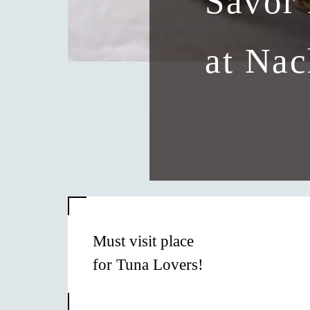
Savor 
at Nac
Must visit place
for Tuna Lovers!