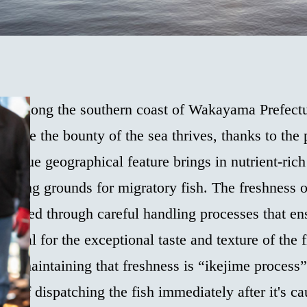
led along the southern coast of Wakayama Prefectu
where the bounty of the sea thrives, thanks to the
unique geographical feature brings in nutrient-rich
fishing grounds for migratory fish. The freshness 
eserved through careful handling processes that en
sential for the exceptional taste and texture of the 
s in maintaining that freshness is “ikejime proces
d of dispatching the fish immediately after it's ca