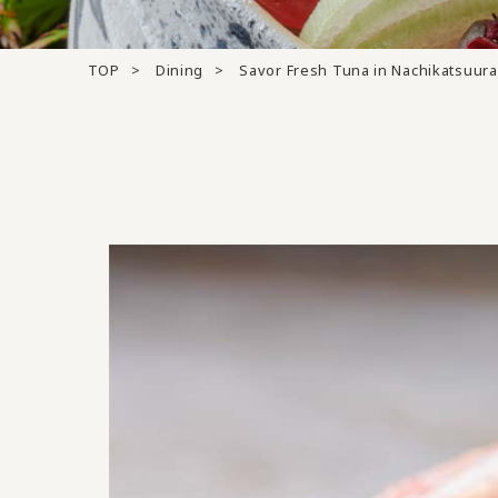
TOP
Dining
Savor Fresh Tuna in Nachikatsuura