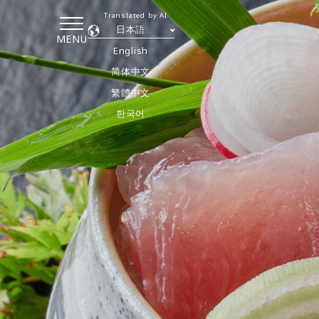
Translated by AI
日本語
MENU
English
简体中文
繁體中文
한국어