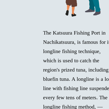
The Katsuura Fishing Port in
Nachikatsuura, is famous for i
longline fishing technique,
which is used to catch the
region's prized tuna, including
bluefin tuna. A longline is a l
line with fishing line suspend
every few tens of meters. The
longline fishing method, —