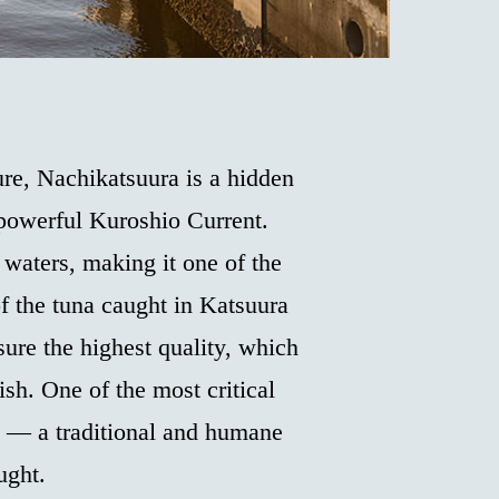
re, Nachikatsuura is a hidden
 powerful Kuroshio Current.
 waters, making it one of the
of the tuna caught in Katsuura
sure the highest quality, which
fish. One of the most critical
s” — a traditional and humane
ught.