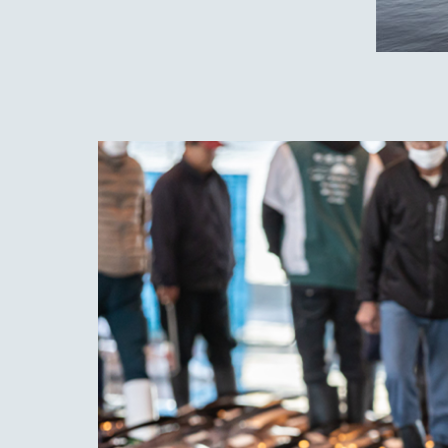
Nest
gem 
This 
best 
is pr
is es
step
metho