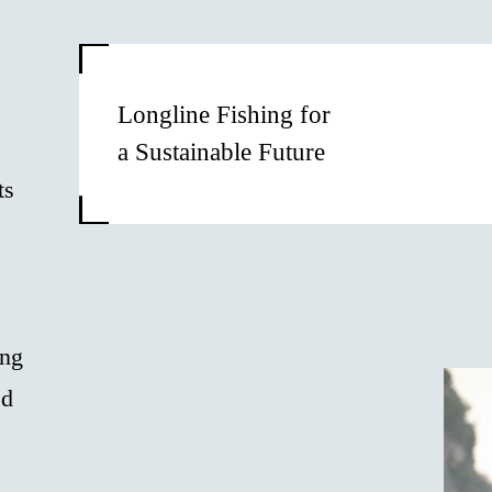
Longline Fishing for
a Sustainable Future
ts
ong
ed