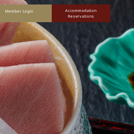
Accommodation
Member Login
Reservations