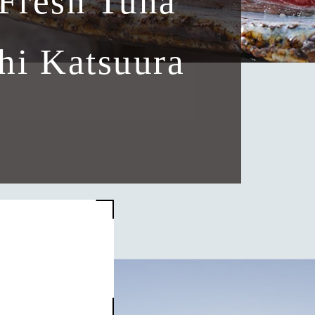
Fresh Tuna
hi Katsuura