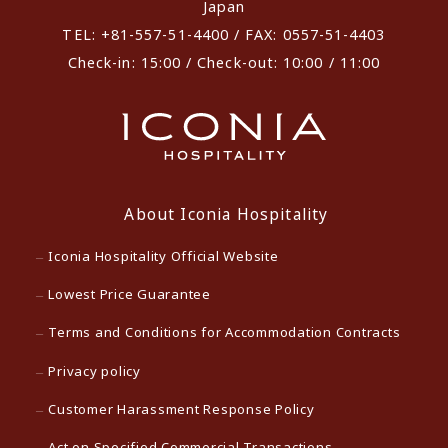
Japan
TEL: +81-557-51-4400 / FAX: 0557-51-4403
Check-in: 15:00 / Check-out: 10:00 / 11:00
About Iconia Hospitality
Iconia Hospitality Official Website
Lowest Price Guarantee
Terms and Conditions for Accommodation Contracts
Privacy policy
Customer Harassment Response Policy
Act on Specified Commercial Transactions