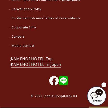
Cancellation Polcy
Confirmation/cancellation of reservations
Corporate Info
Careers
Media contact
KAMENOI HOTEL Top
KAMENOI HOTEL in Japan
© 2022 Iconia Hospitality KK