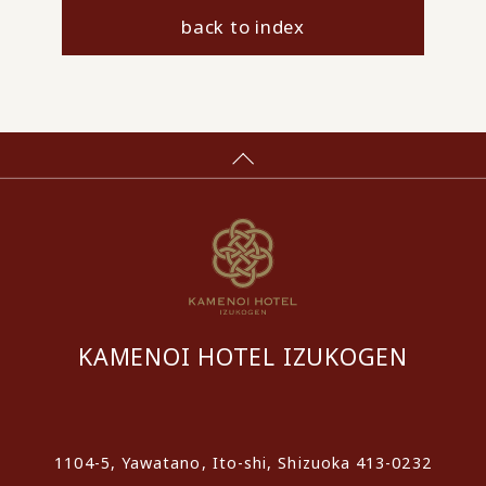
back to index
KAMENOI HOTEL IZUKOGEN
​ ​
1104-5, Yawatano, Ito-shi, Shizuoka 413-0232