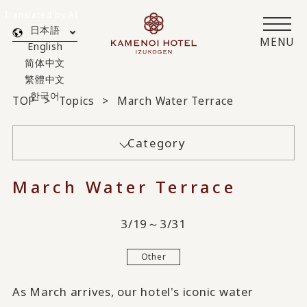
Translated by AI
日本語
MENU
English
简体中文
繁體中文
한국어
TOP
Topics
March Water Terrace
Category
March Water Terrace
3/19～3/31
Other
As March arrives, our hotel's iconic water