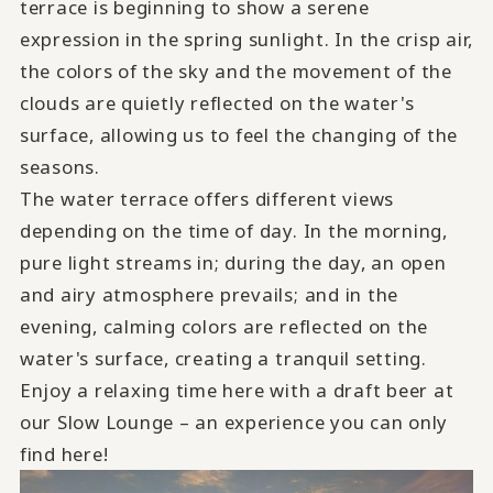
terrace is beginning to show a serene
expression in the spring sunlight. In the crisp air,
the colors of the sky and the movement of the
clouds are quietly reflected on the water's
surface, allowing us to feel the changing of the
seasons.
The water terrace offers different views
depending on the time of day. In the morning,
pure light streams in; during the day, an open
and airy atmosphere prevails; and in the
evening, calming colors are reflected on the
water's surface, creating a tranquil setting.
Enjoy a relaxing time here with a draft beer at
our Slow Lounge – an experience you can only
find here!