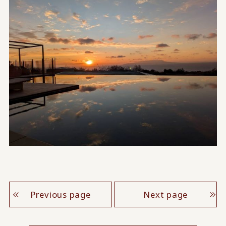
Previous page
Next page