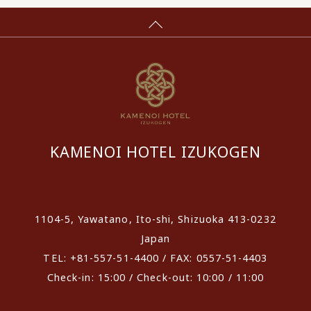
KAMENOI HOTEL IZUKOGEN
​ ​
1104-5, Yawatano, Ito-shi, Shizuoka 413-0232
Japan
TEL: +81-557-51-4400 / FAX: 0557-51-4403
Check-in: 15:00 / Check-out: 10:00 / 11:00