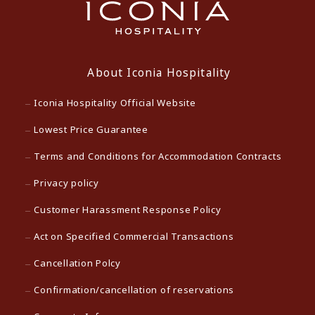
About Iconia Hospitality
Iconia Hospitality Official Website
Lowest Price Guarantee
Terms and Conditions for Accommodation Contracts
Privacy policy
Customer Harassment Response Policy
Act on Specified Commercial Transactions
Cancellation Polcy
Confirmation/cancellation of reservations