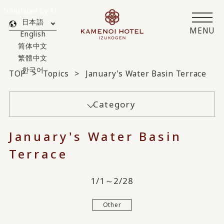
Translated by AI
日本語
MENU
English
简体中文
繁體中文
한국어
TOP
Topics
January's Water Basin Terrace
Category
January's Water Basin
Terrace
1/1～2/28
Other