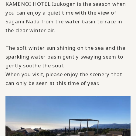
KAMENOI HOTEL Izukogen is the season when
you can enjoy a quiet time with the view of
Sagami Nada from the water basin terrace in
the clear winter air.
The soft winter sun shining on the sea and the
sparkling water basin gently swaying seem to
gently soothe the soul.
When you visit, please enjoy the scenery that
can only be seen at this time of year.