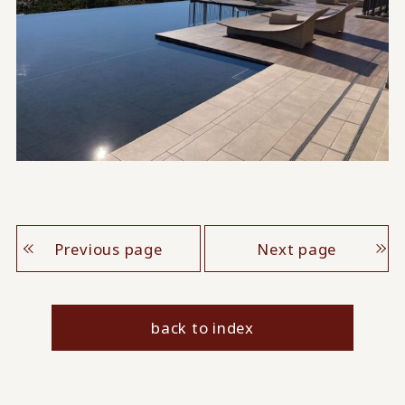
Previous page
Next page
back to index