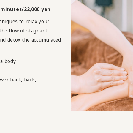
 minutes/22,000 yen
hniques to relax your
the flow of stagnant
and detox the accumulated
ma body
ower back, back,