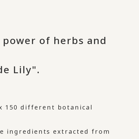
e power of herbs and
e Lily".
 150 different botanical
ve ingredients extracted from