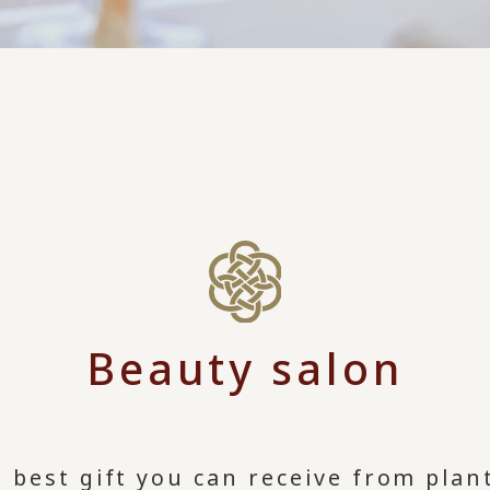
Beauty salon
 best gift you can receive from plant