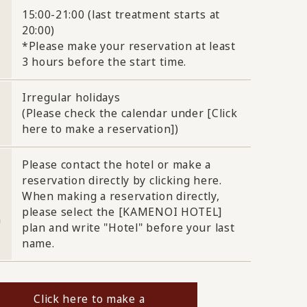
15:00-21:00 (last treatment starts at
20:00)
*Please make your reservation at least
3 hours before the start time.
Irregular holidays
(Please check the calendar under [Click
here to make a reservation])
Please contact the hotel or make a
reservation directly by clicking here.
When making a reservation directly,
please select the [KAMENOI HOTEL]
n
plan and write "Hotel" before your last
name.
Click here to make a