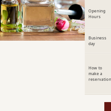
Opening
Hours
Business
day
How to
make a
reservatio