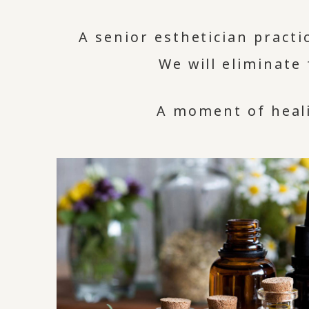
A senior esthetician pract
We will eliminate
A moment of heali