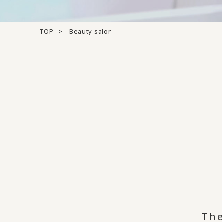
TOP
Beauty salon
The