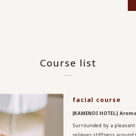
Course list
facial course
[KAMENOI HOTEL] Aromat
Surrounded by a pleasant 
relieves stiffness around