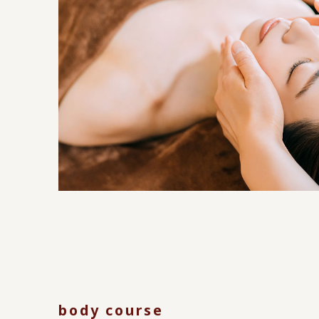
body course