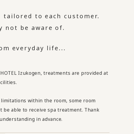
 tailored to each customer.
y not be aware of.
m everyday life...
OTEL Izukogen, treatments are provided at
ilities.
 limitations within the room, some room
t be able to receive spa treatment. Thank
 understanding in advance.