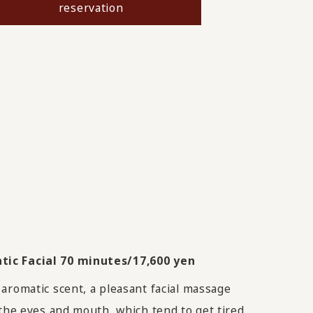
reservation
ic Facial 70 minutes/17,600 yen
aromatic scent, a pleasant facial massage
 the eyes and mouth, which tend to get tired