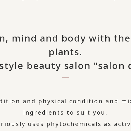
n, mind and body with th
plants.
style beauty salon "salon d
dition and physical condition and mix
ingredients to suit you.
xuriously uses phytochemicals as acti