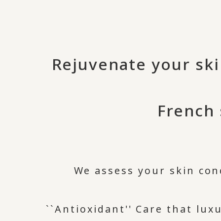
Rejuvenate your ski
French 
We assess your skin con
``Antioxidant'' Care that lu