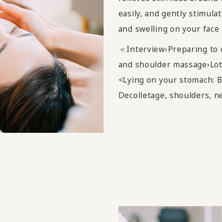
easily, and gently stimula
and swelling on your face 
＜Interview›Preparing to 
and shoulder massage›Lot
<Lying on your stomach: B
Decolletage, shoulders, n