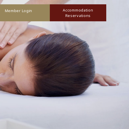
Accommodation
Member Login
Reservations