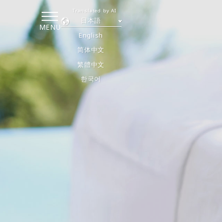
Translated by AI
日本語
MENU
English
简体中文
繁體中文
한국어