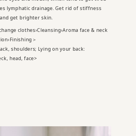
tes lymphatic drainage. Get rid of stiffness
and get brighter skin.
change clothes›Cleansing›Aroma face & neck
ion›Finishing＞
ack, shoulders; Lying on your back:
eck, head, face>