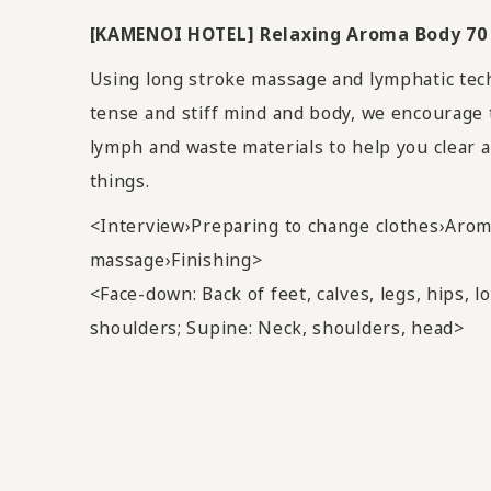
[KAMENOI HOTEL] Relaxing Aroma Body 70
Using long stroke massage and lymphatic tec
tense and stiff mind and body, we encourage 
lymph and waste materials to help you clear 
things.
<Interview›Preparing to change clothes›Aro
massage›Finishing>
<Face-down: Back of feet, calves, legs, hips, l
shoulders; Supine: Neck, shoulders, head>