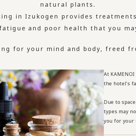
natural plants.
icing in Izukogen provides treatments
 fatigue and poor health that you ma
ng for your mind and body, freed fro
At KAMENOI H
the hotel's fac
Due to space
types may no
you for your