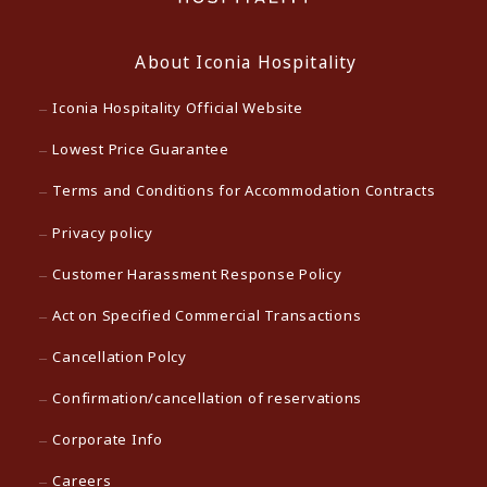
About Iconia Hospitality
Iconia Hospitality Official Website
Lowest Price Guarantee
Terms and Conditions for Accommodation Contracts
Privacy policy
Customer Harassment Response Policy
Act on Specified Commercial Transactions
Cancellation Polcy
Confirmation/cancellation of reservations
Corporate Info
Careers