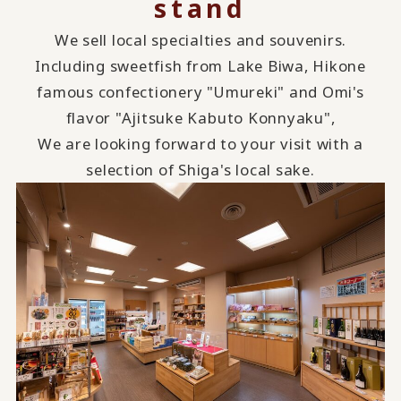
stand
We sell local specialties and souvenirs.
Including sweetfish from Lake Biwa, Hikone
famous confectionery "Umureki" and Omi's
flavor "Ajitsuke Kabuto Konnyaku",
We are looking forward to your visit with a
selection of Shiga's local sake.