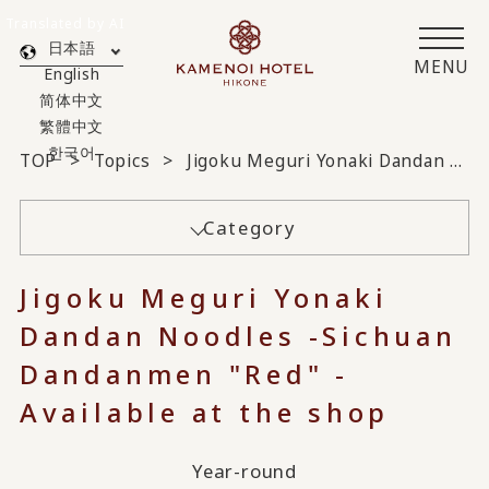
Translated by AI
日本語
MENU
English
简体中文
繁體中文
한국어
TOP
Topics
Jigoku Meguri Yonaki Dandan Noodles - Sichuan Dandanmen "Red" Available at the shop
Category
Jigoku Meguri Yonaki
Dandan Noodles -Sichuan
Dandanmen "Red" -
Available at the shop
Year-round