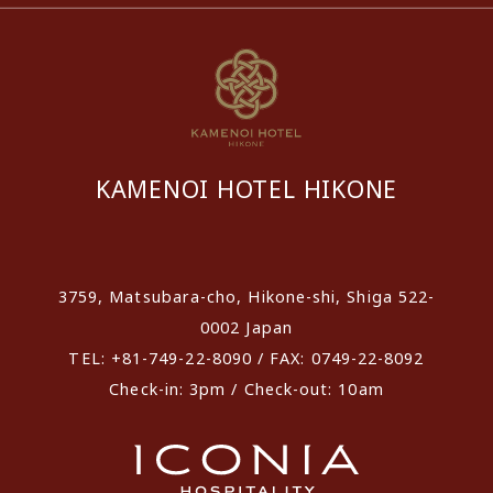
KAMENOI HOTEL HIKONE
​ ​
3759, Matsubara-cho, Hikone-shi, Shiga 522-
0002 Japan
TEL: +81-749-22-8090 / FAX: 0749-22-8092
Check-in: 3pm / Check-out: 10am