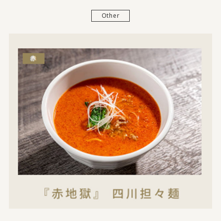
Other