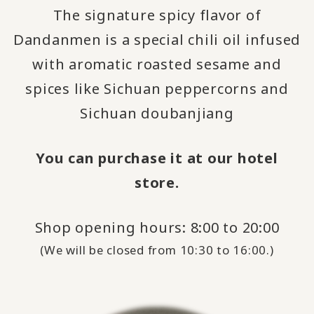
The signature spicy flavor of
Dandanmen is a special chili oil infused
with aromatic roasted sesame and
spices like Sichuan peppercorns and
Sichuan doubanjiang
You can purchase it at our hotel
store.
Shop opening hours: 8:00 to 20:00
(We will be closed from 10:30 to 16:00.)