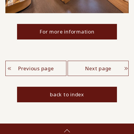
For more information
Previous page
Next page
back to index