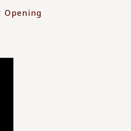
t Opening