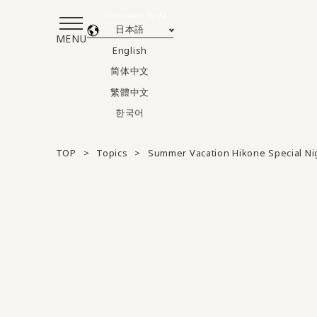
Translated by AI
日本語
MENU
English
简体中文
繁體中文
한국어
TOP
Topics
Summer Vacation Hikone Special N