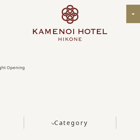
ight Opening
Category