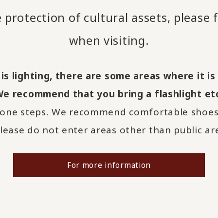
 protection of cultural assets, please 
when visiting.
 is lighting, there are some areas where it i
We recommend that you bring a flashlight etc
one steps. We recommend comfortable shoes 
ease do not enter areas other than public ar
For more information