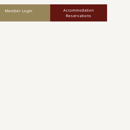
Accommodation
Member Login
Reservations