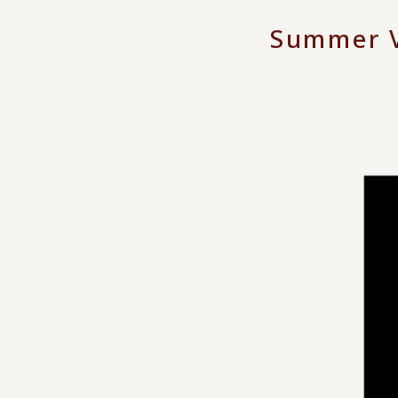
Summer V