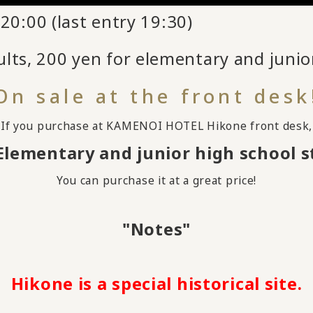
20:00 (last entry 19:30)
lts, 200 yen for elementary and junio
On sale at the front desk
If you purchase at KAMENOI HOTEL Hikone front desk,
Elementary and junior high school 
You can purchase it at a great price!
"Notes"
Hikone is a special historical site.