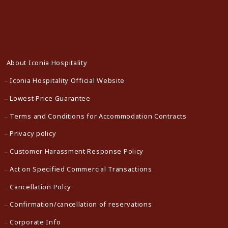
About Iconia Hospitality
Iconia Hospitality Official Website
Lowest Price Guarantee
Terms and Conditions for Accommodation Contracts
Privacy policy
Customer Harassment Response Policy
Act on Specified Commercial Transactions
Cancellation Polcy
Confirmation/cancellation of reservations
Corporate Info