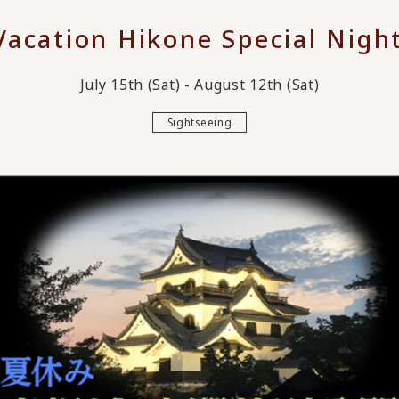
acation Hikone Special Nigh
July 15th (Sat) - August 12th (Sat)
Sightseeing