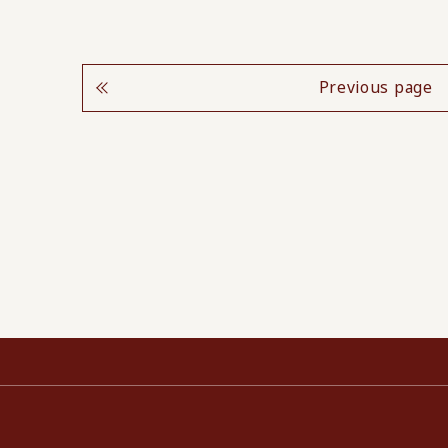
Previous page