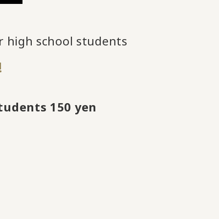
r high school students
!
students 150 yen