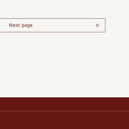
Next page