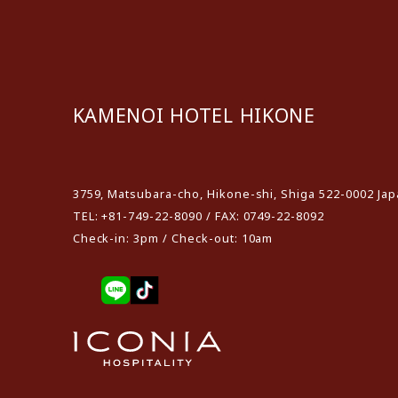
KAMENOI HOTEL HIKONE
​ ​
3759, Matsubara-cho, Hikone-shi, Shiga 522-0002 Ja
TEL: +81-749-22-8090 / FAX: 0749-22-8092
Check-in: 3pm / Check-out: 10am