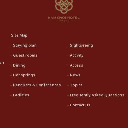
Site Map
Staying plan
Sightseeing
Guest rooms
Activity
pan
Dining
Access
Hot springs
News
Banquets & Conferences
Topics
Facilities
Frequently Asked Questions
Contact Us