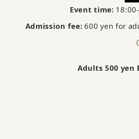
Event time:
18:00-
Admission fee:
600 yen for adu
Adults 500 yen 