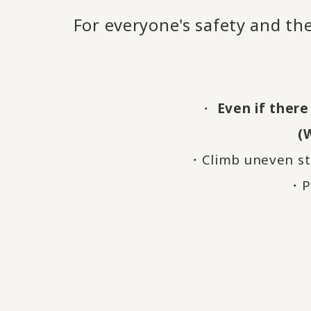
For everyone's safety and the
・
Even if there
(
・Climb uneven st
・Pl