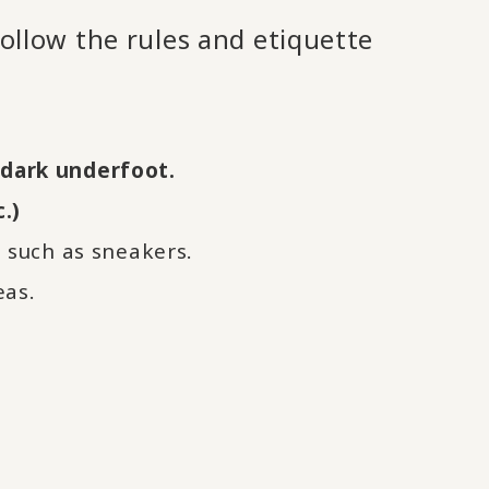
follow the rules and etiquette
s dark underfoot.
.)
such as sneakers.
eas.