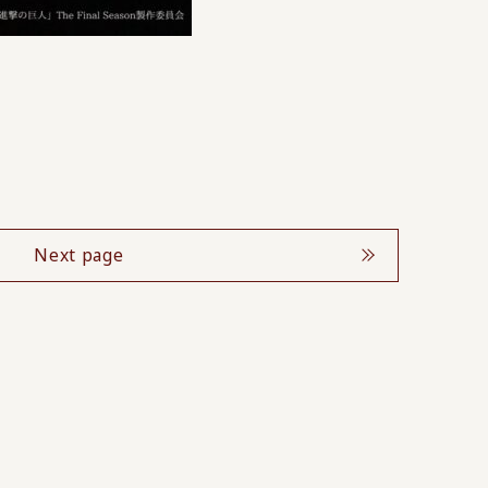
Next page