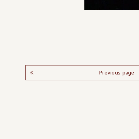
Previous page