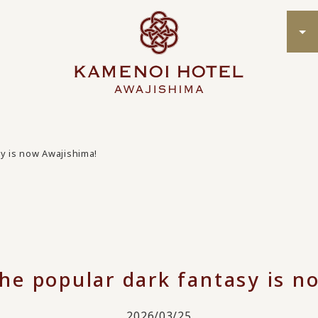
sy is now Awajishima!
the popular dark fantasy is n
2026/03/25