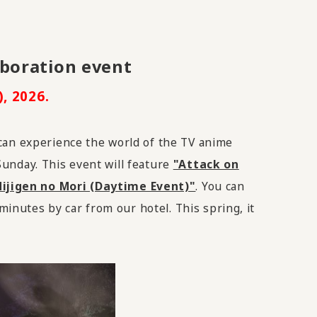
aboration event
, 2026.
 can experience the world of
the TV
anime
 Sunday. This event will feature
"Attack on
ijigen no Mori (Daytime Event)"
. You can
minutes by car from our hotel. This spring, it