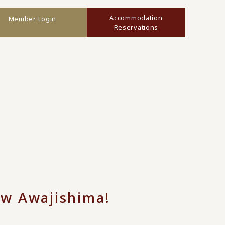
Accommodation
Member Login
Reservations
ow Awajishima!