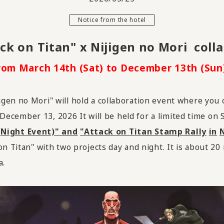
Notice from the hotel
ck on Titan" x Nijigen no Mori
​ ​
coll
rom March 14th (Sat) to December 13th (Sun)
gen no Mori" will hold a collaboration event where you
December
​ ​
13
,
2026
It will be held for a limited time on
(Night Event)" and
​ ​
"Attack on Titan Stamp Rally
​ ​
in
​ ​
N
n Titan" with two projects day and night. It is about 20 
a.