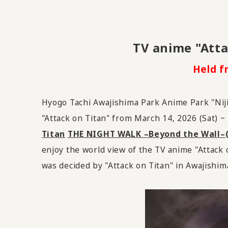
TV
​ ​
anime "Atta
Held f
Hyogo Tachi Awajishima Park Anime Park "Niji
"Attack on Titan"
from March
​ ​
14
,
2026
(Sat) ~
Titan
​ ​
THE NIGHT WALK –
Beyond the Wall
–
enjoy the world view of the TV anime "Attack o
was decided by "Attack on Titan" in Awajishim