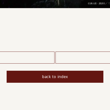
​ ​
back to index