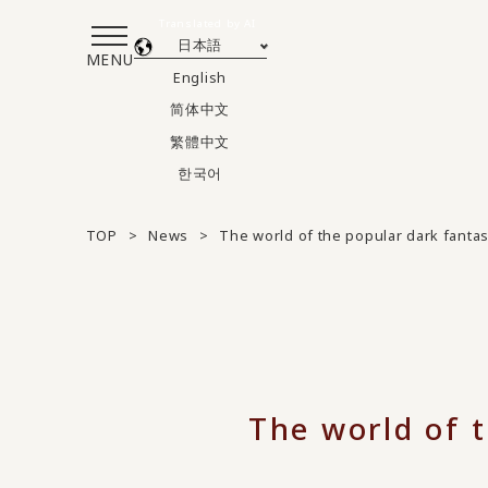
Translated by AI
日本語
MENU
English
简体中文
繁體中文
한국어
TOP
News
The world of the popular dark fanta
The world of 