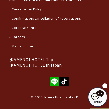
Cancellation Polcy
Confirmation/cancellation of reservations
Corporate Info
Careers
Media contact
KAMENOI HOTEL Top
KAMENOI HOTEL in Japan
© 2022 Iconia Hospitality KK