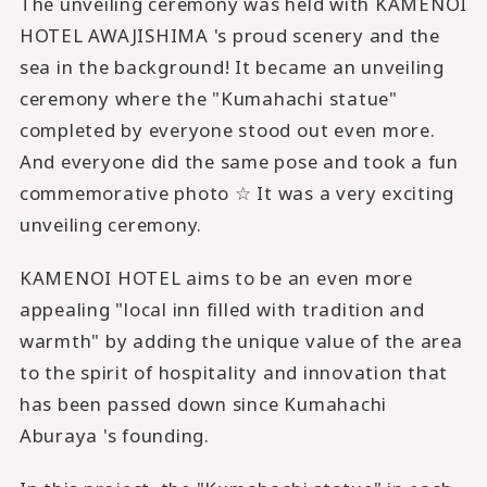
The unveiling ceremony was held with KAMENOI
HOTEL AWAJISHIMA 's proud scenery and the
sea in the background! It became an unveiling
ceremony where the "Kumahachi statue"
completed by everyone stood out even more.
And everyone did the same pose and took a fun
commemorative photo ☆ It was a very exciting
unveiling ceremony.
KAMENOI HOTEL aims to be an even more
appealing "local inn filled with tradition and
warmth" by adding the unique value of the area
to the spirit of hospitality and innovation that
has been passed down since Kumahachi
Aburaya 's founding.