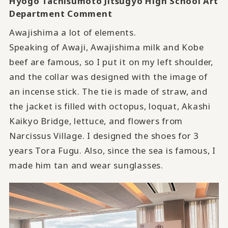
Hyogo Tachisumoto Jitsugyo High School Art
Department Comment
Awajishima a lot of elements.
Speaking of Awaji, Awajishima milk and Kobe
beef are famous, so I put it on my left shoulder,
and the collar was designed with the image of
an incense stick. The tie is made of straw, and
the jacket is filled with octopus, loquat, Akashi
Kaikyo Bridge, lettuce, and flowers from
Narcissus Village. I designed the shoes for 3
years Tora Fugu. Also, since the sea is famous, I
made him tan and wear sunglasses.