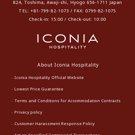
824, Toshima, Awaji-shi, Hyogo 656-1711 Japan
TEL: +81-799-82-1073 / FAX: 0799-82-1075
Check-in: 15:00 / Check-out: 10:00
About Iconia Hospitality
Iconia Hospitality Official Website
Lowest Price Guarantee
Terms and Conditions for Accommodation Contracts
Privacy policy
Customer Harassment Response Policy
Act on Specified Commercial Transactions