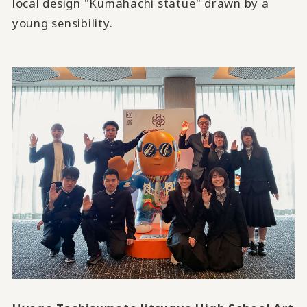
local design "Kumahachi statue" drawn by a
young sensibility.