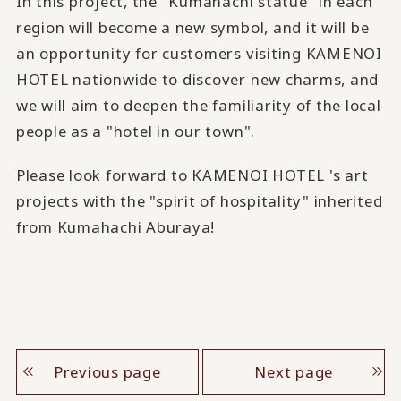
In this project, the "Kumahachi statue" in each
region will become a new symbol, and it will be
an opportunity for customers visiting KAMENOI
HOTEL nationwide to discover new charms, and
we will aim to deepen the familiarity of the local
people as a "hotel in our town".
Please look forward to KAMENOI HOTEL 's art
projects with the "spirit of hospitality" inherited
from Kumahachi Aburaya!
Previous page
Next page