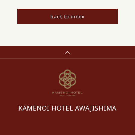
back to index
KAMENOI HOTEL AWAJISHIMA
​ ​