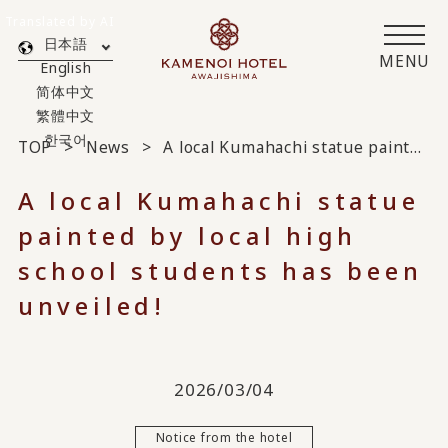
Translated by AI
日本語
MENU
English
简体中文
繁體中文
한국어
TOP
News
A local Kumahachi statue painted by local high school students has been unveiled!
A local Kumahachi statue
painted by local high
school students has been
unveiled!
2026/03/04
Notice from the hotel