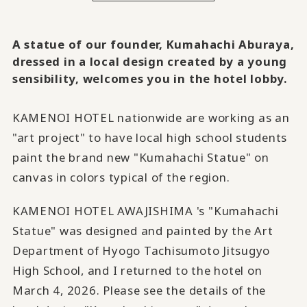
A statue of our founder, Kumahachi Aburaya,
dressed in a local design created by a young
sensibility, welcomes you in the hotel lobby.
KAMENOI HOTEL nationwide are working as an
"art project" to have local high school students
paint the brand new "Kumahachi Statue" on
canvas in colors typical of the region.
KAMENOI HOTEL AWAJISHIMA 's "Kumahachi
Statue" was designed and painted by the Art
Department of Hyogo Tachisumoto Jitsugyo
High School, and I returned to the hotel on
March 4, 2026. Please see the details of the