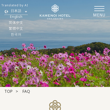
Translated by AI
日本語
MENU
English
简体中文
繁體中文
한국어
TOP
FAQ