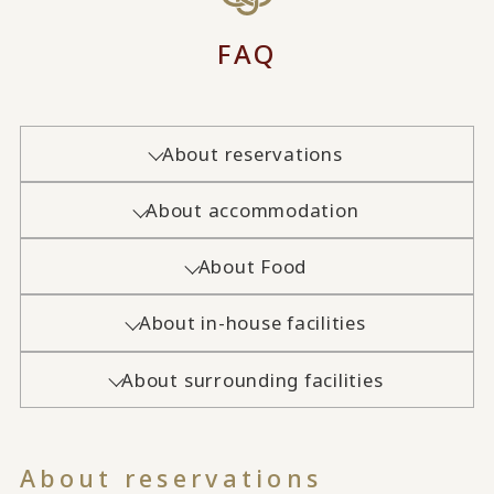
FAQ
About reservations
About accommodation
About Food
About in-house facilities
About surrounding facilities
About reservations