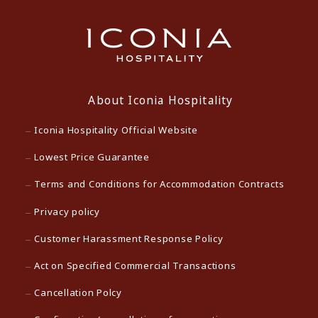
About Iconia Hospitality
Iconia Hospitality Official Website
Lowest Price Guarantee
Terms and Conditions for Accommodation Contracts
Privacy policy
Customer Harassment Response Policy
Act on Specified Commercial Transactions
Cancellation Polcy