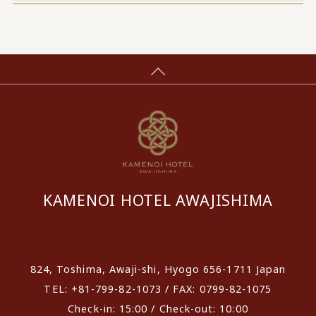
KAMENOI HOTEL AWAJISHIMA
​ ​
824, Toshima, Awaji-shi, Hyogo 656-1711 Japan
TEL: +81-799-82-1073 / FAX: 0799-82-1075
Check-in: 15:00 / Check-out: 10:00