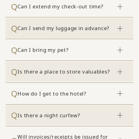
Can I extend my check-out time?
Can I send my luggage in advance?
Can I bring my pet?
Is there a place to store valuables?
How do I get to the hotel?
Is there a night curfew?
Will invoices/receipts be issued for