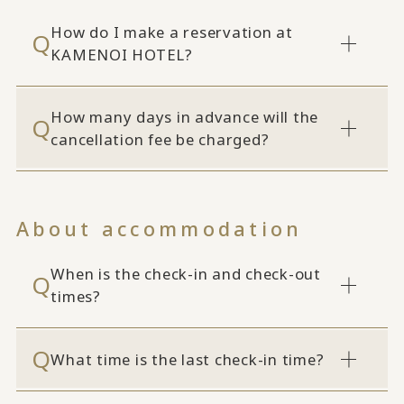
How do I make a reservation at
KAMENOI HOTEL?
How many days in advance will the
cancellation fee be charged?
About accommodation
When is the check-in and check-out
times?
What time is the last check-in time?