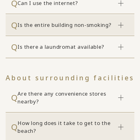
Can I use the internet?
Is the entire building non-smoking?
Is there a laundromat available?
About surrounding facilities
Are there any convenience stores
nearby?
How long does it take to get to the
beach?