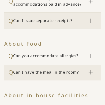
accommodations paid in advance?
Can I issue separate receipts?
About Food
Can you accommodate allergies?
Can I have the meal in the room?
About in-house facilities