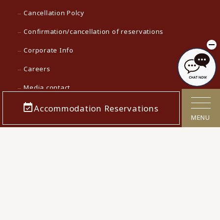
Cancellation Polcy
Confirmation/cancellation of reservations
Corporate Info
Careers
Media contact
Accommodation Reservations
KAMENOI HOTEL Top
MENU
KAMENOI HOTEL in Japan
© 2022 Iconia Hospitality KK