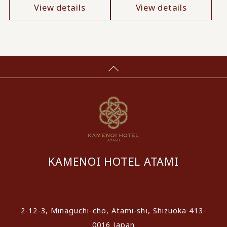
View details
View details
KAMENOI HOTEL ATAMI
​ ​
2-12-3, Minaguchi-cho, Atami-shi, Shizuoka 413-
0016 Japan