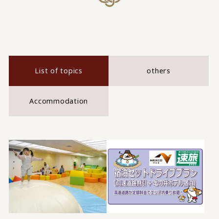
List of topics
others
Accommodation