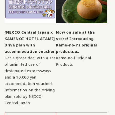
[NEXCO Central Japan x
Now on sale at the
KAMENOI HOTEL ATAMI]
store! Introducing
Drive plan with
Kame-no-i's original
accommodation voucher
products🐢.
Get a great deal with a set
Kame-no-i Original
of unlimited use of
Products
designated expressways
and a 10,000 yen
accommodation voucher!
Information on the driving
plan sold by NEXCO
Central Japan