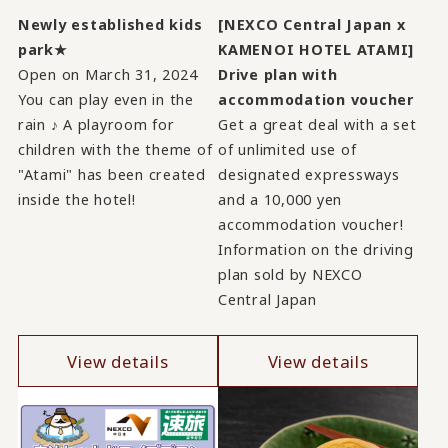
Newly established kids
[NEXCO Central Japan x
park★
KAMENOI HOTEL ATAMI]
Open on March 31, 2024
Drive plan with
You can play even in the
accommodation voucher
rain ♪ A playroom for
Get a great deal with a set
children with the theme of
of unlimited use of
"Atami" has been created
designated expressways
inside the hotel!
and a 10,000 yen
accommodation voucher!
Information on the driving
plan sold by NEXCO
Central Japan
View details
View details