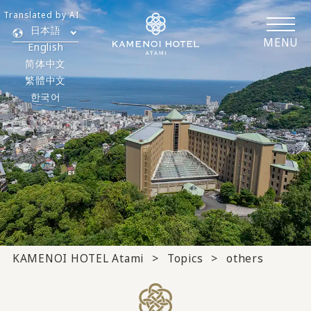
Translated by AI
日本語
MENU
English
简体中文
繁體中文
한국어
KAMENOI HOTEL Atami
Topics
others