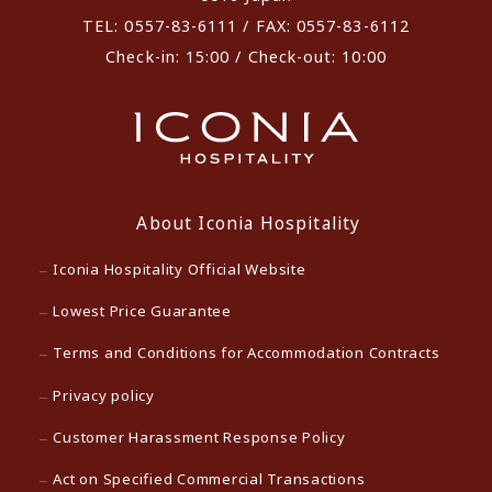
TEL: 0557-83-6111 / FAX: 0557-83-6112
Check-in: 15:00 / Check-out: 10:00
About Iconia Hospitality
Iconia Hospitality Official Website
Lowest Price Guarantee
Terms and Conditions for Accommodation Contracts
Privacy policy
Customer Harassment Response Policy
Act on Specified Commercial Transactions