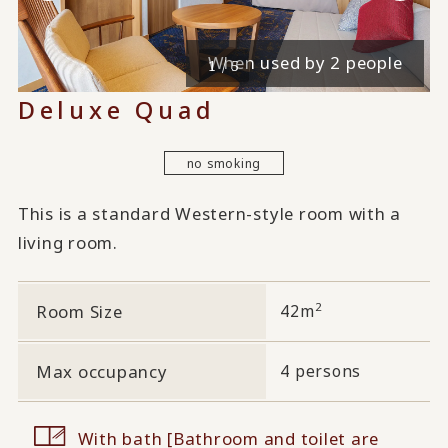
When used by 4 people
When used by 2 people
1 / 5
Deluxe Quad
no smoking
This is a standard Western-style room with a
living room.
2
Room Size
42m
Max occupancy
4 persons
With bath [Bathroom and toilet are