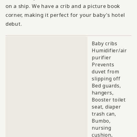
on a ship. We have a crib and a picture book
corner, making it perfect for your baby's hotel
debut.
Baby cribs
Humidifier/air
purifier
Prevents
duvet from
slipping off
Bed guards,
hangers,
Booster toilet
seat, diaper
trash can,
Bumbo,
nursing
cushion,