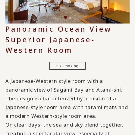
Panoramic Ocean View
Superior Japanese-
Western Room
no smoking
A Japanese-Western style room with a
panoramic view of Sagami Bay and Atami-shi.
The design is characterized by a fusion of a
Japanese-style room area with tatami mats and
a modern Western-style room area.
On clear days, the sea and sky blend together,
creating a spectacular view, especially at