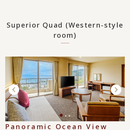
Superior Quad (Western-style
room)
Panoramic Ocean View