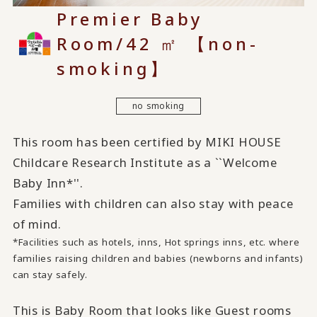
Premier Baby
Room/42 ㎡ 【non-
smoking】
no smoking
This room has been certified by MIKI HOUSE
Childcare Research Institute as a ``Welcome
Baby Inn*''.
Families with children can also stay with peace
of mind.
*Facilities such as hotels, inns, Hot springs inns, etc. where
families raising children and babies (newborns and infants)
can stay safely.
This is Baby Room that looks like Guest rooms