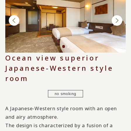
Ocean view superior
Japanese-Western style
room
no smoking
A Japanese-Western style room with an open
and airy atmosphere.
The design is characterized by a fusion of a