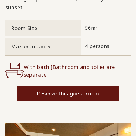
sunset.
2
Room Size
56m
Max occupancy
4 persons
With bath [Bathroom and toilet are
separate]
Reserve this guest room