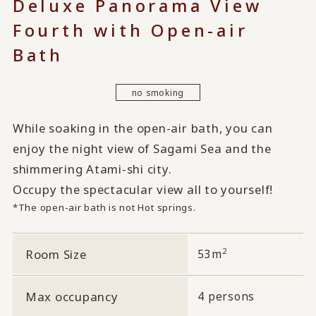
Deluxe Panorama View
Fourth with Open-air
Bath
no smoking
While soaking in the open-air bath, you can
enjoy the night view of Sagami Sea and the
shimmering Atami-shi city.
Occupy the spectacular view all to yourself!
*The open-air bath is not Hot springs.
2
Room Size
53m
Max occupancy
4 persons