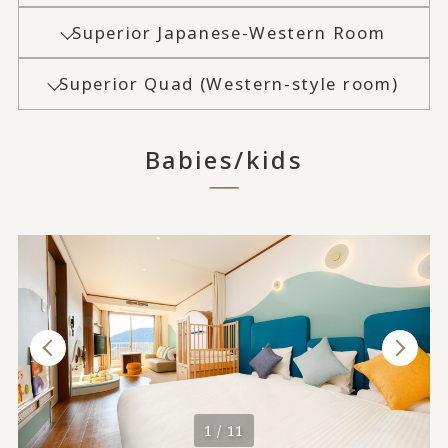
Superior Japanese-Western Room
Superior Quad (Western-style room)
Babies/kids
1 / 11