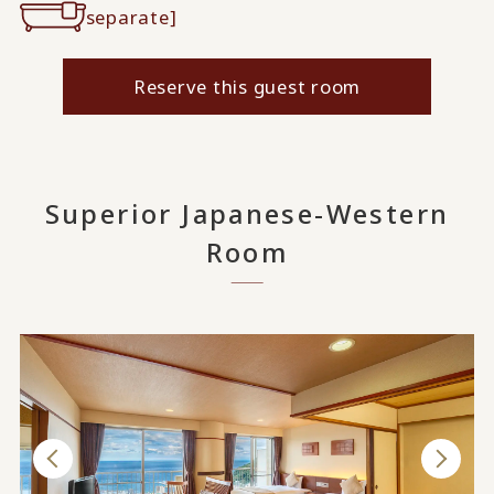
separate]
Reserve this guest room
Superior Japanese-Western
Room