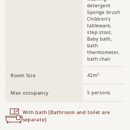
detergent
Sponge brush
Children's
tableware,
step stool,
Baby bath,
bath
thermometer,
bath chair
2
Room Size
42m
Max occupancy
5 persons
With bath [Bathroom and toilet are
separate]