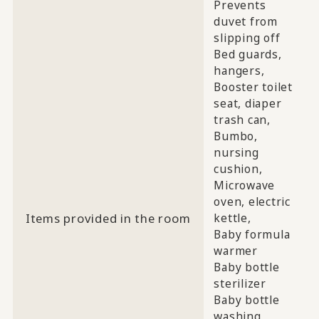
Prevents
duvet from
slipping off
Bed guards,
hangers,
Booster toilet
seat, diaper
trash can,
Bumbo,
nursing
cushion,
Microwave
oven, electric
Items provided in the room
kettle,
Baby formula
warmer
Baby bottle
sterilizer
Baby bottle
washing