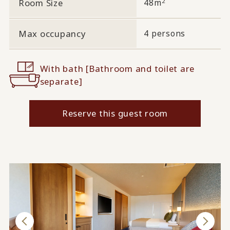
2
Room Size
48m
Max occupancy
4 persons
With bath [Bathroom and toilet are
separate]
Reserve this guest room