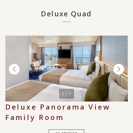
Deluxe Quad
1 / 7
Deluxe Panorama View
Family Room
no smoking