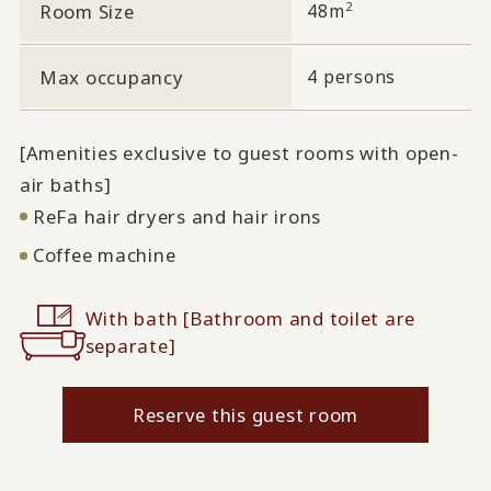
2
Room Size
48m
Max occupancy
4 persons
[Amenities exclusive to guest rooms with open-
air baths]
ReFa hair dryers and hair irons
Coffee machine
With bath [Bathroom and toilet are
separate]
Reserve this guest room