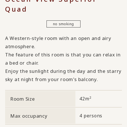
Quad
no smoking
A Western-style room with an open and airy
atmosphere.
The feature of this room is that you can relax in
a bed or chair.
Enjoy the sunlight during the day and the starry
sky at night from your room's balcony.
2
Room Size
42m
Max occupancy
4 persons