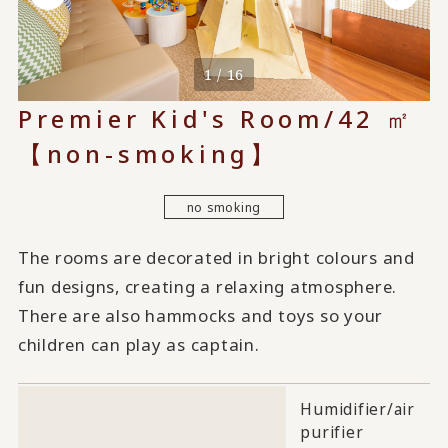
1 / 16
Premier Kid's Room/42 ㎡
【non-smoking】
no smoking
The rooms are decorated in bright colours and
fun designs, creating a relaxing atmosphere.
There are also hammocks and toys so your
children can play as captain.
Humidifier/air
purifier