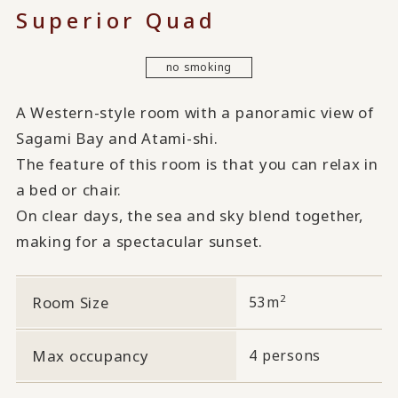
Superior Quad
no smoking
A Western-style room with a panoramic view of
Sagami Bay and Atami-shi.
The feature of this room is that you can relax in
a bed or chair.
On clear days, the sea and sky blend together,
making for a spectacular sunset.
2
Room Size
53m
Max occupancy
4 persons