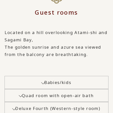
Guest rooms
Located on a hill overlooking Atami-shi and
Sagami Bay,
The golden sunrise and azure sea viewed
from the balcony are breathtaking.
Babies/kids
Quad room with open-air bath
Deluxe Fourth (Western-style room)