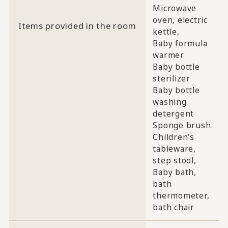
Microwave
oven, electric
Items provided in the room
kettle,
Baby formula
warmer
Baby bottle
sterilizer
Baby bottle
washing
detergent
Sponge brush
Children's
tableware,
step stool,
Baby bath,
bath
thermometer,
bath chair