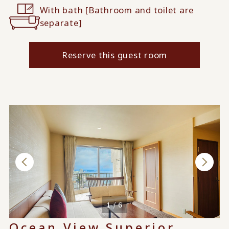
With bath [Bathroom and toilet are
separate]
Reserve this guest room
When used by 4 people
1 / 6
Ocean View Superior