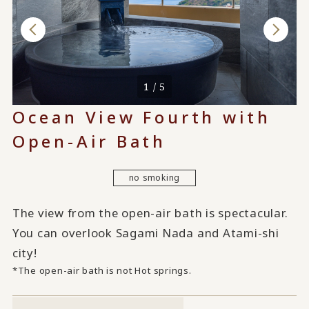
1 / 5
Ocean View Fourth with
Open-Air Bath
no smoking
The view from the open-air bath is spectacular.
You can overlook Sagami Nada and Atami-shi
city!
*The open-air bath is not Hot springs.