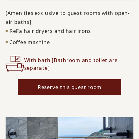
[Amenities exclusive to guest rooms with open-
air baths]
ReFa hair dryers and hair irons
Coffee machine
With bath [Bathroom and toilet are
separate]
Reserve this guest room