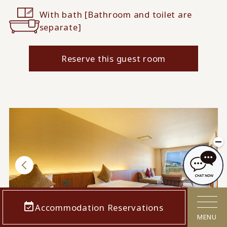
With bath [Bathroom and toilet are
separate]
Reserve this guest room
When used by 4 people
When used by 2 people
Accommodation Reservations
1 / 5
MENU