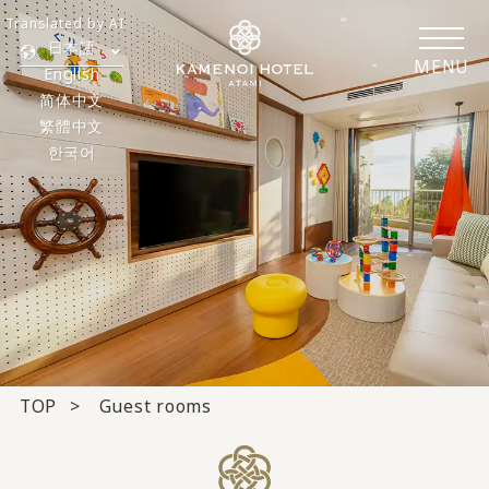
Translated by AI
日本語
MENU
English
简体中文
繁體中文
한국어
TOP
Guest rooms