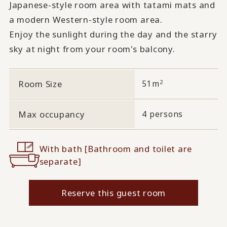
Japanese-style room area with tatami mats and
a modern Western-style room area.
Enjoy the sunlight during the day and the starry
sky at night from your room's balcony.
2
Room Size
51m
Max occupancy
4 persons
With bath [Bathroom and toilet are
separate]
Reserve this guest room