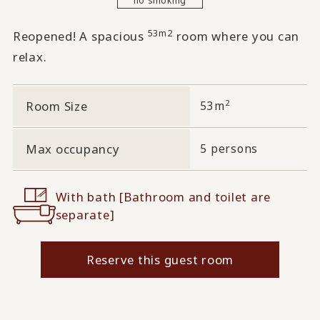
53m2
Reopened! A spacious
room where you can
relax.
2
Room Size
53m
Max occupancy
5 persons
With bath [Bathroom and toilet are
separate]
Reserve this guest room