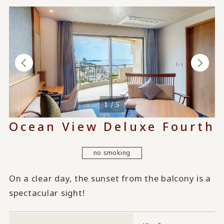
When used by 4 people
1 / 5
Ocean View Deluxe Fourth
no smoking
On a clear day, the sunset from the balcony is a
spectacular sight!