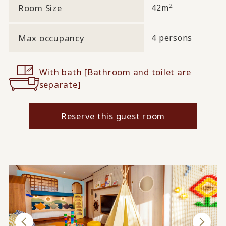
2
Room Size
42m
Max occupancy
4 persons
With bath [Bathroom and toilet are
separate]
Reserve this guest room