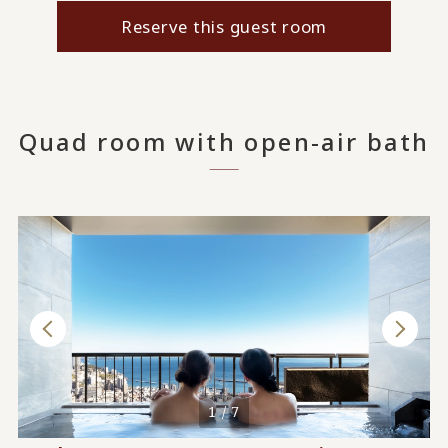
Reserve this guest room
Quad room with open-air bath
1 / 7