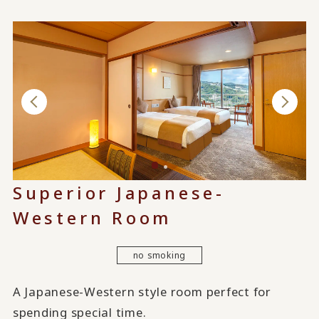
Superior Japanese-
Western Room
no smoking
A Japanese-Western style room perfect for
spending special time.