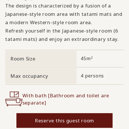
The design is characterized by a fusion of a
Japanese-style room area with tatami mats and
a modern Western-style room area.
Refresh yourself in the Japanese-style room (6
tatami mats) and enjoy an extraordinary stay.
2
Room Size
45m
Max occupancy
4 persons
With bath [Bathroom and toilet are
separate]
Reserve this guest room