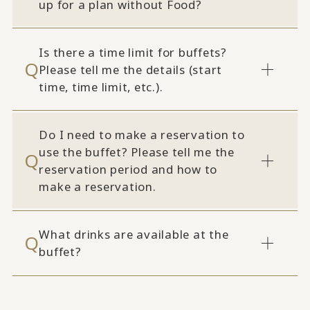
up for a plan without Food?
Is there a time limit for buffets?
Please tell me the details (start
time, time limit, etc.).
Do I need to make a reservation to
use the buffet? Please tell me the
reservation period and how to
make a reservation.
What drinks are available at the
buffet?