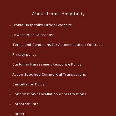
About Iconia Hospitality
Iconia Hospitality Official Website
Lowest Price Guarantee
Terms and Conditions for Accommodation Contracts
Privacy policy
Customer Harassment Response Policy
Act on Specified Commercial Transactions
Cancellation Polcy
Confirmation/cancellation of reservations
Corporate Info
Careers