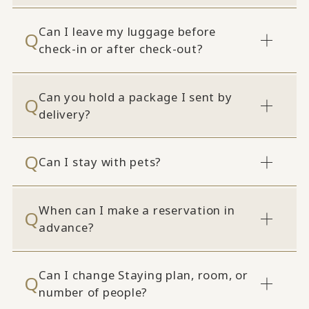
Can I leave my luggage before
check-in or after check-out?
Can you hold a package I sent by
delivery?
Can I stay with pets?
When can I make a reservation in
advance?
Can I change Staying plan, room, or
number of people?