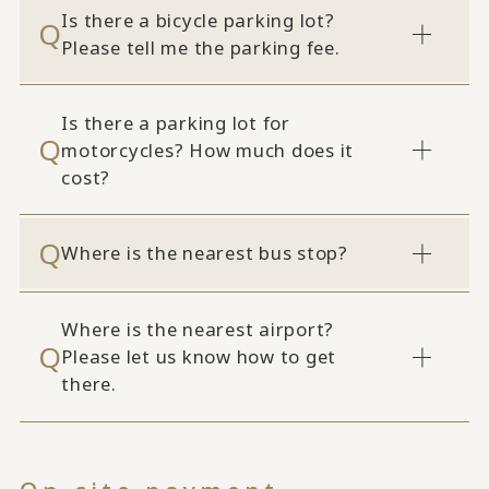
Is there a bicycle parking lot?
Please tell me the parking fee.
Is there a parking lot for
motorcycles? How much does it
cost?
Where is the nearest bus stop?
Where is the nearest airport?
Please let us know how to get
there.