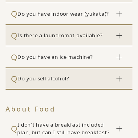
Do you have indoor wear (yukata)?
Is there a laundromat available?
Do you have an ice machine?
Do you sell alcohol?
About Food
I don't have a breakfast included
plan, but can I still have breakfast?