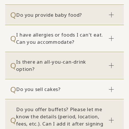
Do you provide baby food?
I have allergies or foods I can't eat.
Can you accommodate?
Is there an all-you-can-drink
option?
Do you sell cakes?
Do you offer buffets? Please let me
know the details (period, location,
fees, etc.). Can I add it after signing