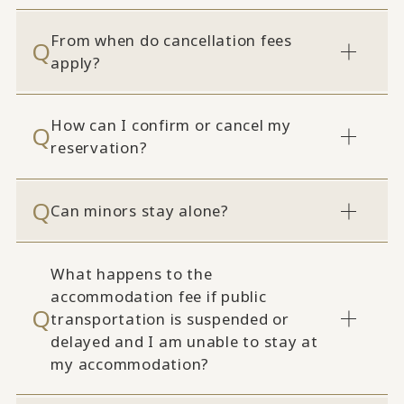
From when do cancellation fees
apply?
How can I confirm or cancel my
reservation?
Can minors stay alone?
What happens to the
accommodation fee if public
transportation is suspended or
delayed and I am unable to stay at
my accommodation?