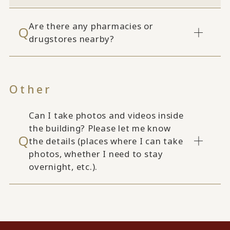
Are there any pharmacies or
drugstores nearby?
Other
Can I take photos and videos inside
the building? Please let me know
the details (places where I can take
photos, whether I need to stay
overnight, etc.).