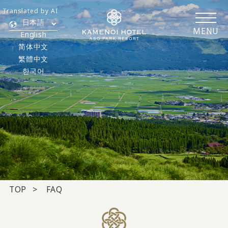
Translated by AI
日本語
MENU
English
简体中文
繁體中文
한국어
TOP
FAQ