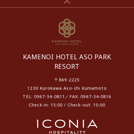
KAMENOI HOTEL ASO PARK
RESORT
〒869-2225
1230 Kurokawa Aso-shi Kumamoto
TEL: 0967-34-0811／FAX: 0967-34-0816
Check-in: 15:00 / Check-out: 10:00