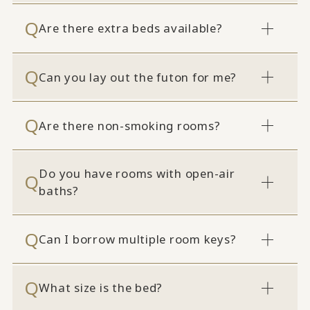
Are there extra beds available?
Can you lay out the futon for me?
Are there non-smoking rooms?
Do you have rooms with open-air
baths?
Can I borrow multiple room keys?
What size is the bed?