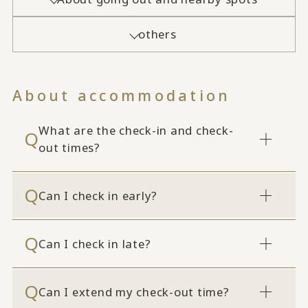
others
About accommodation
What are the check-in and check-
out times?
Can I check in early?
Can I check in late?
Can I extend my check-out time?