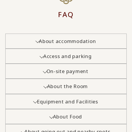
FAQ
About accommodation
Access and parking
On-site payment
About the Room
Equipment and Facilities
About Food
About going out and nearby spots