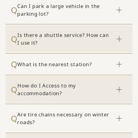
Can I park a large vehicle in the
parking lot?
Is there a shuttle service? How can
I use it?
What is the nearest station?
How do I Access to my
accommodation?
Are tire chains necessary on winter
roads?