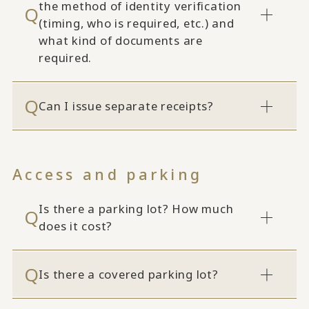
the method of identity verification
(timing, who is required, etc.) and
what kind of documents are
required.
Can I issue separate receipts?
Access and parking
Is there a parking lot? How much
does it cost?
Is there a covered parking lot?