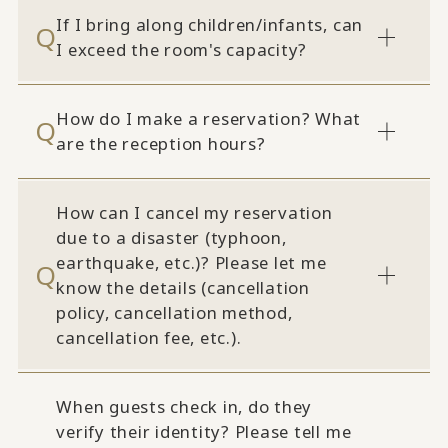
If I bring along children/infants, can
I exceed the room's capacity?
How do I make a reservation? What
are the reception hours?
How can I cancel my reservation
due to a disaster (typhoon,
earthquake, etc.)? Please let me
know the details (cancellation
policy, cancellation method,
cancellation fee, etc.).
When guests check in, do they
verify their identity? Please tell me