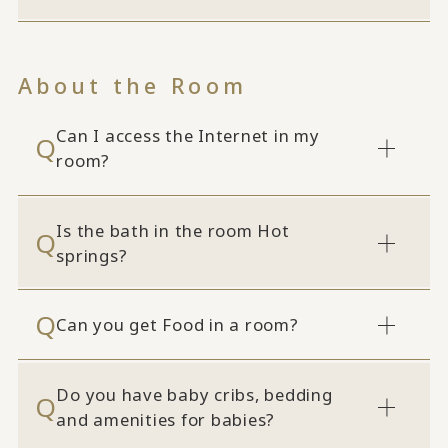
About the Room
Can I access the Internet in my
room?
Is the bath in the room Hot
springs?
Can you get Food in a room?
Do you have baby cribs, bedding
and amenities for babies?