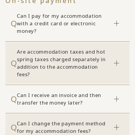
On-site payment
Can I pay for my accommodation
with a credit card or electronic
money?
Are accommodation taxes and hot
spring taxes charged separately in
addition to the accommodation
fees?
Can I receive an invoice and then
transfer the money later?
Can I change the payment method
for my accommodation fees?