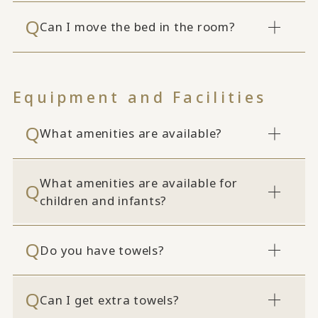
Can I move the bed in the room?
Equipment and Facilities
What amenities are available?
What amenities are available for
children and infants?
Do you have towels?
Can I get extra towels?