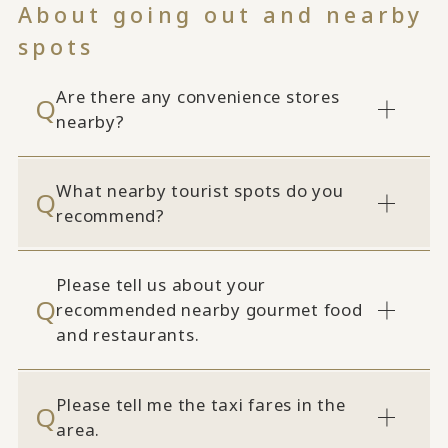
About going out and nearby
spots
Are there any convenience stores
nearby?
What nearby tourist spots do you
recommend?
Please tell us about your
recommended nearby gourmet food
and restaurants.
Please tell me the taxi fares in the
area.