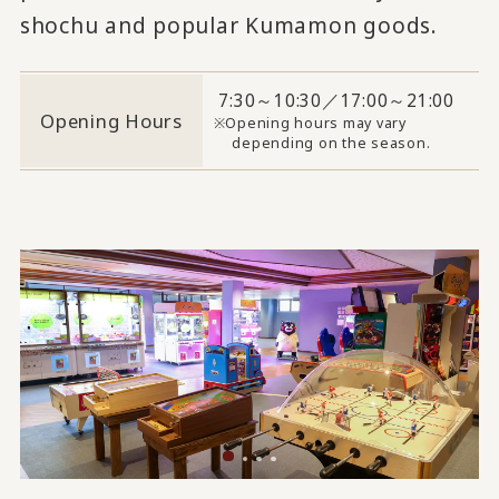
shochu and popular Kumamon goods.
7:30～10:30／17:00～21:00
Opening Hours
Opening hours may vary
depending on the season.