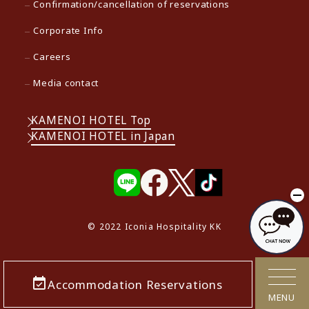
Confirmation/cancellation of reservations
Corporate Info
Careers
Media contact
KAMENOI HOTEL Top
KAMENOI HOTEL in Japan
© 2022 Iconia Hospitality KK
Accommodation Reservations
MENU