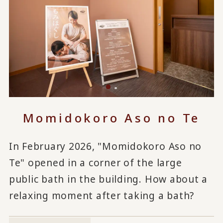
Momidokoro Aso no Te
In February 2026, "Momidokoro Aso no
Te" opened in a corner of the large
public bath in the building. How about a
relaxing moment after taking a bath?