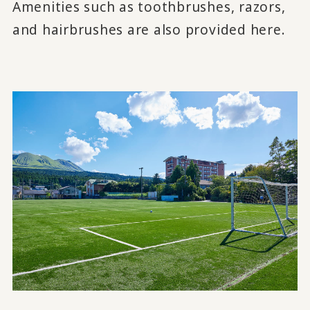
Amenities such as toothbrushes, razors,
and hairbrushes are also provided here.