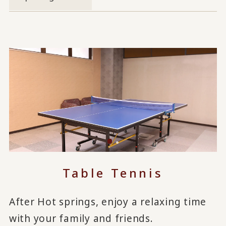
Table Tennis
After Hot springs, enjoy a relaxing time
with your family and friends.