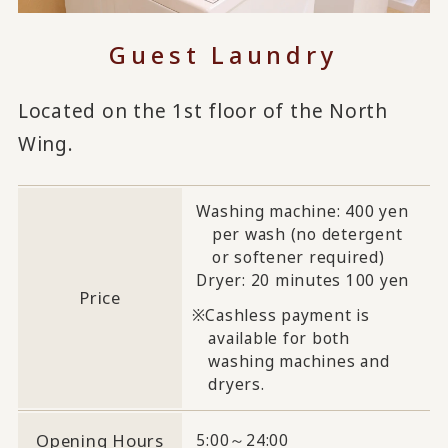
Guest Laundry
Located on the 1st floor of the North
Wing.
Washing machine: 400 yen
per wash (no detergent
or softener required)
Dryer: 20 minutes 100 yen
Price
Cashless payment is
available for both
washing machines and
dryers.
Opening Hours
5:00～24:00