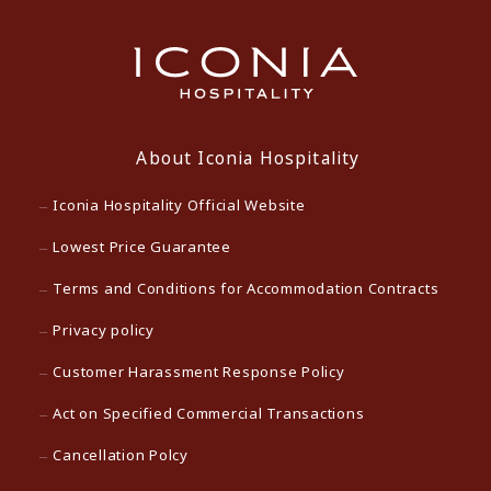
About Iconia Hospitality
Iconia Hospitality Official Website
Lowest Price Guarantee
Terms and Conditions for Accommodation Contracts
Privacy policy
Customer Harassment Response Policy
Act on Specified Commercial Transactions
Cancellation Polcy