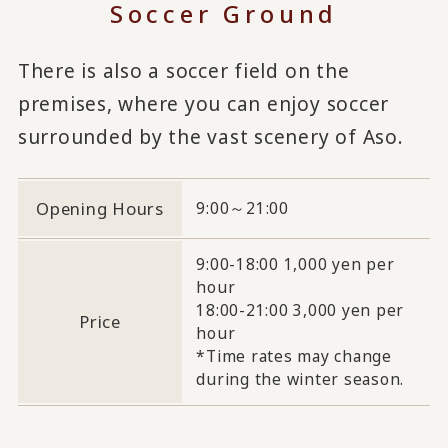
Soccer Ground
There is also a soccer field on the
premises, where you can enjoy soccer
surrounded by the vast scenery of Aso.
Opening Hours
9:00～21:00
9:00-18:00 1,000 yen per
hour
18:00-21:00 3,000 yen per
Price
hour
*Time rates may change
during the winter season.