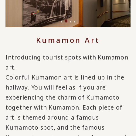
Kumamon Art
Introducing tourist spots with Kumamon
art.
Colorful Kumamon art is lined up in the
hallway. You will feel as if you are
experiencing the charm of Kumamoto
together with Kumamon. Each piece of
art is themed around a famous
Kumamoto spot, and the famous