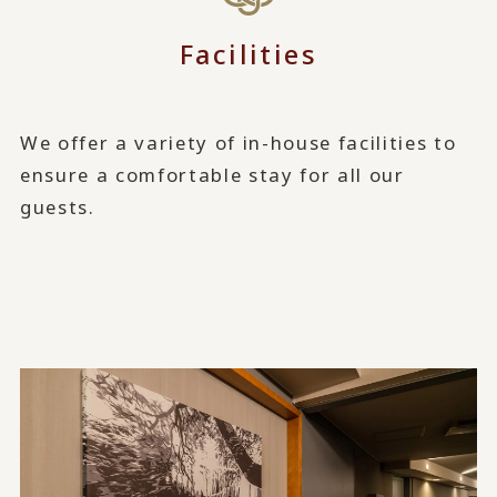
Facilities
We offer a variety of in-house facilities to
ensure a comfortable stay for all our
guests.