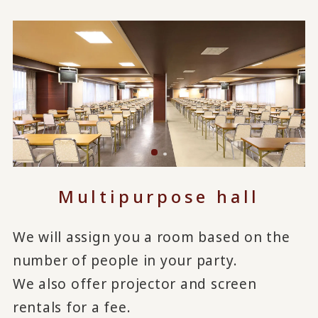
Multipurpose hall
We will assign you a room based on the
number of people in your party.
We also offer projector and screen
rentals for a fee.