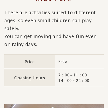
There are activities suited to different
ages, so even small children can play
safely.
You can get moving and have fun even
on rainy days.
Price
Free
7：00～11：00
Opening Hours
14：00～24：00