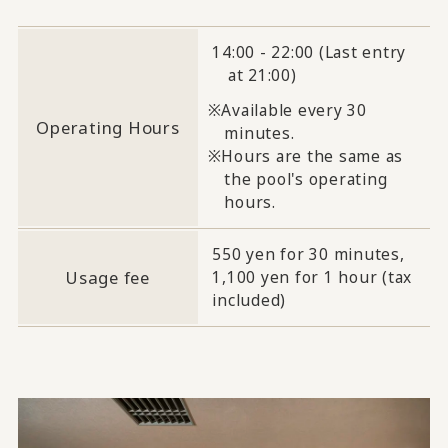
14:00 - 22:00 (Last entry
at 21:00)
Available every 30
Operating Hours
minutes.
Hours are the same as
the pool's operating
hours.
550 yen for 30 minutes,
Usage fee
1,100 yen for 1 hour (tax
included)