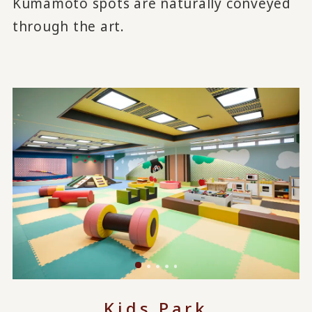
Kumamoto spots are naturally conveyed
through the art.
Kids Park