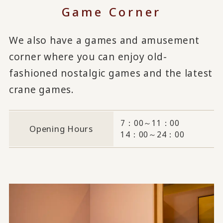
Game Corner
We also have a games and amusement
corner where you can enjoy old-
fashioned nostalgic games and the latest
crane games.
7：00～11：00
Opening Hours
14：00～24：00