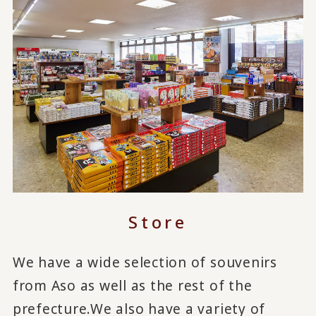
Store
We have a wide selection of souvenirs
from Aso as well as the rest of the
prefecture.
We also have a variety of