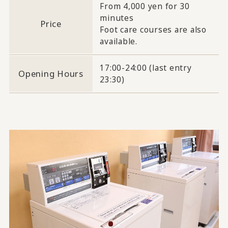
From 4,000 yen for 30
minutes
Price
Foot care courses are also
available.
17:00-24:00 (last entry
Opening Hours
23:30)