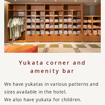
Yukata corner and
amenity bar
We have yukatas in various patterns and
sizes available in the hotel.
We also have yukata for children.