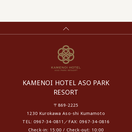
KAMENOI HOTEL ASO PARK
RESORT
〒869-2225
1230 Kurokawa Aso-shi Kumamoto
TEL: 0967-34-0811／FAX: 0967-34-0816
Check-in: 15:00 / Check-out: 10:00