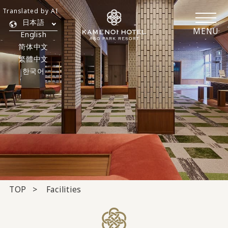
Translated by AI
日本語
MENU
English
简体中文
繁體中文
한국어
TOP
Facilities