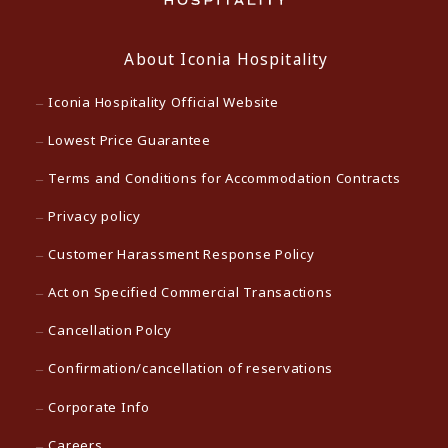
About Iconia Hospitality
Iconia Hospitality Official Website
Lowest Price Guarantee
Terms and Conditions for Accommodation Contracts
Privacy policy
Customer Harassment Response Policy
Act on Specified Commercial Transactions
Cancellation Polcy
Confirmation/cancellation of reservations
Corporate Info
Careers