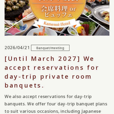
2026/04/21
Banquet/meeting
[Until March 2027] We
accept reservations for
day-trip private room
banquets.
We also accept reservations for day-trip
banquets. We offer four day-trip banquet plans
to suit various occasions, including Japanese