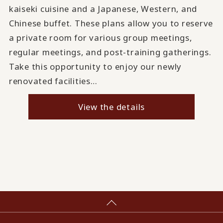
kaiseki cuisine and a Japanese, Western, and
Chinese buffet. These plans allow you to reserve
a private room for various group meetings,
regular meetings, and post-training gatherings.
Take this opportunity to enjoy our newly
renovated facilities…
View the details