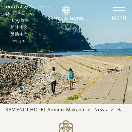
Translated by AI
日本語
MENU
English
简体中文
繁體中文
한국어
KAMENOI HOTEL Aomori Makado
News
Banquet/meeting