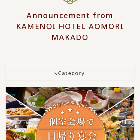
Announcement from
KAMENOI HOTEL AOMORI
MAKADO
Category