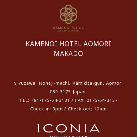
KAMENOI HOTEL AOMORI
MAKADO
​ ​
9 Yuzawa, Noheji-machi, Kamikita-gun, Aomori
039-3175 Japan
TEL: +81-175-64-3131 / FAX: 0175-64-3137
Check-in: 3pm / Check-out: 10am