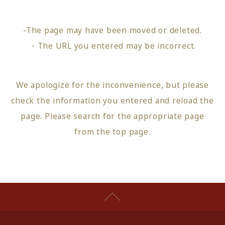
-The page may have been moved or deleted.
・The URL you entered may be incorrect.
We apologize for the inconvenience, but please
check the information you entered and reload the
page.
Please search for the appropriate page
from
the top page
.