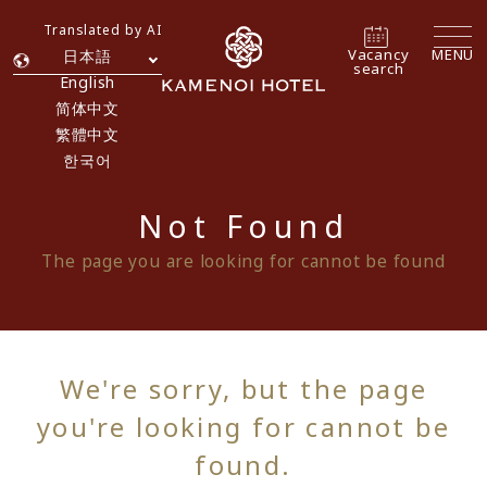
Translated by AI
Vacancy
MENU
日本語
search
English
简体中文
繁體中文
한국어
Not Found
The page you are looking for cannot be found
We're sorry, but the page
you're looking for cannot be
found.