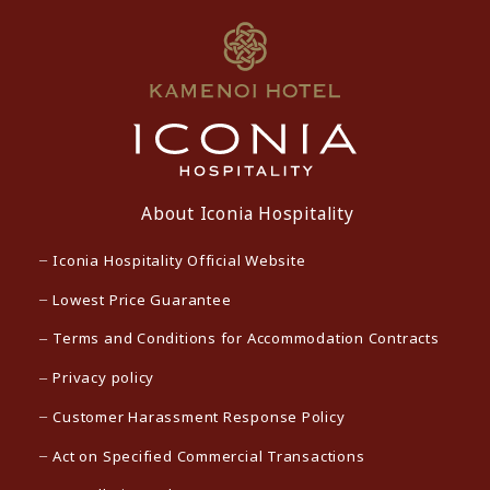
About Iconia Hospitality
Iconia Hospitality Official Website
Lowest Price Guarantee
Terms and Conditions for Accommodation Contracts
Privacy policy
Customer Harassment Response Policy
Act on Specified Commercial Transactions