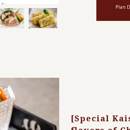
dy.
Plan D
[Special Kai