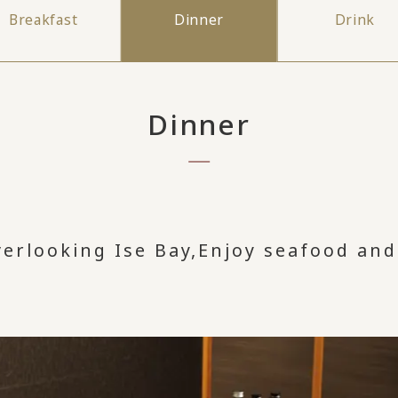
Breakfast
Dinner
Drink
Dinner
verlooking Ise Bay,
Enjoy seafood and