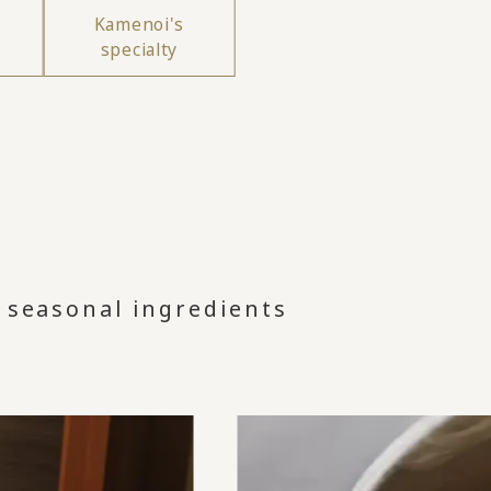
Kamenoi's
specialty
 seasonal ingredients