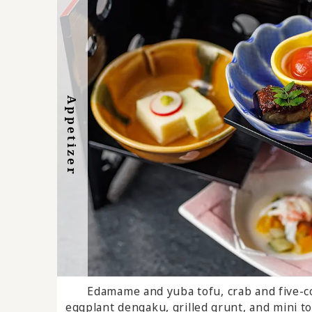
Appetizer
Dessert
Edamame and yuba tofu, crab and five-co
Chitamihama Today's De
eggplant dengaku, grilled grunt, and mini t