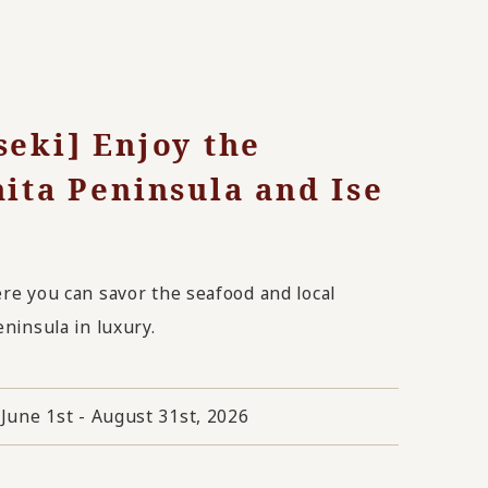
seki] Enjoy the
hita Peninsula and Ise
ere you can savor the seafood and local
eninsula in luxury.
June 1st - August 31st, 2026