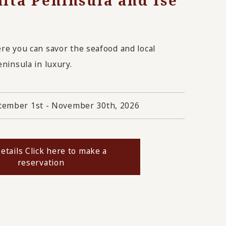
hita Peninsula and Ise
ere you can savor the seafood and local
eninsula in luxury.
tember 1st - November 30th, 2026
etails Click here to make a
reservation