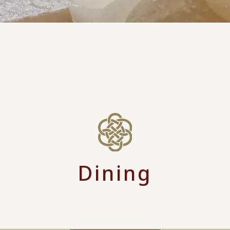
Dining