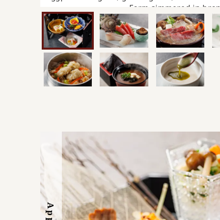
Farm simmered in bran