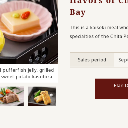
flavors of C
Bay
This is a kaiseki meal wh
specialties of the Chita P
Sales period
Sep
pufferfish jelly, grilled
today's dessert
y, sweet potato kasutora
Plan D