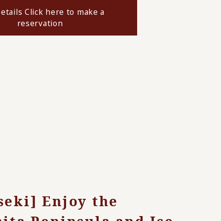
etails Click here to make a
reservation
seki] Enjoy the