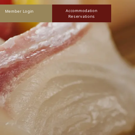
Accommodation
Member Login
Reservations