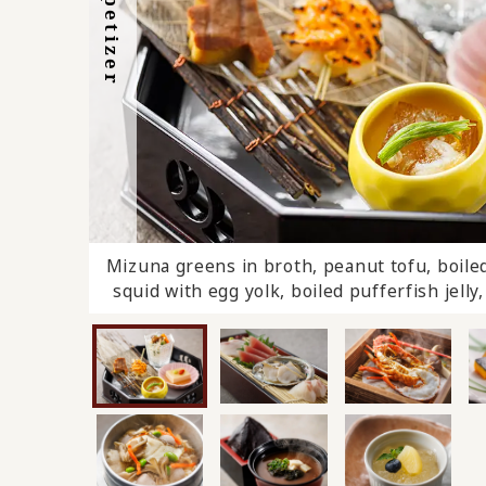
Appetizer
Dessert
Mizuna greens in broth, peanut tofu, boiled 
Pike conger rice cooked in a pot, 
squid with egg yolk, boiled pufferfish jell