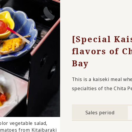
[Special Kai
flavors of C
Bay
This is a kaiseki meal wh
specialties of the Chita P
Sales period
lor vegetable salad,
ssert
omatoes from Kitaibaraki