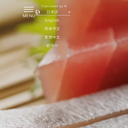
Translated by AI
日本語
MENU
English
简体中文
繁體中文
한국어