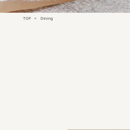
TOP
Dining