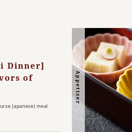
ki Dinner]
Appetizer
vors of
Dessert
course Japanese) meal