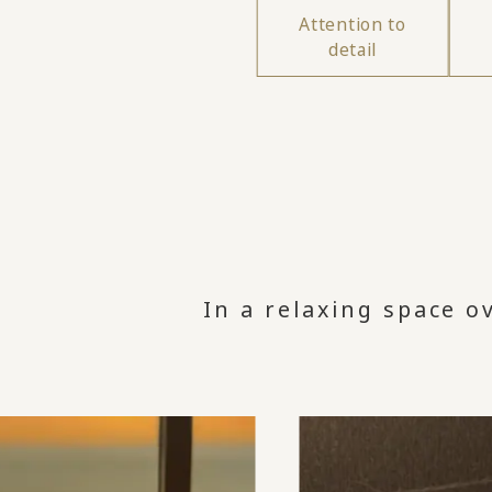
Attention to
detail
In a relaxing space o