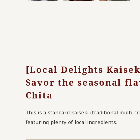
[Local Delights Kaise
Savor the seasonal fla
Chita
This is a standard kaiseki (traditional multi-
featuring plenty of local ingredients.