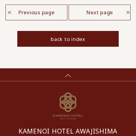
Previous page
Next page
back to index
KAMENOI HOTEL AWAJISHIMA