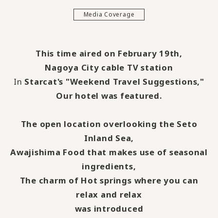
Media Coverage
This time aired on February 19th,
Nagoya City cable TV station
In
Starcat's
​ ​
"Weekend Travel Suggestions,"
Our hotel was featured.
The open location overlooking the Seto
Inland Sea,
Awajishima Food that makes use of seasonal
ingredients,
The charm of Hot springs where you can
relax and relax
was introduced