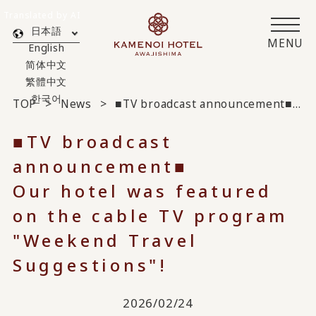
Translated by AI
日本語
MENU
English
简体中文
繁體中文
한국어
TOP
News
■TV broadcast announcement■
Our
■TV broadcast
announcement■
Our hotel was featured
on the cable TV program
"Weekend Travel
Suggestions"!
2026/02/24