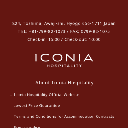
​ ​
824, Toshima, Awaji-shi, Hyogo 656-1711 Japan
TEL: +81-799-82-1073 / FAX: 0799-82-1075
Check-in: 15:00 / Check-out: 10:00
About Iconia Hospitality
Iconia Hospitality Official Website
Lowest Price Guarantee
Terms and Conditions for Accommodation Contracts
Privacy policy