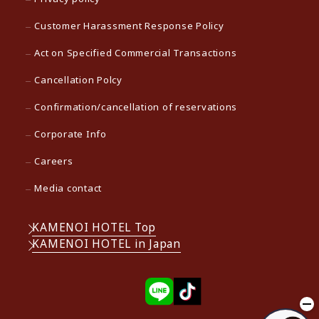
Customer Harassment Response Policy
Act on Specified Commercial Transactions
Cancellation Polcy
Confirmation/cancellation of reservations
Corporate Info
Careers
Media contact
KAMENOI HOTEL Top
KAMENOI HOTEL in Japan