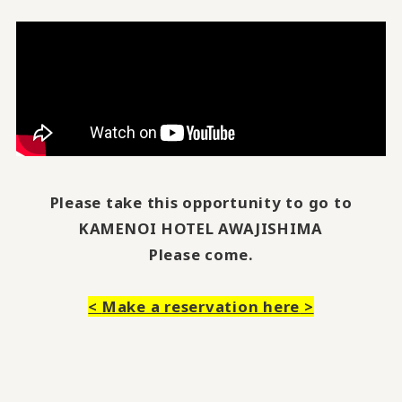
Please take this opportunity to go to
KAMENOI HOTEL AWAJISHIMA
Please come.
<
Make a reservation here
>