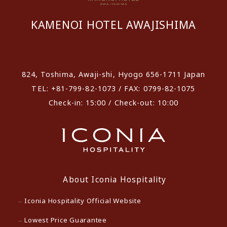
KAMENOI HOTEL AWAJISHIMA
​ ​
824, Toshima, Awaji-shi, Hyogo 656-1711 Japan
TEL: +81-799-82-1073 / FAX: 0799-82-1075
Check-in: 15:00 / Check-out: 10:00
About Iconia Hospitality
Iconia Hospitality Official Website
Lowest Price Guarantee