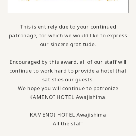
This is entirely due to your continued
patronage, for which we would like to express
our sincere gratitude.
Encouraged by this award, all of our staff will
continue to work hard to provide a hotel that
satisfies our guests.
We hope you will continue to patronize
KAMENOI HOTEL Awajishima.
KAMENOI HOTEL Awajishima
All the staff