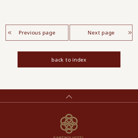
Previous page
Next page
back to index