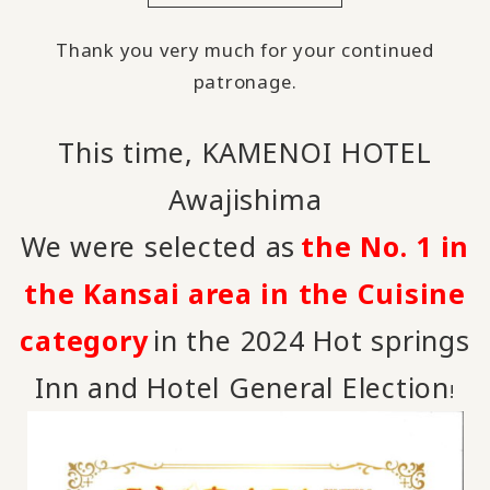
Thank you very much for your continued
patronage.
This time, KAMENOI HOTEL
Awajishima
We were selected as
the No. 1 in
​ ​
the Kansai area in the Cuisine
category
in the 2024 Hot springs
​ ​
Inn and Hotel General Election
!