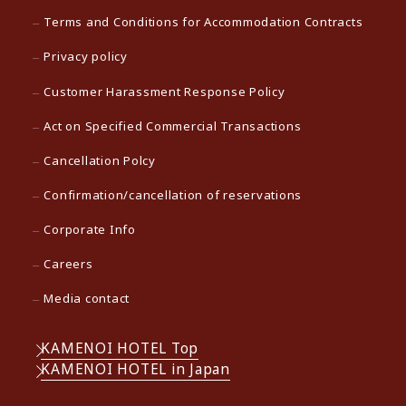
Terms and Conditions for Accommodation Contracts
Privacy policy
Customer Harassment Response Policy
Act on Specified Commercial Transactions
Cancellation Polcy
Confirmation/cancellation of reservations
Corporate Info
Careers
Media contact
KAMENOI HOTEL Top
KAMENOI HOTEL in Japan