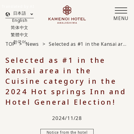
Translated by AI
日本語
MENU
English
简体中文
繁體中文
한국어
TOP
News
Selected as #1 in the Kansai area in the Cuisine category in the 2024 Hot springs Inn and Hotel General Election!
Selected as #1 in the
Kansai area in the
Cuisine category in the
2024 Hot springs Inn and
Hotel General Election!
2024/11/28
Notice from the hotel