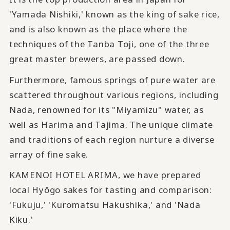
'Yamada Nishiki,' known as the king of sake rice,
and is also known as the place where the
techniques of the Tanba Toji, one of the three
great master brewers, are passed down.
Furthermore, famous springs of pure water are
scattered throughout various regions, including
Nada, renowned for its "Miyamizu" water, as
well as Harima and Tajima. The unique climate
and traditions of each region nurture a diverse
array of fine sake.
KAMENOI HOTEL ARIMA, we have prepared
local Hyōgo sakes for tasting and comparison:
'Fukuju,' 'Kuromatsu Hakushika,' and 'Nada
Kiku.'