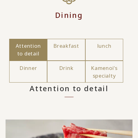
Dining
Attention
Breakfast
lunch
to detail
Dinner
Drink
Kamenoi's
specialty
Attention to detail