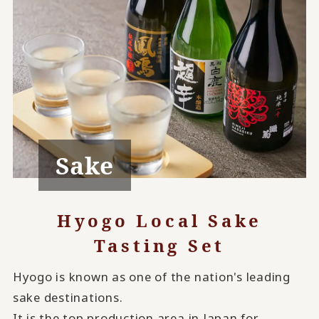
Sake
Hyogo Local Sake
Tasting Set
Hyogo is known as one of the nation's leading
sake destinations.
It is the top production area in Japan for