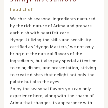
head chef
We cherish seasonal ingredients nurtured
by the rich nature of Arima and prepare
each dish with heartfelt care.
Hyogo Utilizing the skills and sensibility
certified as 'Hyogo Masters,' we not only
bring out the natural flavors of the
ingredients, but also pay special attention
to color, dishes, and presentation, striving
to create dishes that delight not only the
palate but also the eyes.
Enjoy the seasonal flavors you can only
experience here, along with the charm of
Arima that changes its appearance with