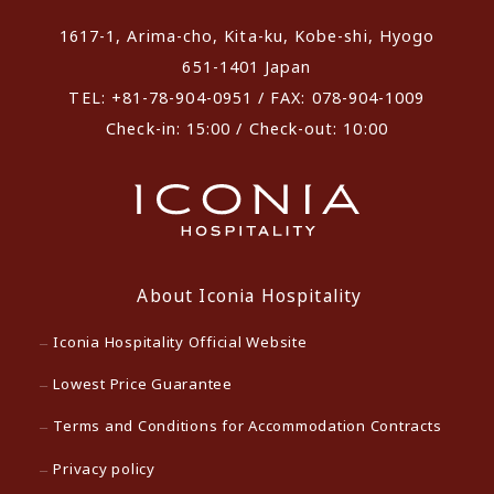
1617-1, Arima-cho, Kita-ku, Kobe-shi, Hyogo
651-1401 Japan
TEL: +81-78-904-0951 / FAX: 078-904-1009
Check-in: 15:00 / Check-out: 10:00
About Iconia Hospitality
Iconia Hospitality Official Website
Lowest Price Guarantee
Terms and Conditions for Accommodation Contracts
Privacy policy