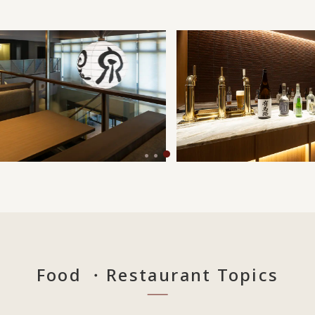
Food ・Restaurant Topics