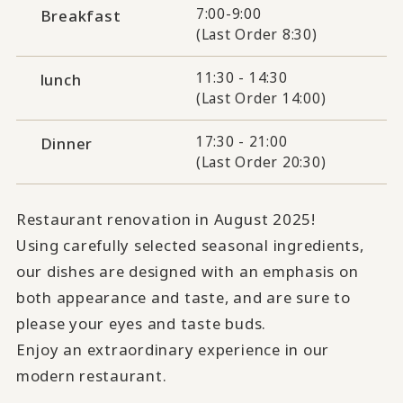
7:00-9:00
Breakfast
(Last Order 8:30)
11:30 - 14:30
lunch
(Last Order 14:00)
17:30 - 21:00
Dinner
(Last Order 20:30)
Restaurant renovation in August 2025!
Using carefully selected seasonal ingredients,
our dishes are designed with an emphasis on
both appearance and taste, and are sure to
please your eyes and taste buds.
Enjoy an extraordinary experience in our
modern restaurant.