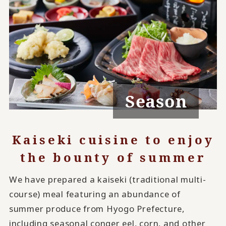
Season
Kaiseki cuisine to enjoy
the bounty of summer
We have prepared a kaiseki (traditional multi-
course) meal featuring an abundance of
summer produce from Hyogo Prefecture,
including seasonal conger eel, corn, and other