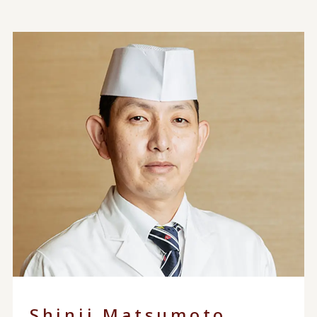
Shinji Matsumoto