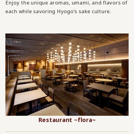
Enjoy the unique aromas, umami, and flavors of
each while savoring Hyogo's sake culture.
Restaurant ~flora~