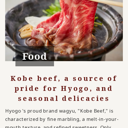
Food
Kobe beef, a source of
pride for Hyogo, and
seasonal delicacies
Hyogo 's proud brand wagyu, "Kobe Beef," is
characterized by fine marbling, a melt-in-your-
mouth texture, and refined sweetness. Only