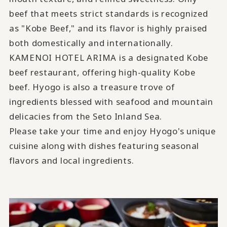
beef that meets strict standards is recognized
as "Kobe Beef," and its flavor is highly praised
both domestically and internationally.
KAMENOI HOTEL ARIMA is a designated Kobe
beef restaurant, offering high-quality Kobe
beef. Hyogo is also a treasure trove of
ingredients blessed with seafood and mountain
delicacies from the Seto Inland Sea.
Please take your time and enjoy Hyogo's unique
cuisine along with dishes featuring seasonal
flavors and local ingredients.