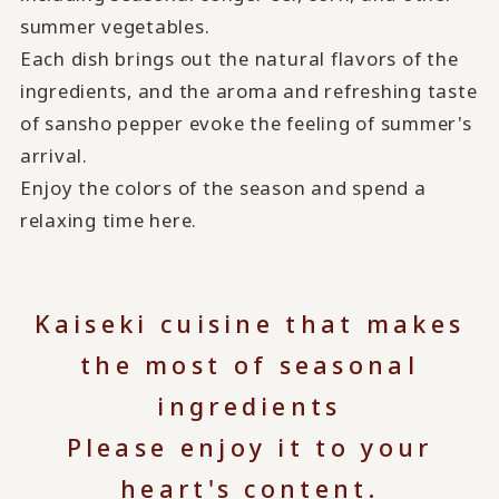
summer vegetables.
Each dish brings out the natural flavors of the
ingredients, and the aroma and refreshing taste
of sansho pepper evoke the feeling of summer's
arrival.
Enjoy the colors of the season and spend a
relaxing time here.
Kaiseki cuisine that makes
the most of seasonal
ingredients
Please enjoy it to your
heart's content.