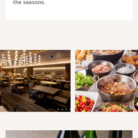
the seasons.