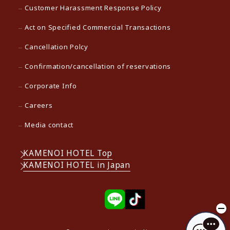
Customer Harassment Response Policy
Act on Specified Commercial Transactions
Cancellation Polcy
Confirmation/cancellation of reservations
Corporate Info
Careers
Media contact
KAMENOI HOTEL Top
KAMENOI HOTEL in Japan