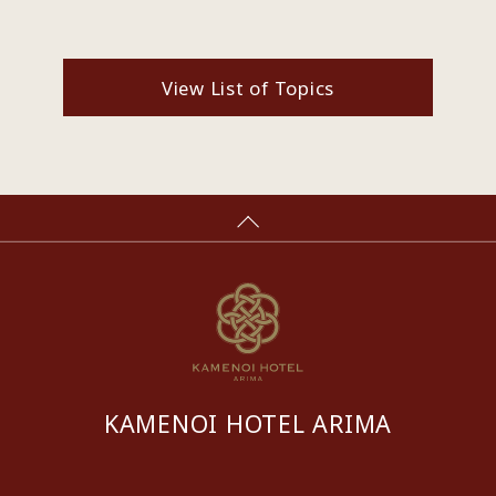
View List of Topics
KAMENOI HOTEL ARIMA
​ ​