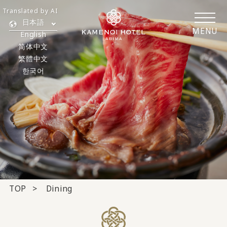
Translated by AI
日本語
MENU
English
简体中文
繁體中文
한국어
TOP
Dining