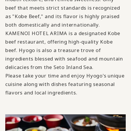
beef that meets strict standards is recognized
as "Kobe Beef," and its flavor is highly praised
both domestically and internationally.
KAMENOI HOTEL ARIMA is a designated Kobe
beef restaurant, offering high-quality Kobe
beef. Hyogo is also a treasure trove of
ingredients blessed with seafood and mountain
delicacies from the Seto Inland Sea.
Please take your time and enjoy Hyogo's unique
cuisine along with dishes featuring seasonal
flavors and local ingredients.