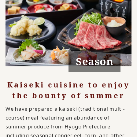
Season
Kaiseki cuisine to enjoy
the bounty of summer
We have prepared a kaiseki (traditional multi-
course) meal featuring an abundance of
summer produce from Hyogo Prefecture,
including seasonal conger eel, corn, and other