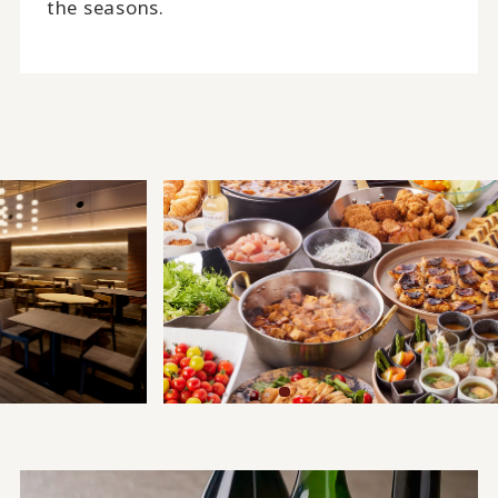
the seasons.