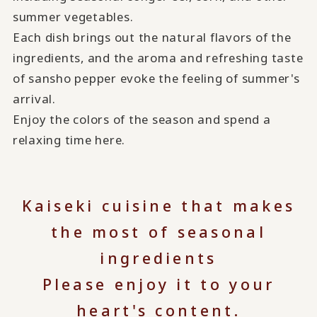
summer vegetables.
Each dish brings out the natural flavors of the
ingredients, and the aroma and refreshing taste
of sansho pepper evoke the feeling of summer's
arrival.
Enjoy the colors of the season and spend a
relaxing time here.
Kaiseki cuisine that makes
the most of seasonal
ingredients
Please enjoy it to your
heart's content.