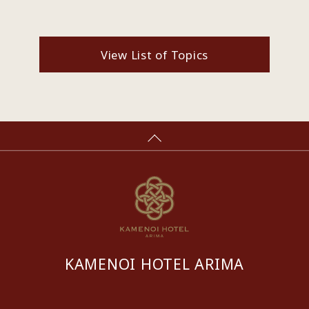
View List of Topics
KAMENOI HOTEL ARIMA
​ ​