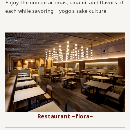
Enjoy the unique aromas, umami, and flavors of
each while savoring Hyogo's sake culture.
Restaurant ~flora~