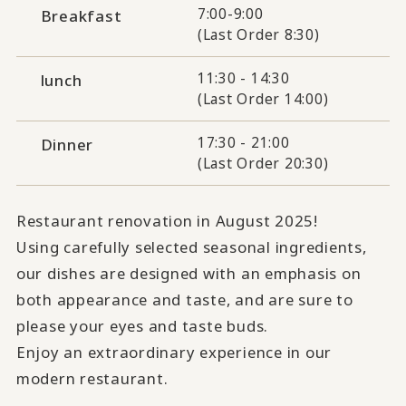
7:00-9:00
Breakfast
(Last Order 8:30)
11:30 - 14:30
lunch
(Last Order 14:00)
17:30 - 21:00
Dinner
(Last Order 20:30)
Restaurant renovation in August 2025!
Using carefully selected seasonal ingredients,
our dishes are designed with an emphasis on
both appearance and taste, and are sure to
please your eyes and taste buds.
Enjoy an extraordinary experience in our
modern restaurant.