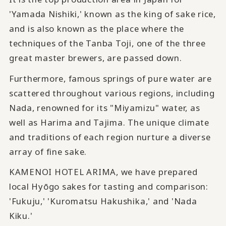
'Yamada Nishiki,' known as the king of sake rice,
and is also known as the place where the
techniques of the Tanba Toji, one of the three
great master brewers, are passed down.
Furthermore, famous springs of pure water are
scattered throughout various regions, including
Nada, renowned for its "Miyamizu" water, as
well as Harima and Tajima. The unique climate
and traditions of each region nurture a diverse
array of fine sake.
KAMENOI HOTEL ARIMA, we have prepared
local Hyōgo sakes for tasting and comparison:
'Fukuju,' 'Kuromatsu Hakushika,' and 'Nada
Kiku.'