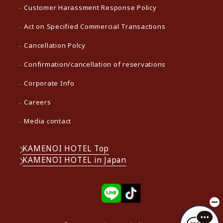
Customer Harassment Response Policy
Act on Specified Commercial Transactions
Cancellation Polcy
Confirmation/cancellation of reservations
Corporate Info
Careers
Media contact
KAMENOI HOTEL Top
KAMENOI HOTEL in Japan