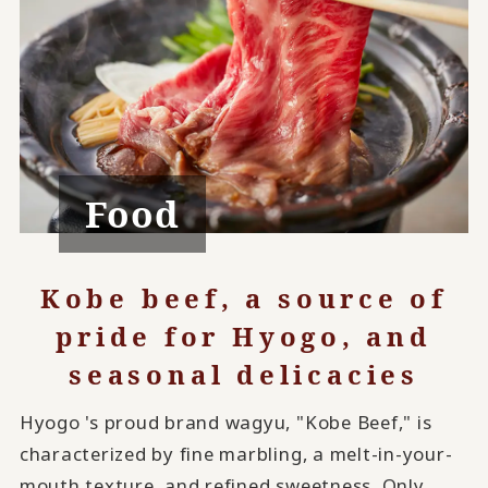
Food
Kobe beef, a source of
pride for Hyogo, and
seasonal delicacies
Hyogo 's proud brand wagyu, "Kobe Beef," is
characterized by fine marbling, a melt-in-your-
mouth texture, and refined sweetness. Only