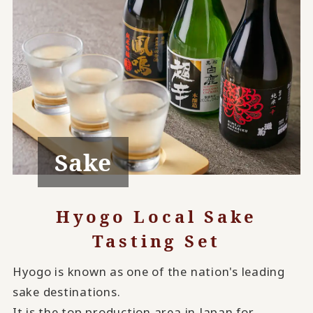
Sake
Hyogo Local Sake
Tasting Set
Hyogo is known as one of the nation's leading
sake destinations.
It is the top production area in Japan for