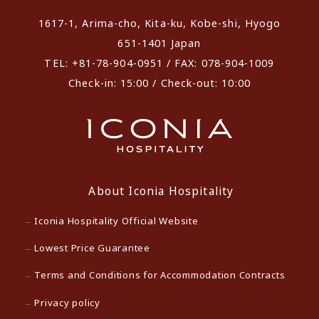
1617-1, Arima-cho, Kita-ku, Kobe-shi, Hyogo
651-1401 Japan
TEL: +81-78-904-0951 / FAX: 078-904-1009
Check-in: 15:00 / Check-out: 10:00
About Iconia Hospitality
Iconia Hospitality Official Website
Lowest Price Guarantee
Terms and Conditions for Accommodation Contracts
Privacy policy