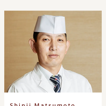
Shinji Matsumoto