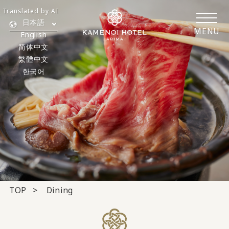
Translated by AI
日本語
MENU
English
简体中文
繁體中文
한국어
TOP
Dining