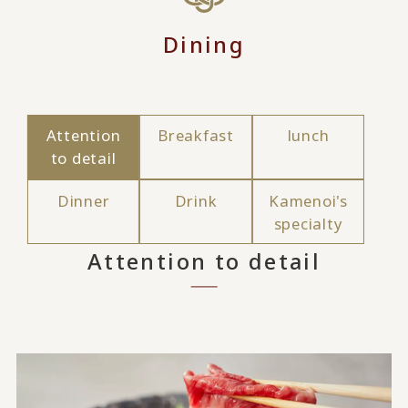
Dining
Attention
Breakfast
lunch
to detail
Dinner
Drink
Kamenoi's
specialty
Attention to detail