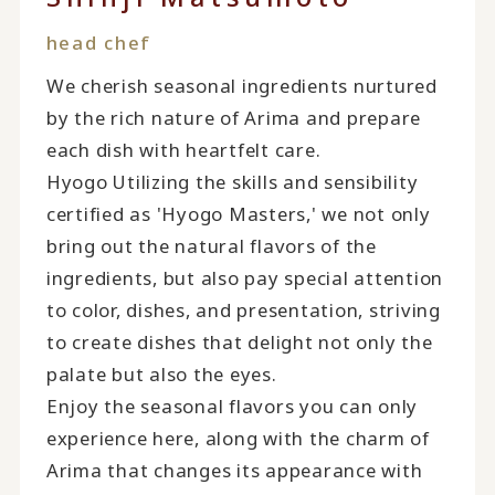
head chef
We cherish seasonal ingredients nurtured
by the rich nature of Arima and prepare
each dish with heartfelt care.
Hyogo Utilizing the skills and sensibility
certified as 'Hyogo Masters,' we not only
bring out the natural flavors of the
ingredients, but also pay special attention
to color, dishes, and presentation, striving
to create dishes that delight not only the
palate but also the eyes.
Enjoy the seasonal flavors you can only
experience here, along with the charm of
Arima that changes its appearance with