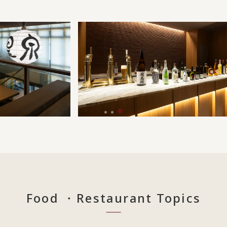
Food ・Restaurant Topics