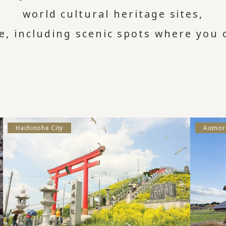
world cultural heritage sites,
e, including scenic spots where you c
Hachinohe City
Aomori