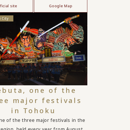
ficial site
Google Map
 City
buta, one of the
ee major festivals
in Tohoku
ne of the three major festivals in the
egion, held every year from August