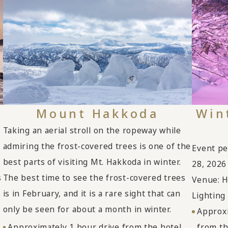
Mount Hakkoda
Win
Taking an aerial stroll on the ropeway while
admiring the frost-covered trees is one of the
Event pe
best parts of visiting Mt. Hakkoda in winter.
28, 2026
s
The best time to see the frost-covered trees
Venue: H
is in February, and it is a rare sight that can
Lighting
only be seen for about a month in winter.
Approxi
Approximately 1 hour drive from the hotel
from th