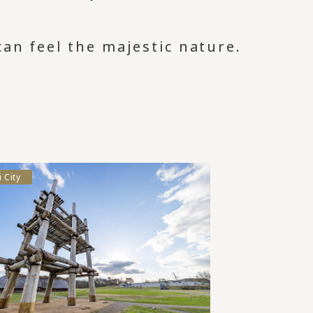
an feel the majestic nature.
 City