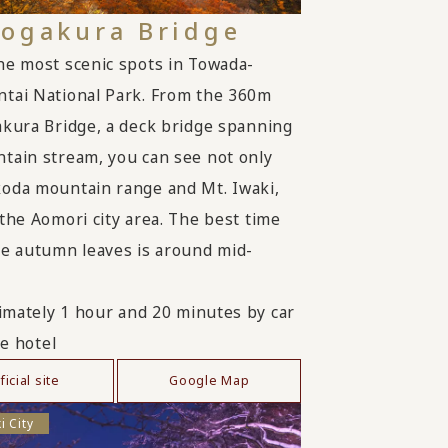
Jogakura Bridge
he most scenic spots in Towada-
tai National Park. From the 360m
akura Bridge, a deck bridge spanning
tain stream, you can see not only
oda mountain range and Mt. Iwaki,
 the Aomori city area. The best time
he autumn leaves is around mid-
mately 1 hour and 20 minutes by car
e hotel
ficial site
Google Map
i City