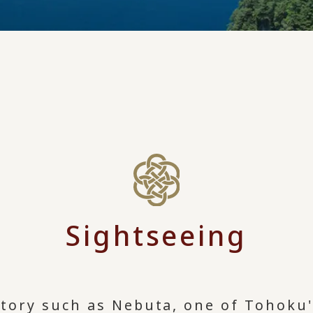
Sightseeing
story such as Nebuta, one of Tohoku'