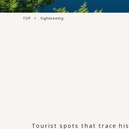
TOP
Sightseeing
Tourist spots that trace hi