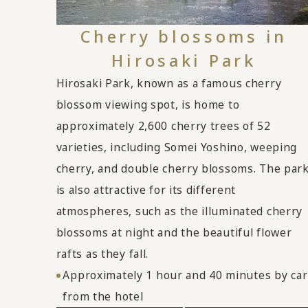
Cherry blossoms in
Hirosaki Park
Hirosaki Park, known as a famous cherry
blossom viewing spot, is home to
approximately 2,600 cherry trees of 52
varieties, including Somei Yoshino, weeping
cherry, and double cherry blossoms. The par
is also attractive for its different
atmospheres, such as the illuminated cherry
blossoms at night and the beautiful flower
rafts as they fall.
Approximately 1 hour and 40 minutes by car
from the hotel