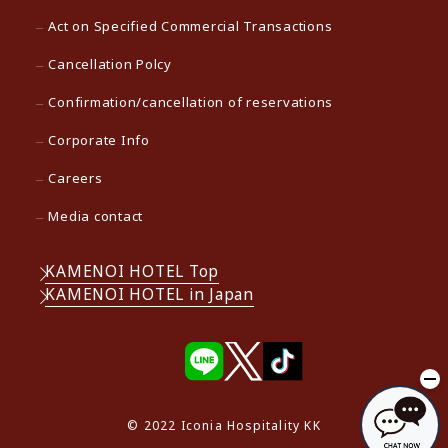
Act on Specified Commercial Transactions
Cancellation Polcy
Confirmation/cancellation of reservations
Corporate Info
Careers
Media contact
KAMENOI HOTEL Top
KAMENOI HOTEL in Japan
© 2022 Iconia Hospitality KK