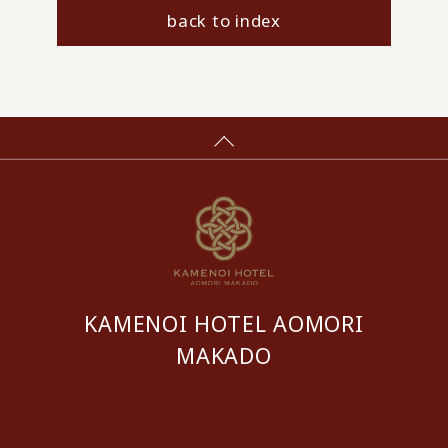
back to index
KAMENOI HOTEL AOMORI
MAKADO
​ ​