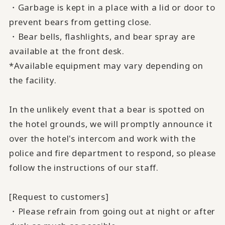
・Garbage is kept in a place with a lid or door to
prevent bears from getting close.
・Bear bells, flashlights, and bear spray are
available at the front desk.
*Available equipment may vary depending on
the facility.
In the unlikely event that a bear is spotted on
the hotel grounds, we will promptly announce it
over the hotel's intercom and work with the
police and fire department to respond, so please
follow the instructions of our staff.
[Request to customers]
・Please refrain from going out at night or after