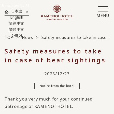
Translated by AI
日本語
MENU
English
简体中文
繁體中文
한국어
TOP
News
Safety measures to take in case of bear sightings
Safety measures to take
in case of bear sightings
2025/12/23
Notice from the hotel
Thank you very much for your continued
patronage of KAMENOI HOTEL.