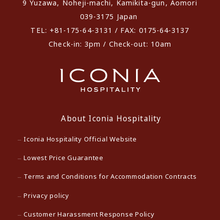
9 Yuzawa, Noheji-machi, Kamikita-gun, Aomori
039-3175 Japan
TEL: +81-175-64-3131 / FAX: 0175-64-3137
Check-in: 3pm / Check-out: 10am
About Iconia Hospitality
Iconia Hospitality Official Website
Lowest Price Guarantee
Terms and Conditions for Accommodation Contracts
Privacy policy
Customer Harassment Response Policy