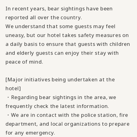
In recent years, bear sightings have been
reported all over the country.
We understand that some guests may feel
uneasy, but our hotel takes safety measures on
a daily basis to ensure that guests with children
and elderly guests can enjoy their stay with
peace of mind.
[Major initiatives being undertaken at the
hotel]
・Regarding bear sightings in the area, we
frequently check the latest information.
・We are in contact with the police station, fire
department, and local organizations to prepare
for any emergency.