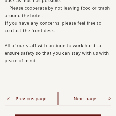
dusk as much as possible.
・Please cooperate by not leaving food or trash
around the hotel.
If you have any concerns, please feel free to
contact the front desk.
All of our staff will continue to work hard to
ensure safety so that you can stay with us with
peace of mind.
Previous page
Next page