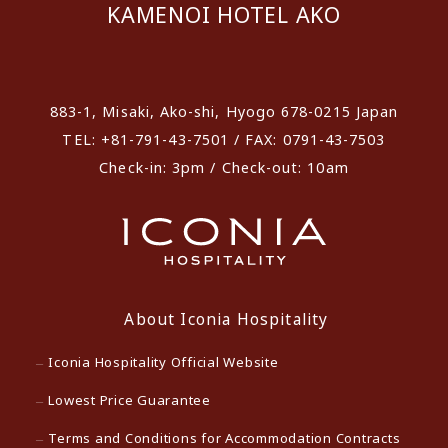
KAMENOI HOTEL AKO
​ ​
883-1, Misaki, Ako-shi, Hyogo 678-0215 Japan
TEL: +81-791-43-7501 / FAX: 0791-43-7503
Check-in: 3pm / Check-out: 10am
About Iconia Hospitality
Iconia Hospitality Official Website
Lowest Price Guarantee
Terms and Conditions for Accommodation Contracts