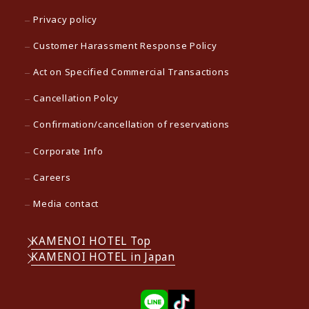
Privacy policy
Customer Harassment Response Policy
Act on Specified Commercial Transactions
Cancellation Polcy
Confirmation/cancellation of reservations
Corporate Info
Careers
Media contact
KAMENOI HOTEL Top
KAMENOI HOTEL in Japan