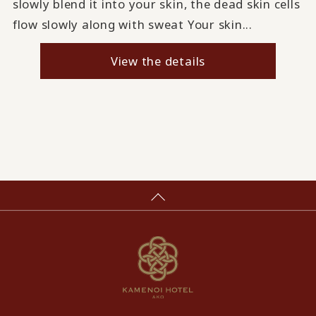
slowly blend it into your skin, the dead skin cells
flow slowly along with sweat Your skin...
View the details