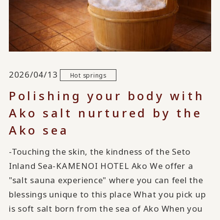
2026/04/13
Hot springs
Polishing your body with
Ako salt nurtured by the
Ako sea
-Touching the skin, the kindness of the Seto
Inland Sea-KAMENOI HOTEL Ako We offer a
"salt sauna experience" where you can feel the
blessings unique to this place What you pick up
is soft salt born from the sea of Ako When you