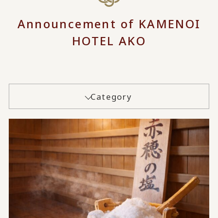
Announcement of KAMENOI
HOTEL AKO
Category