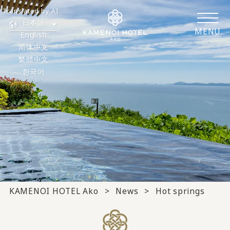
Translated by AI
日本語
MENU
English
简体中文
繁體中文
한국어
KAMENOI HOTEL Ako
News
Hot springs