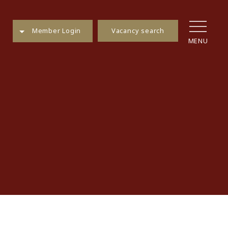
Vacancy search
Member Login
MENU