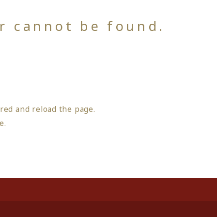
or cannot be found.
red and reload the page.
ge
.