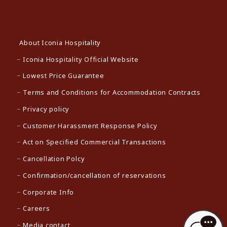
About Iconia Hospitality
Iconia Hospitality Official Website
Lowest Price Guarantee
Terms and Conditions for Accommodation Contracts
Privacy policy
Customer Harassment Response Policy
Act on Specified Commercial Transactions
Cancellation Polcy
Confirmation/cancellation of reservations
Corporate Info
Careers
Media contact