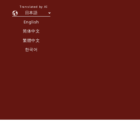
Translated by AI
日本語
English
简体中文
繁體中文
한국어