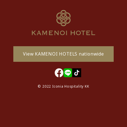
View KAMENOI HOTELS nationwide
© 2022 Iconia Hospitality KK