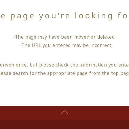
he page you're looking f
-The page may have been moved or deleted.
・The URL you entered may be incorrect.
convenience, but please check the information you ente
lease search for the appropriate page from
the top pa