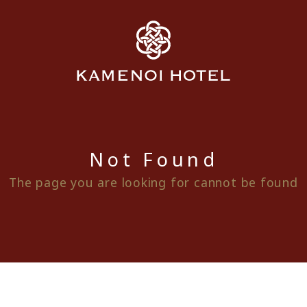
Not Found
The page you are looking for cannot be found