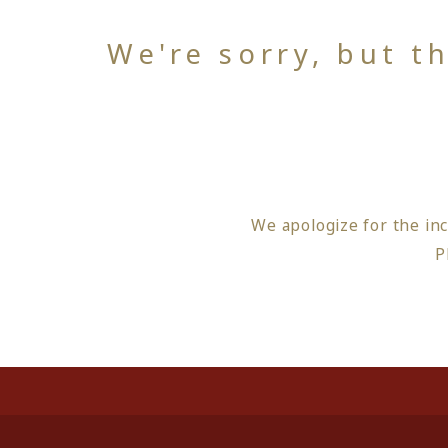
We're sorry, but t
We apologize for the in
P