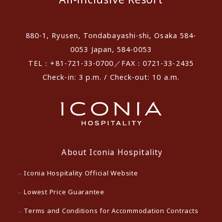
880-1, Ryusen, Tondabayashi-shi, Osaka 584-
0053 Japan, 584-0053
TEL：+81-721-33-0700／FAX：0721-33-2435
Check-in: 3 p.m. / Check-out: 10 a.m.
About Iconia Hospitality
Iconia Hospitality Official Website
Lowest Price Guarantee
Terms and Conditions for Accommodation Contracts