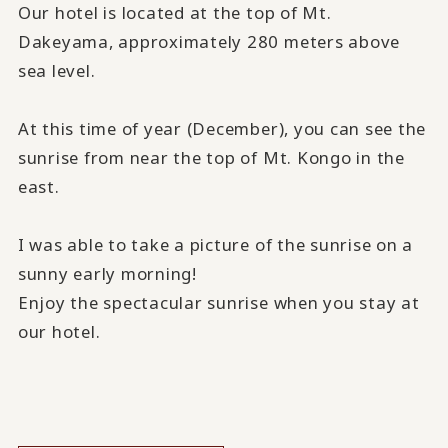
Our hotel is located at the top of Mt.
Dakeyama, approximately 280 meters above
sea level.
At this time of year (December), you can see the
sunrise from near the top of Mt. Kongo in the
east.
I was able to take a picture of the sunrise on a
sunny early morning!
Enjoy the spectacular sunrise when you stay at
our hotel.