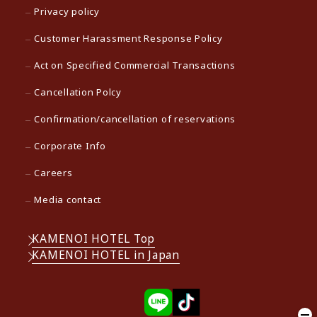
Privacy policy
Customer Harassment Response Policy
Act on Specified Commercial Transactions
Cancellation Polcy
Confirmation/cancellation of reservations
Corporate Info
Careers
Media contact
KAMENOI HOTEL Top
KAMENOI HOTEL in Japan