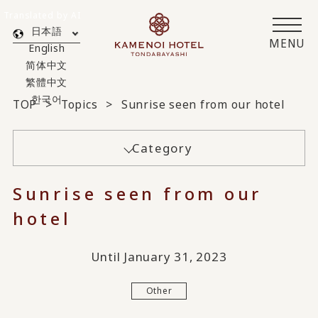
Translated by AI
日本語
MENU
English
简体中文
繁體中文
한국어
TOP
Topics
Sunrise seen from our hotel
Category
Sunrise seen from our
hotel
Until January 31, 2023
Other