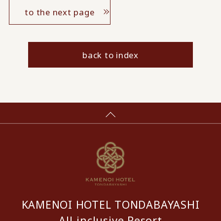
to the next page
back to index
KAMENOI HOTEL TONDABAYASHI
All-inclusive Resort