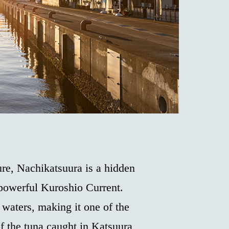
re, Nachikatsuura is a hidden
 powerful Kuroshio Current.
 waters, making it one of the
of the tuna caught in Katsuura