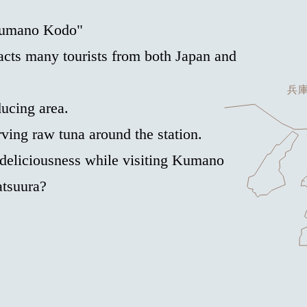
"Kumano Kodo"
cts many tourists from both Japan and
ducing area.
ving raw tuna around the station.
 deliciousness while visiting Kumano
atsuura?