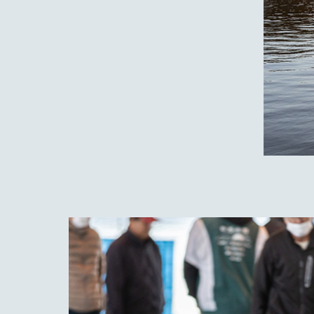
Nest
gem 
This 
best 