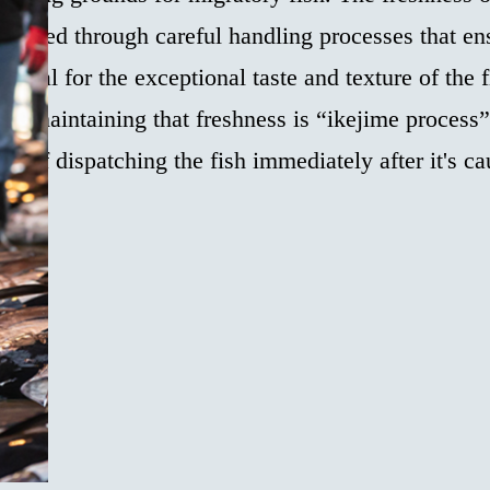
eserved through careful handling processes that en
sential for the exceptional taste and texture of the 
s in maintaining that freshness is “ikejime proces
d of dispatching the fish immediately after it's ca