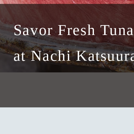
Savor Fresh Tun
at Nachi Katsuur