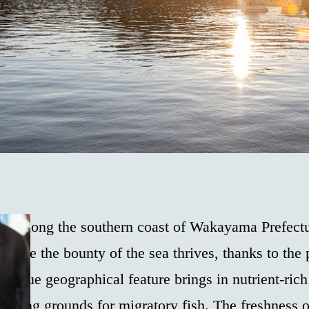
led along the southern coast of Wakayama Prefectu
where the bounty of the sea thrives, thanks to the
unique geographical feature brings in nutrient-rich
fishing grounds for migratory fish. The freshness 