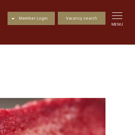
Vacancy search
Member Login
MENU