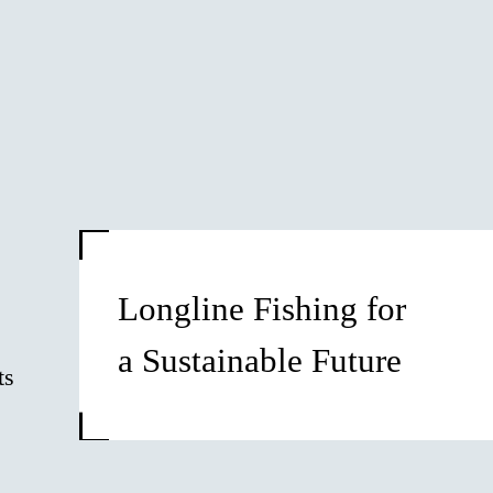
Longline Fishing for
a Sustainable Future
ts