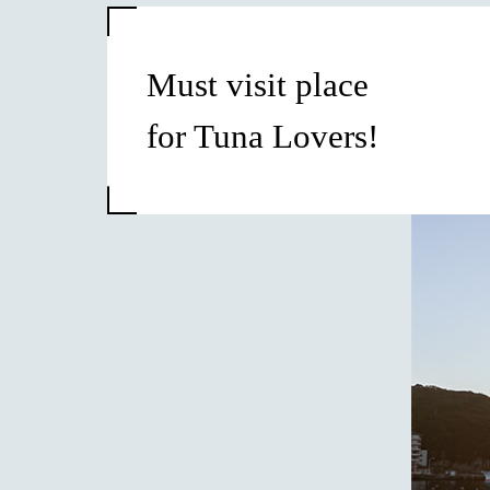
Must visit place
for Tuna Lovers!