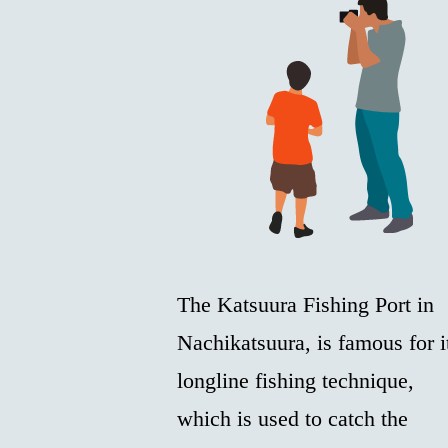
The Katsuura Fishing Port in
Nachikatsuura, is famous for i
longline fishing technique,
which is used to catch the