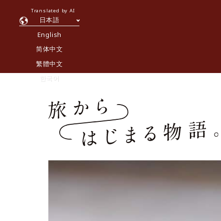
Translated by AI
日本語
English
简体中文
繁體中文
한국어