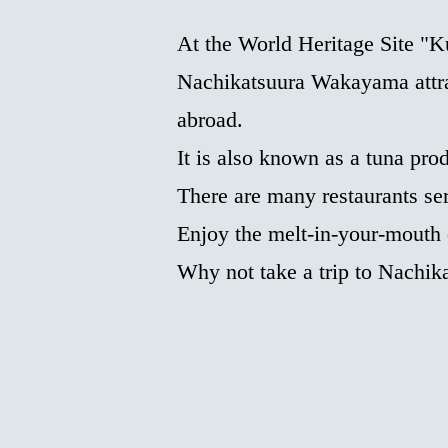
At the World Heritage Site 
Nachikatsuura Wakayama attra
abroad.
It is also known as a tuna pro
There are many restaurants ser
Enjoy the melt-in-your-mouth
Why not take a trip to Nachik