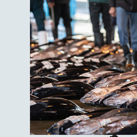
is pr
is es
step
metho