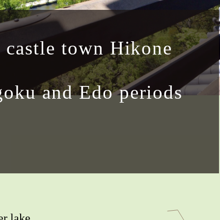
 castle town Hikone
oku and Edo periods
er lake,