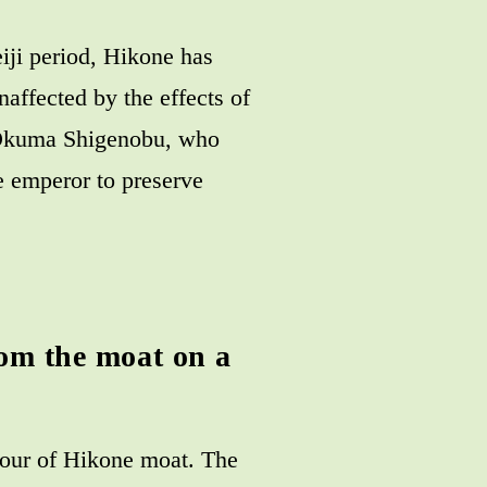
iji period, Hikone has
naffected by the effects of
r Okuma Shigenobu, who
e emperor to preserve
rom the moat on a
 tour of Hikone moat. The