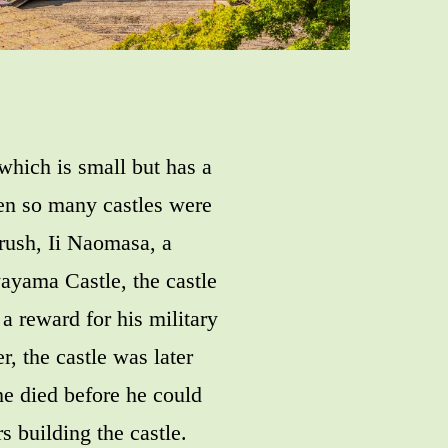
 which is small but has a
hen so many castles were
 rush, Ii Naomasa, a
ayama Castle, the castle
a reward for his military
, the castle was later
e died before he could
s building the castle.