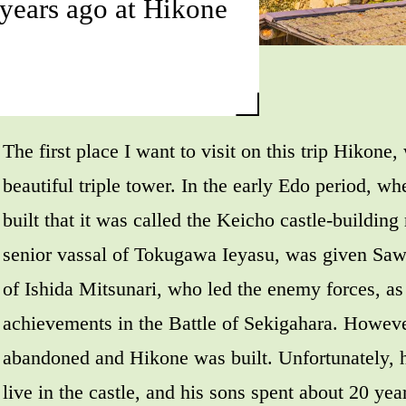
years ago at Hikone
The first place I want to visit on this trip Hikone,
beautiful triple tower. In the early Edo period, w
built that it was called the Keicho castle-building
senior vassal of Tokugawa Ieyasu, was given Saw
of Ishida Mitsunari, who led the enemy forces, as 
achievements in the Battle of Sekigahara. However
abandoned and Hikone was built. Unfortunately, h
live in the castle, and his sons spent about 20 year