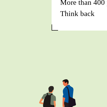
More than 400 
Think back