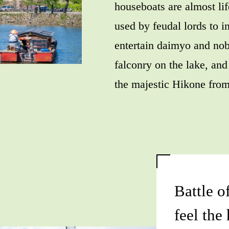
houseboats are almost lif
used by feudal lords to in
entertain daimyo and nob
falconry on the lake, and
the majestic Hikone from
Battle o
feel the