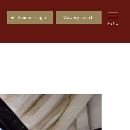
Vacancy search
Member Login
MENU