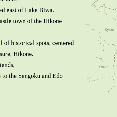
ed east of Lake Biwa.
castle town of the Hikone
ll of historical spots, centered
asure, Hikone.
iends,
me to the Sengoku and Edo