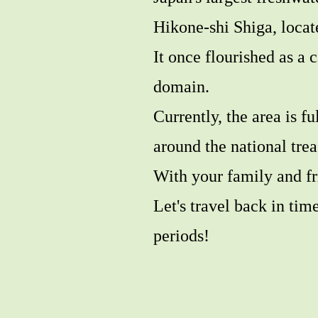
Hikone-shi Shiga, locat
It once flourished as a 
domain.
Currently, the area is fu
around the national tre
With your family and fr
Let's travel back in ti
periods!