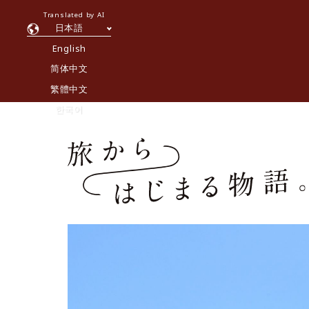
Translated by AI
日本語
English
简体中文
繁體中文
한국어