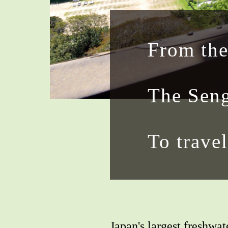
From the
The Seng
To travel
Japan's largest freshwat