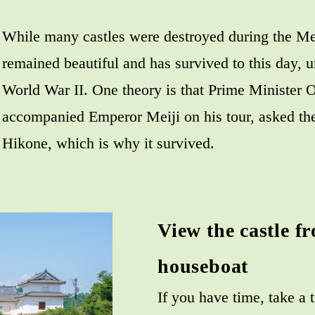
While many castles were destroyed during the Me
remained beautiful and has survived to this day, u
World War II. One theory is that Prime Ministe
accompanied Emperor Meiji on his tour, asked th
Hikone, which is why it survived.
View the castle f
houseboat
If you have time, take a