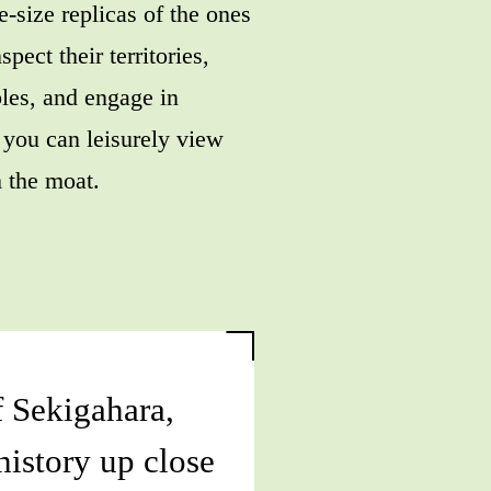
e-size replicas of the ones
spect their territories,
les, and engage in
 you can leisurely view
 the moat.
f Sekigahara,
 history up close